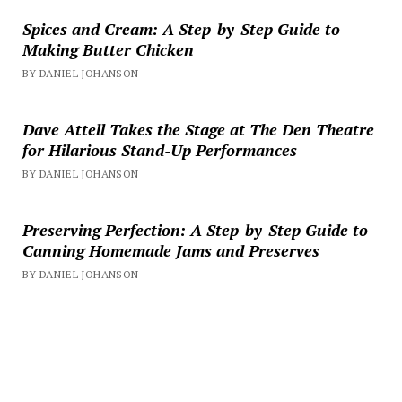
Spices and Cream: A Step-by-Step Guide to
Making Butter Chicken
BY DANIEL JOHANSON
Dave Attell Takes the Stage at The Den Theatre
for Hilarious Stand-Up Performances
BY DANIEL JOHANSON
Preserving Perfection: A Step-by-Step Guide to
Canning Homemade Jams and Preserves
BY DANIEL JOHANSON