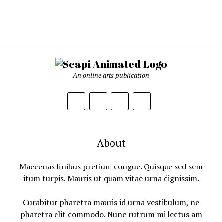
An online arts publication
About
Maecenas finibus pretium congue. Quisque sed sem
itum turpis. Mauris ut quam vitae urna dignissim.
Curabitur pharetra mauris id urna vestibulum, ne
pharetra elit commodo. Nunc rutrum mi lectus am