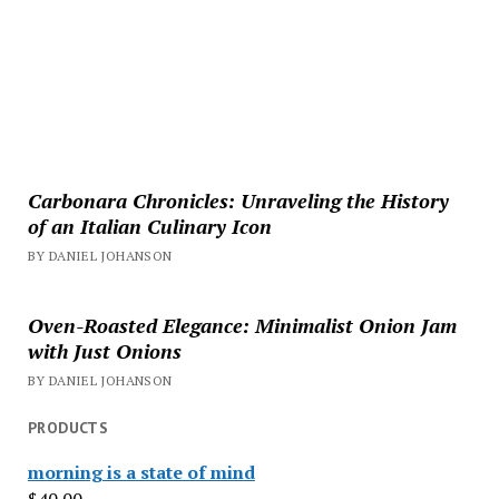
Carbonara Chronicles: Unraveling the History
of an Italian Culinary Icon
BY DANIEL JOHANSON
Oven-Roasted Elegance: Minimalist Onion Jam
with Just Onions
BY DANIEL JOHANSON
PRODUCTS
morning is a state of mind