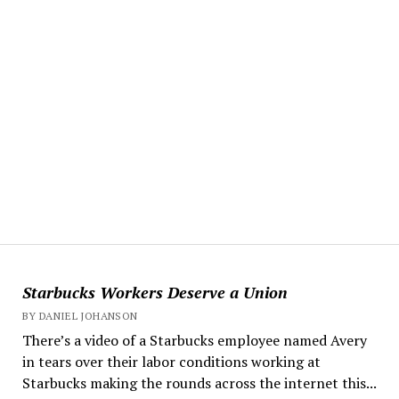
Starbucks Workers Deserve a Union
BY DANIEL JOHANSON
There’s a video of a Starbucks employee named Avery
in tears over their labor conditions working at
Starbucks making the rounds across the internet this...