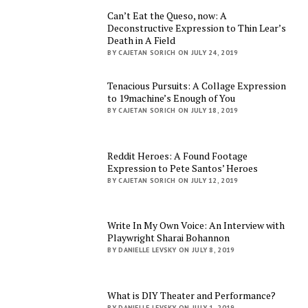
Can’t Eat the Queso, now: A
Deconstructive Expression to Thin Lear’s
Death in A Field
BY CAJETAN SORICH ON JULY 24, 2019
Tenacious Pursuits: A Collage Expression
to 19machine’s Enough of You
BY CAJETAN SORICH ON JULY 18, 2019
Reddit Heroes: A Found Footage
Expression to Pete Santos’ Heroes
BY CAJETAN SORICH ON JULY 12, 2019
Write In My Own Voice: An Interview with
Playwright Sharai Bohannon
BY DANIELLE LEVSKY ON JULY 8, 2019
What is DIY Theater and Performance?
BY DANIELLE LEVSKY ON JULY 1, 2019