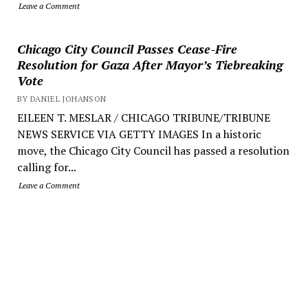
Leave a Comment
Chicago City Council Passes Cease-Fire
Resolution for Gaza After Mayor’s Tiebreaking
Vote
BY DANIEL JOHANSON
EILEEN T. MESLAR / CHICAGO TRIBUNE/TRIBUNE
NEWS SERVICE VIA GETTY IMAGES In a historic
move, the Chicago City Council has passed a resolution
calling for...
Leave a Comment