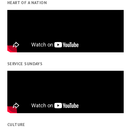
HEART OF A NATION
SERVICE SUNDAYS
CULTURE