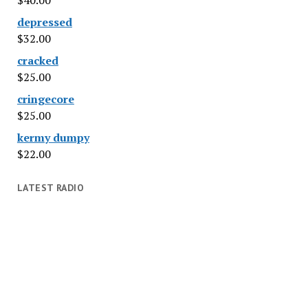
$
40.00
depressed
$
32.00
cracked
$
25.00
cringecore
$
25.00
kermy dumpy
$
22.00
LATEST RADIO