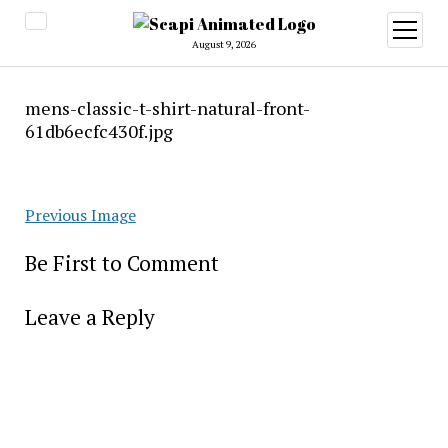
open
menu
August 9, 2026
mens-classic-t-shirt-natural-front-
61db6ecfc430f.jpg
Previous Image
Be First to Comment
Leave a Reply