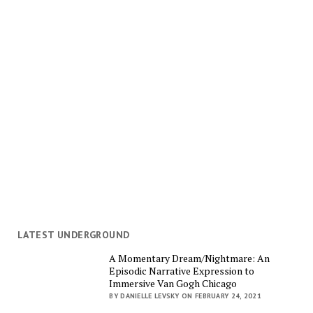
LATEST UNDERGROUND
A Momentary Dream/Nightmare: An
Episodic Narrative Expression to
Immersive Van Gogh Chicago
BY DANIELLE LEVSKY ON FEBRUARY 24, 2021