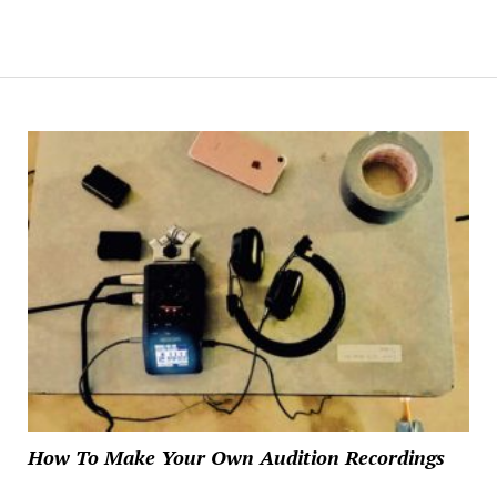
How To Make Your Own Audition Recordings