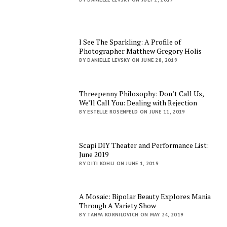
I See The Sparkling: A Profile of
Photographer Matthew Gregory Holis
BY DANIELLE LEVSKY ON JUNE 28, 2019
Threepenny Philosophy: Don’t Call Us,
We’ll Call You: Dealing with Rejection
BY ESTELLE ROSENFELD ON JUNE 11, 2019
Scapi DIY Theater and Performance List:
June 2019
BY DITI KOHLI ON JUNE 1, 2019
A Mosaic: Bipolar Beauty Explores Mania
Through A Variety Show
BY TANYA KORNILOVICH ON MAY 24, 2019