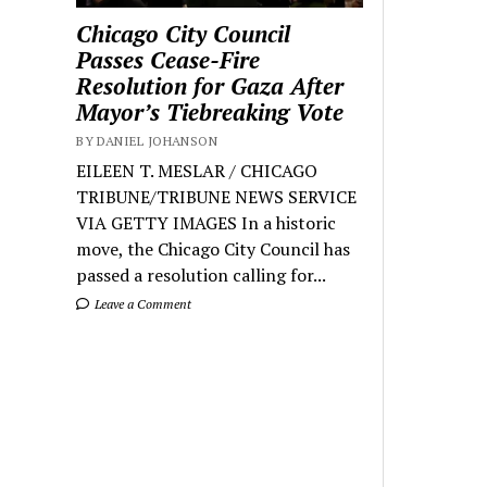
Chicago City Council
Passes Cease-Fire
Resolution for Gaza After
Mayor’s Tiebreaking Vote
BY DANIEL JOHANSON
EILEEN T. MESLAR / CHICAGO
TRIBUNE/TRIBUNE NEWS SERVICE
VIA GETTY IMAGES In a historic
move, the Chicago City Council has
passed a resolution calling for...
Leave a Comment