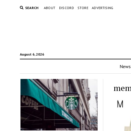
SEARCH
ABOUT
DISCORD
STORE
ADVERTISING
August 6, 2026
News
mem