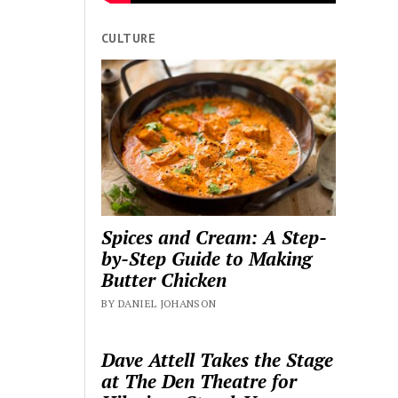
CULTURE
Spices and Cream: A Step-
by-Step Guide to Making
Butter Chicken
BY DANIEL JOHANSON
Dave Attell Takes the Stage
at The Den Theatre for