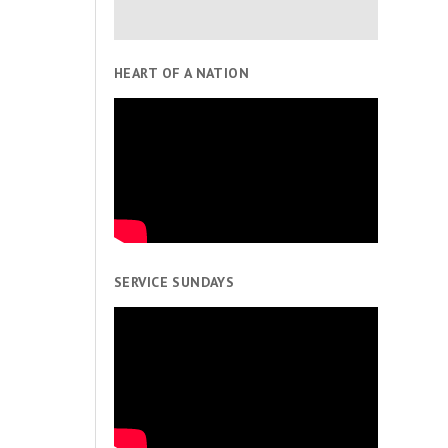
HEART OF A NATION
SERVICE SUNDAYS