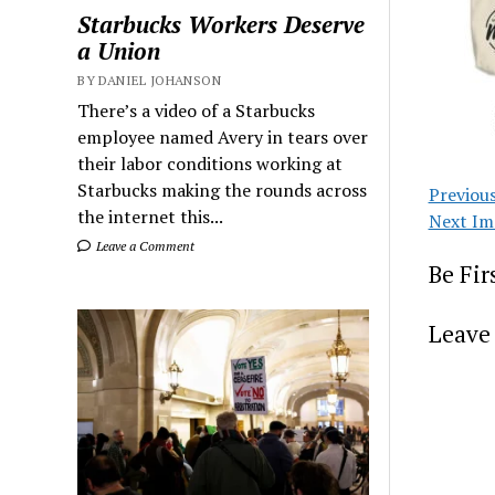
Starbucks Workers Deserve
a Union
BY DANIEL JOHANSON
There’s a video of a Starbucks
employee named Avery in tears over
their labor conditions working at
Starbucks making the rounds across
Previou
the internet this...
Next Im
Leave a Comment
Be Fi
Leave 