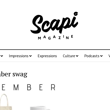
Impressions
Expressions
Culture
Podcasts
ber swag