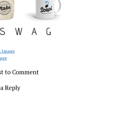
s Image
age
rst to Comment
a Reply