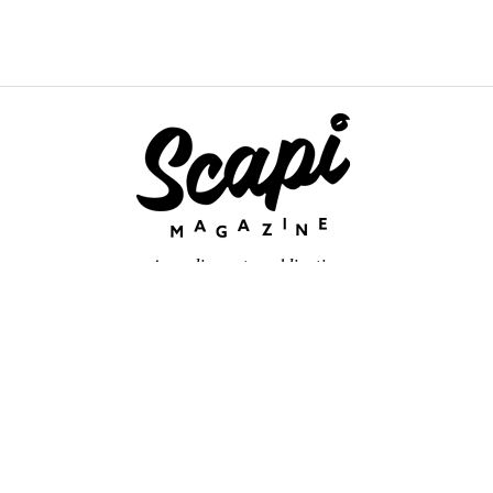
An online arts publication
About
retium congue. Quisque sed sem itum turpis. Mauris ut quam vi