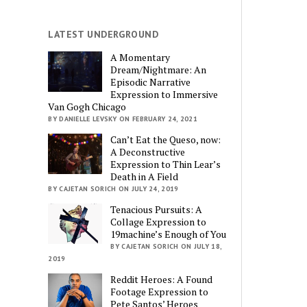
LATEST UNDERGROUND
A Momentary
Dream/Nightmare: An
Episodic Narrative
Expression to Immersive
Van Gogh Chicago
BY DANIELLE LEVSKY ON FEBRUARY 24, 2021
Can’t Eat the Queso, now:
A Deconstructive
Expression to Thin Lear’s
Death in A Field
BY CAJETAN SORICH ON JULY 24, 2019
Tenacious Pursuits: A
Collage Expression to
19machine’s Enough of You
BY CAJETAN SORICH ON JULY 18,
2019
Reddit Heroes: A Found
Footage Expression to
Pete Santos’ Heroes