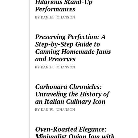
Hilarious Stand-Up
Performances
BY DANIEL JOHANSON
Preserving Perfection: A
Step-by-Step Guide to
Canning Homemade Jams
and Preserves
BY DANIEL JOHANSON
Carbonara Chronicles:
Unraveling the History of
an Italian Culinary Icon
BY DANIEL JOHANSON
Oven-Roasted Elegance:
Minimalist Onion Jam with