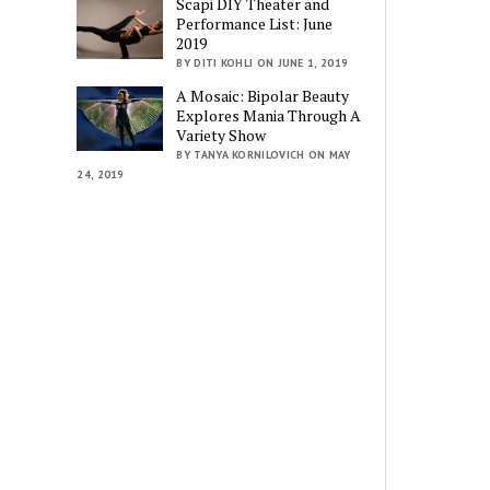
Scapi DIY Theater and
Performance List: June
2019
BY DITI KOHLI ON JUNE 1, 2019
A Mosaic: Bipolar Beauty
Explores Mania Through A
Variety Show
BY TANYA KORNILOVICH ON MAY
24, 2019