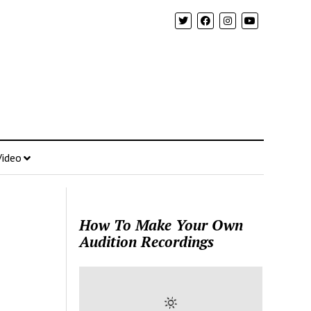
Video
How To Make Your Own
Audition Recordings