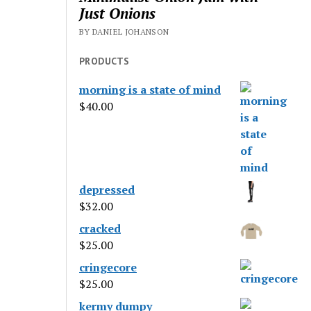
Just Onions
BY DANIEL JOHANSON
PRODUCTS
morning is a state of mind
$
40.00
depressed
$
32.00
cracked
$
25.00
cringecore
$
25.00
kermy dumpy