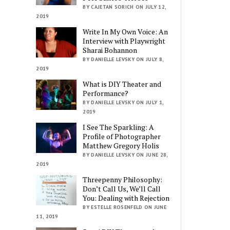
BY CAJETAN SORICH ON JULY 12,
2019
Write In My Own Voice: An
Interview with Playwright
Sharai Bohannon
BY DANIELLE LEVSKY ON JULY 8,
2019
What is DIY Theater and
Performance?
BY DANIELLE LEVSKY ON JULY 1,
2019
I See The Sparkling: A
Profile of Photographer
Matthew Gregory Holis
BY DANIELLE LEVSKY ON JUNE 28,
2019
Threepenny Philosophy:
Don’t Call Us, We’ll Call
You: Dealing with Rejection
BY ESTELLE ROSENFELD ON JUNE
11, 2019