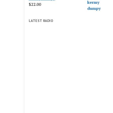
$
22.00
LATEST RADIO