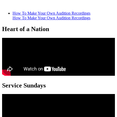
multiple
variants.
The
How To Make Your Own Audition Recordings
options
How To Make Your Own Audition Recordings
may
be
Heart of a Nation
chosen
on
the
product
page
Service Sundays