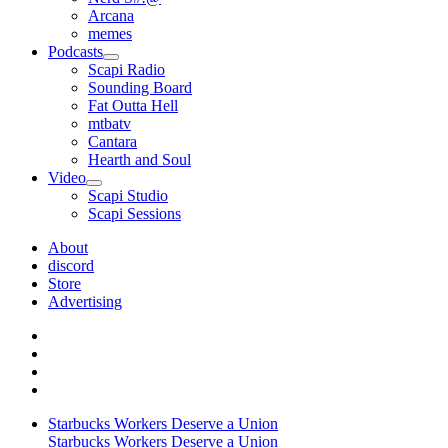
Arcana
memes
Podcasts
open
Scapi Radio
menu
Sounding Board
Fat Outta Hell
mtbatv
Cantara
Hearth and Soul
Video
open
Scapi Studio
menu
Scapi Sessions
About
discord
Store
Advertising
Starbucks Workers Deserve a Union
Starbucks Workers Deserve a Union