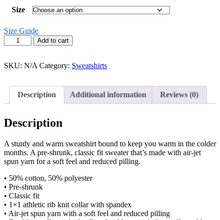
Size
Size Guide
gender
Add to cart
is
a
construct
SKU:
N/A
Category:
Sweatshirts
sweater
quantity
Description
Additional information
Reviews (0)
Description
A sturdy and warm sweatshirt bound to keep you warm in the colder
months. A pre-shrunk, classic fit sweater that’s made with air-jet
spun yarn for a soft feel and reduced pilling.
• 50% cotton, 50% polyester
• Pre-shrunk
• Classic fit
• 1×1 athletic rib knit collar with spandex
• Air-jet spun yarn with a soft feel and reduced pilling