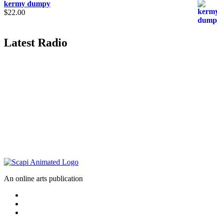
kermy dumpy
$
22.00
Latest Radio
An online arts publication