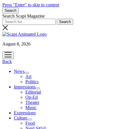
Press "Enter" to skip to content
Search
Search Scapi Magazine
August 8, 2026
open
menu
Back
News
open
Art
menu
Politics
Impressions
open
Editorial
menu
Op-Ed
Theater
Music
Expressions
Culture
open
Food
menu
Nerd S#!@