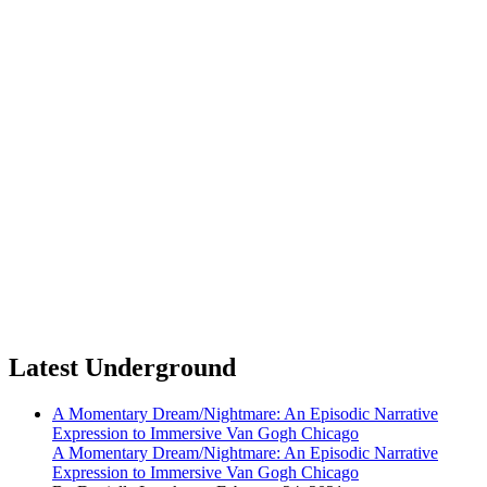
Latest Underground
A Momentary Dream/Nightmare: An Episodic Narrative
Expression to Immersive Van Gogh Chicago
A Momentary Dream/Nightmare: An Episodic Narrative
Expression to Immersive Van Gogh Chicago