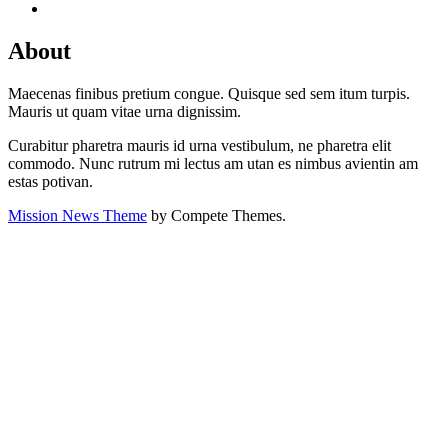
About
Maecenas finibus pretium congue. Quisque sed sem itum turpis.
Mauris ut quam vitae urna dignissim.
Curabitur pharetra mauris id urna vestibulum, ne pharetra elit
commodo. Nunc rutrum mi lectus am utan es nimbus avientin am
estas potivan.
Mission News Theme
by Compete Themes.