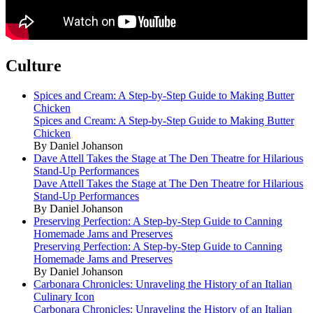
Culture
Spices and Cream: A Step-by-Step Guide to Making Butter
Chicken
Spices and Cream: A Step-by-Step Guide to Making Butter
Chicken
By Daniel Johanson
Dave Attell Takes the Stage at The Den Theatre for Hilarious
Stand-Up Performances
Dave Attell Takes the Stage at The Den Theatre for Hilarious
Stand-Up Performances
By Daniel Johanson
Preserving Perfection: A Step-by-Step Guide to Canning
Homemade Jams and Preserves
Preserving Perfection: A Step-by-Step Guide to Canning
Homemade Jams and Preserves
By Daniel Johanson
Carbonara Chronicles: Unraveling the History of an Italian
Culinary Icon
Carbonara Chronicles: Unraveling the History of an Italian