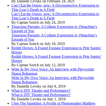
By Danielle Levsky on February 24, 2021
Can’t Eat the Queso, now: A Deconstructive Expression to
Thin Lear’s Death in A Field
Can’t Eat the Queso, now: A Deconstructive Expression to
Thin Lear’s Death in A Field
By Cajetan Sorich on July 24, 2019
Tenacious Pursuits: A Collage Expression to 19machine’s
Enough of You
Tenacious Pursuits: A Collage Expression to 19machine’s
Enough of You
By Cajetan Sorich on July 18, 2019
Reddit Heroes: A Found Footage Expression to Pete Santos’
Heroes
Reddit Heroes: A Found Footage Expression to Pete Santos’
Heroes
By Cajetan Sorich on July 12, 2019
Write In My Own Voice: An Interview with Playwright
Sharai Bohannon
Write In My Own Voice: An Interview with Playwright
Sharai Bohannon
By Danielle Levsky on July 8, 2019
What is DIY Theater and Performance?
What is DIY Theater and Performance?
By Danielle Levsky on July 1, 2019
I See The Sparkling: A Profile of Photographer Matthew