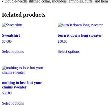
• Double-needle stitched collar, shoulders, armholes, cuffs, and hem
Related products
Sweatshirt
burn it down long sweater
$
37.00
$
30.00
This
This
Select options
Select options
product
product
has
has
multiple
multiple
variants.
variants.
The
The
options
options
may
may
nothing to lose but your
be
be
chains sweater
chosen
chosen
on
on
$
30.00
the
the
This
product
product
Select options
product
page
page
has