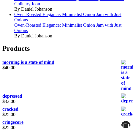
Culinary Icon
By Daniel Johanson
Oven-Roasted Elegance: Minimalist Onion Jam with Just
Onions
Oven-Roasted Elegance: Minimalist Onion Jam with Just
Onions
By Daniel Johanson
Products
morning is a state of mind
$
40.00
depressed
$
32.00
cracked
$
25.00
cringecore
$
25.00