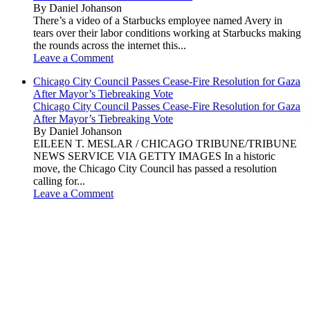
By Daniel Johanson
There’s a video of a Starbucks employee named Avery in
tears over their labor conditions working at Starbucks making
the rounds across the internet this...
Leave a Comment
Chicago City Council Passes Cease-Fire Resolution for Gaza
After Mayor’s Tiebreaking Vote
Chicago City Council Passes Cease-Fire Resolution for Gaza
After Mayor’s Tiebreaking Vote
By Daniel Johanson
EILEEN T. MESLAR / CHICAGO TRIBUNE/TRIBUNE
NEWS SERVICE VIA GETTY IMAGES In a historic
move, the Chicago City Council has passed a resolution
calling for...
Leave a Comment