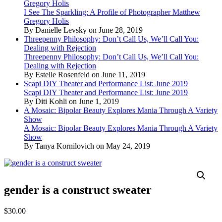
Gregory Holis
I See The Sparkling: A Profile of Photographer Matthew
Gregory Holis
By Danielle Levsky on June 28, 2019
Threepenny Philosophy: Don’t Call Us, We’ll Call You:
Dealing with Rejection
Threepenny Philosophy: Don’t Call Us, We’ll Call You:
Dealing with Rejection
By Estelle Rosenfeld on June 11, 2019
Scapi DIY Theater and Performance List: June 2019
Scapi DIY Theater and Performance List: June 2019
By Diti Kohli on June 1, 2019
A Mosaic: Bipolar Beauty Explores Mania Through A Variety
Show
A Mosaic: Bipolar Beauty Explores Mania Through A Variety
Show
By Tanya Kornilovich on May 24, 2019
gender is a construct sweater
$
30.00