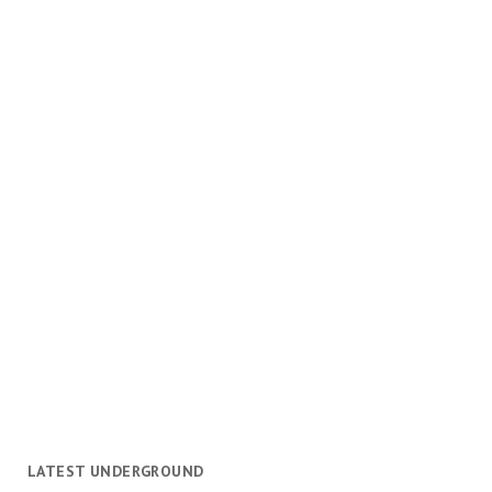
LATEST UNDERGROUND