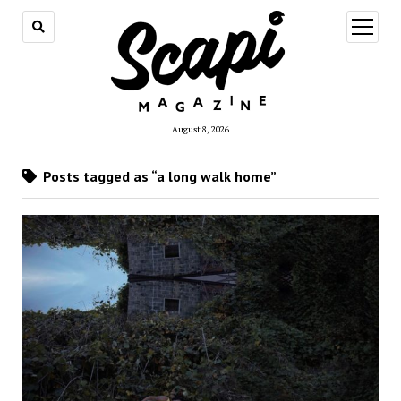
open
menu
August 8, 2026
Posts tagged as “a long walk home”