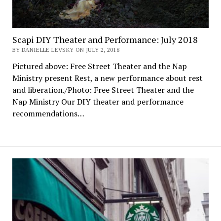
Scapi DIY Theater and Performance: July 2018
BY DANIELLE LEVSKY ON JULY 2, 2018
Pictured above: Free Street Theater and the Nap
Ministry present Rest, a new performance about rest
and liberation./Photo: Free Street Theater and the
Nap Ministry Our DIY theater and performance
recommendations…