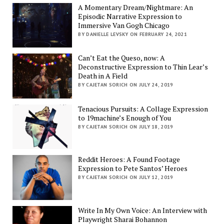
A Momentary Dream/Nightmare: An
Episodic Narrative Expression to
Immersive Van Gogh Chicago
BY DANIELLE LEVSKY ON FEBRUARY 24, 2021
Can’t Eat the Queso, now: A
Deconstructive Expression to Thin Lear’s
Death in A Field
BY CAJETAN SORICH ON JULY 24, 2019
Tenacious Pursuits: A Collage Expression
to 19machine’s Enough of You
BY CAJETAN SORICH ON JULY 18, 2019
Reddit Heroes: A Found Footage
Expression to Pete Santos’ Heroes
BY CAJETAN SORICH ON JULY 12, 2019
Write In My Own Voice: An Interview with
Playwright Sharai Bohannon