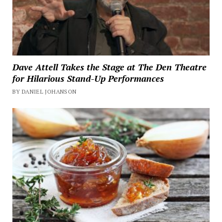
Dave Attell Takes the Stage at The Den Theatre
for Hilarious Stand-Up Performances
BY DANIEL JOHANSON