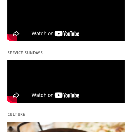
SERVICE SUNDAYS
CULTURE