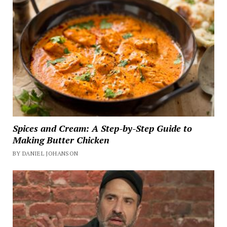
Spices and Cream: A Step-by-Step Guide to
Making Butter Chicken
BY DANIEL JOHANSON