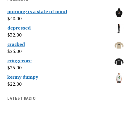
morning is a state of mind
$
40.00
depressed
$
32.00
cracked
$
25.00
cringecore
$
25.00
kermy dumpy
$
22.00
LATEST RADIO