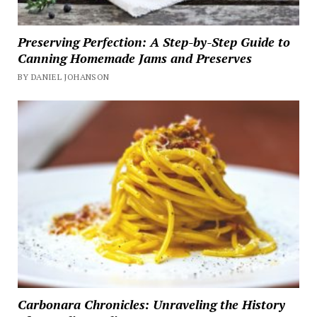
Preserving Perfection: A Step-by-Step Guide to
Canning Homemade Jams and Preserves
BY DANIEL JOHANSON
Carbonara Chronicles: Unraveling the History