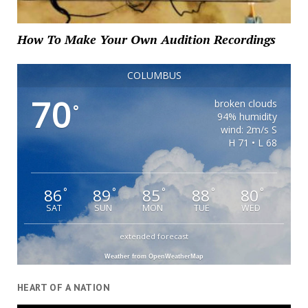
How To Make Your Own Audition Recordings
COLUMBUS
70
broken clouds
°
94% humidity
wind: 2m/s S
H 71 • L 68
86
89
85
88
80
°
°
°
°
°
SAT
SUN
MON
TUE
WED
extended forecast
Weather from OpenWeatherMap
HEART OF A NATION