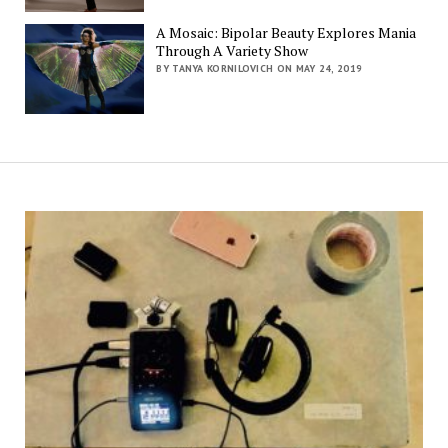
A Mosaic: Bipolar Beauty Explores Mania
Through A Variety Show
BY TANYA KORNILOVICH ON MAY 24, 2019