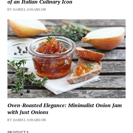
of an Italian Culinary Icon
BY DANIEL JOHANSON
Oven-Roasted Elegance: Minimalist Onion Jam
with Just Onions
BY DANIEL JOHANSON
PRODUCTS