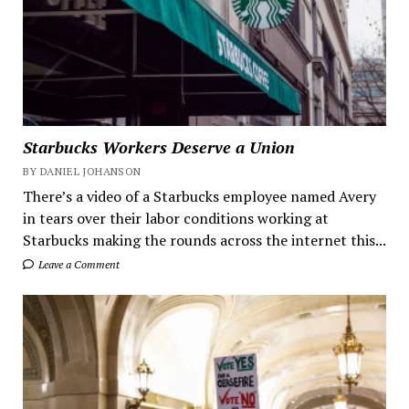
Starbucks Workers Deserve a Union
BY DANIEL JOHANSON
There’s a video of a Starbucks employee named Avery
in tears over their labor conditions working at
Starbucks making the rounds across the internet this...
Leave a Comment