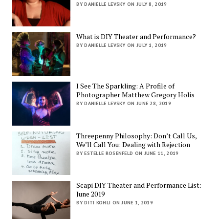
BY DANIELLE LEVSKY ON JULY 8, 2019
What is DIY Theater and Performance?
BY DANIELLE LEVSKY ON JULY 1, 2019
I See The Sparkling: A Profile of
Photographer Matthew Gregory Holis
BY DANIELLE LEVSKY ON JUNE 28, 2019
Threepenny Philosophy: Don’t Call Us,
We’ll Call You: Dealing with Rejection
BY ESTELLE ROSENFELD ON JUNE 11, 2019
Scapi DIY Theater and Performance List:
June 2019
BY DITI KOHLI ON JUNE 1, 2019