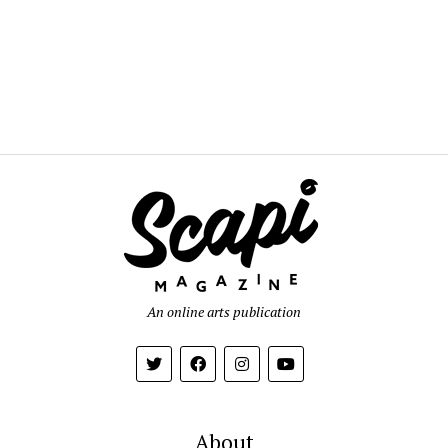
An online arts publication
About