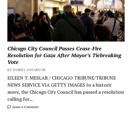
Chicago City Council Passes Cease-Fire
Resolution for Gaza After Mayor’s Tiebreaking
Vote
BY DANIEL JOHANSON
EILEEN T. MESLAR / CHICAGO TRIBUNE/TRIBUNE
NEWS SERVICE VIA GETTY IMAGES In a historic
move, the Chicago City Council has passed a resolution
calling for...
Leave a Comment