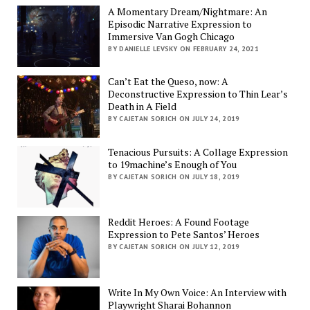
A Momentary Dream/Nightmare: An
Episodic Narrative Expression to
Immersive Van Gogh Chicago
BY DANIELLE LEVSKY ON FEBRUARY 24, 2021
Can’t Eat the Queso, now: A
Deconstructive Expression to Thin Lear’s
Death in A Field
BY CAJETAN SORICH ON JULY 24, 2019
Tenacious Pursuits: A Collage Expression
to 19machine’s Enough of You
BY CAJETAN SORICH ON JULY 18, 2019
Reddit Heroes: A Found Footage
Expression to Pete Santos’ Heroes
BY CAJETAN SORICH ON JULY 12, 2019
Write In My Own Voice: An Interview with
Playwright Sharai Bohannon