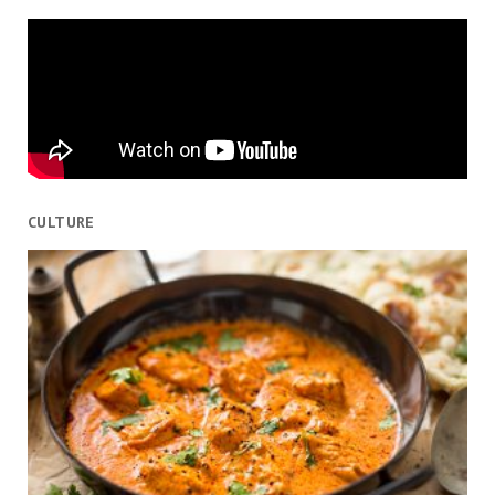
CULTURE