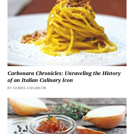
Carbonara Chronicles: Unraveling the History
of an Italian Culinary Icon
BY DANIEL JOHANSON