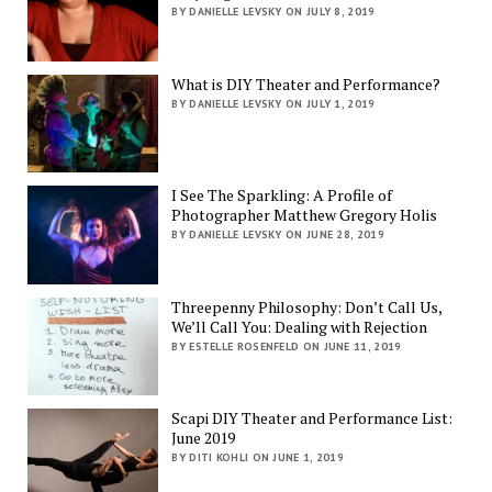
BY DANIELLE LEVSKY ON JULY 8, 2019
What is DIY Theater and Performance?
BY DANIELLE LEVSKY ON JULY 1, 2019
I See The Sparkling: A Profile of
Photographer Matthew Gregory Holis
BY DANIELLE LEVSKY ON JUNE 28, 2019
Threepenny Philosophy: Don’t Call Us,
We’ll Call You: Dealing with Rejection
BY ESTELLE ROSENFELD ON JUNE 11, 2019
Scapi DIY Theater and Performance List:
June 2019
BY DITI KOHLI ON JUNE 1, 2019