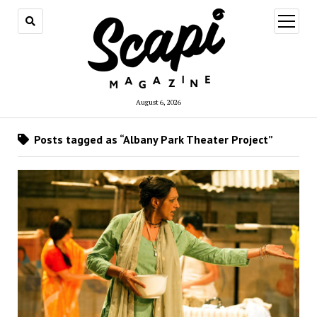
open
menu
August 6, 2026
Posts tagged as “Albany Park Theater Project”