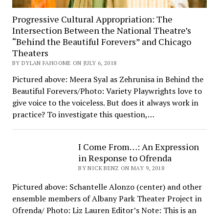
Progressive Cultural Appropriation: The
Intersection Between the National Theatre’s
“Behind the Beautiful Forevers” and Chicago
Theaters
BY DYLAN FAHOOME ON JULY 6, 2018
Pictured above: Meera Syal as Zehrunisa in Behind the
Beautiful Forevers/Photo: Variety Playwrights love to
give voice to the voiceless. But does it always work in
practice? To investigate this question,…
I Come From…: An Expression
in Response to Ofrenda
BY NICK BENZ ON MAY 9, 2018
Pictured above: Schantelle Alonzo (center) and other
ensemble members of Albany Park Theater Project in
Ofrenda/ Photo: Liz Lauren Editor’s Note: This is an