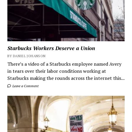
Starbucks Workers Deserve a Union
BY DANIEL JOHANSON
There’s a video of a Starbucks employee named Avery
in tears over their labor conditions working at
Starbucks making the rounds across the internet this...
Leave a Comment