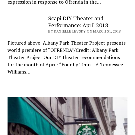
expression in response to Ofrenda in the…
Scapi DIY Theater and
Performance: April 2018
BY DANIELLE LEVSKY ON MARCH 31, 2018
Pictured above: Albany Park Theater Project presents
world premiere of “OFRENDA”/Credit: Albany Park
Theater Project Our DIY theater recommendations
for the month of April: “Four by Tenn – A Tennessee
Williams…