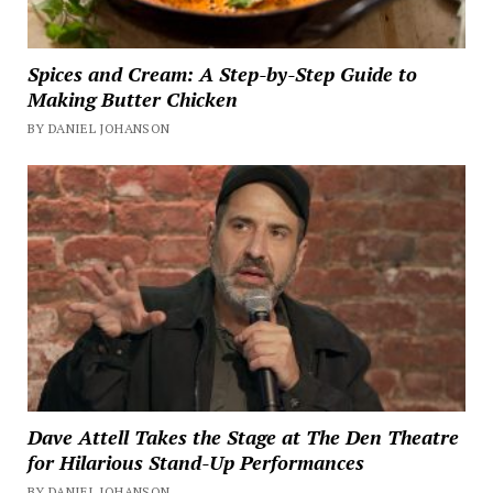
Spices and Cream: A Step-by-Step Guide to
Making Butter Chicken
BY DANIEL JOHANSON
Dave Attell Takes the Stage at The Den Theatre
for Hilarious Stand-Up Performances
BY DANIEL JOHANSON