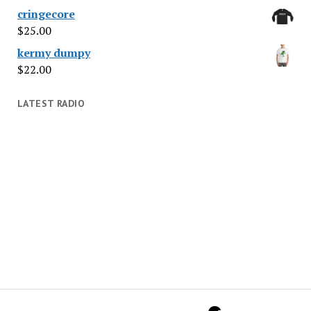
cringecore
$
25.00
kermy dumpy
$
22.00
LATEST RADIO