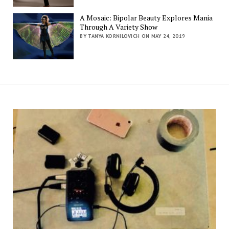
A Mosaic: Bipolar Beauty Explores Mania
Through A Variety Show
BY TANYA KORNILOVICH ON MAY 24, 2019