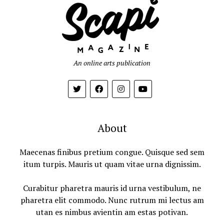
An online arts publication
About
Maecenas finibus pretium congue. Quisque sed sem
itum turpis. Mauris ut quam vitae urna dignissim.
Curabitur pharetra mauris id urna vestibulum, ne
pharetra elit commodo. Nunc rutrum mi lectus am
utan es nimbus avientin am estas potivan.