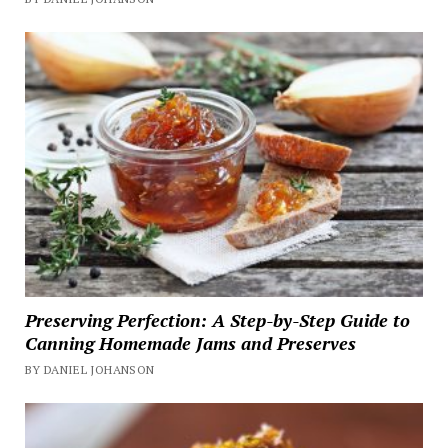
Preserving Perfection: A Step-by-Step Guide to
Canning Homemade Jams and Preserves
BY DANIEL JOHANSON