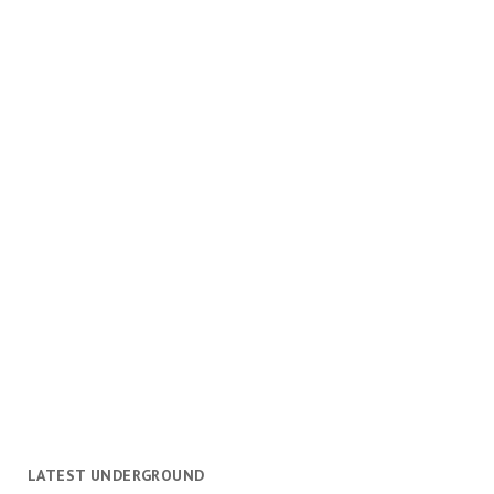
LATEST UNDERGROUND