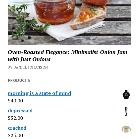
Oven-Roasted Elegance: Minimalist Onion Jam
with Just Onions
BY DANIEL JOHANSON
PRODUCTS
morning is a state of mind
$
40.00
depressed
$
32.00
cracked
$
25.00