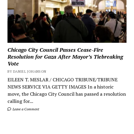
Chicago City Council Passes Cease-Fire
Resolution for Gaza After Mayor’s Tiebreaking
Vote
BY DANIEL JOHANSON
EILEEN T. MESLAR / CHICAGO TRIBUNE/TRIBUNE
NEWS SERVICE VIA GETTY IMAGES In a historic
move, the Chicago City Council has passed a resolution
calling for...
Leave a Comment