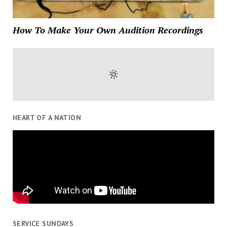
How To Make Your Own Audition Recordings
HEART OF A NATION
SERVICE SUNDAYS