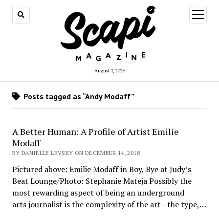
open
menu
August 7, 2026
Posts tagged as “Andy Modaff”
A Better Human: A Profile of Artist Emilie
Modaff
BY DANIELLE LEVSKY ON DECEMBER 14, 2018
Pictured above: Emilie Modaff in Boy, Bye at Judy’s
Beat Lounge/Photo: Stephanie Mateja Possibly the
most rewarding aspect of being an underground
arts journalist is the complexity of the art—the type,…