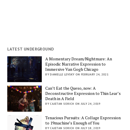
LATEST UNDERGROUND
A Momentary Dream/Nightmare: An
Episodic Narrative Expression to
Immersive Van Gogh Chicago
BY DANIELLE LEVSKY ON FEBRUARY 24, 2021
Can’t Eat the Queso, now: A
Deconstructive Expression to Thin Lear’s
Death in A Field
BY CAJETAN SORICH ON JULY 24, 2019
Tenacious Pursuits: A Collage Expression
to 19machine’s Enough of You
BY CAJETAN SORICH ON JULY 18, 2019