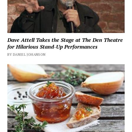
Dave Attell Takes the Stage at The Den Theatre
for Hilarious Stand-Up Performances
BY DANIEL JOHANSON