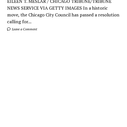
EILEEN T. MESLAR / CHICAGO TRIBUNE/TRIBUNE
NEWS SERVICE VIA GETTY IMAGES In a historic
move, the Chicago City Council has passed a resolution
calling for...
Leave a Comment