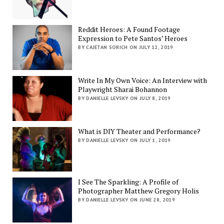
Reddit Heroes: A Found Footage
Expression to Pete Santos’ Heroes
BY CAJETAN SORICH ON JULY 12, 2019
Write In My Own Voice: An Interview with
Playwright Sharai Bohannon
BY DANIELLE LEVSKY ON JULY 8, 2019
What is DIY Theater and Performance?
BY DANIELLE LEVSKY ON JULY 1, 2019
I See The Sparkling: A Profile of
Photographer Matthew Gregory Holis
BY DANIELLE LEVSKY ON JUNE 28, 2019