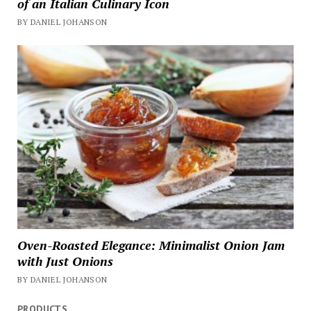
of an Italian Culinary Icon
BY DANIEL JOHANSON
Oven-Roasted Elegance: Minimalist Onion Jam
with Just Onions
BY DANIEL JOHANSON
PRODUCTS