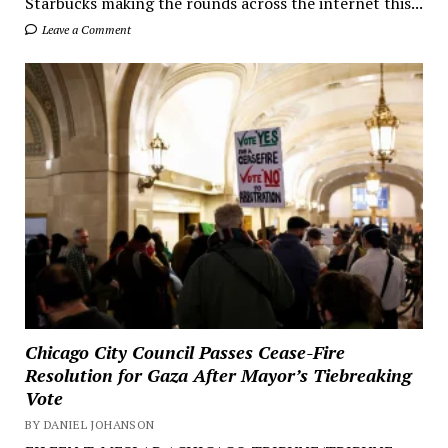
Starbucks making the rounds across the internet this...
Leave a Comment
Chicago City Council Passes Cease-Fire
Resolution for Gaza After Mayor’s Tiebreaking
Vote
BY DANIEL JOHANSON