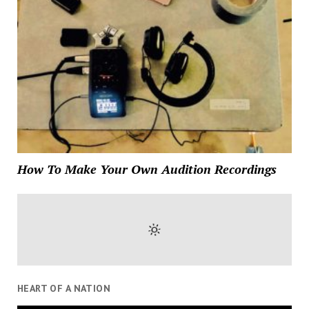
How To Make Your Own Audition Recordings
HEART OF A NATION