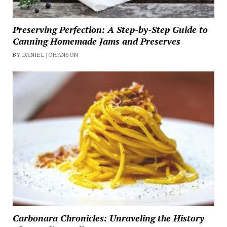
Preserving Perfection: A Step-by-Step Guide to
Canning Homemade Jams and Preserves
BY DANIEL JOHANSON
Carbonara Chronicles: Unraveling the History