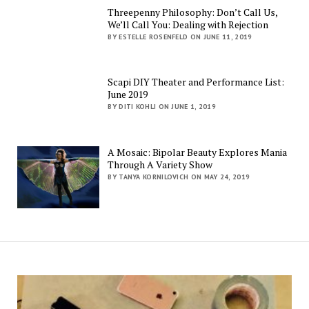
Threepenny Philosophy: Don’t Call Us,
We’ll Call You: Dealing with Rejection
BY ESTELLE ROSENFELD ON JUNE 11, 2019
Scapi DIY Theater and Performance List:
June 2019
BY DITI KOHLI ON JUNE 1, 2019
A Mosaic: Bipolar Beauty Explores Mania
Through A Variety Show
BY TANYA KORNILOVICH ON MAY 24, 2019