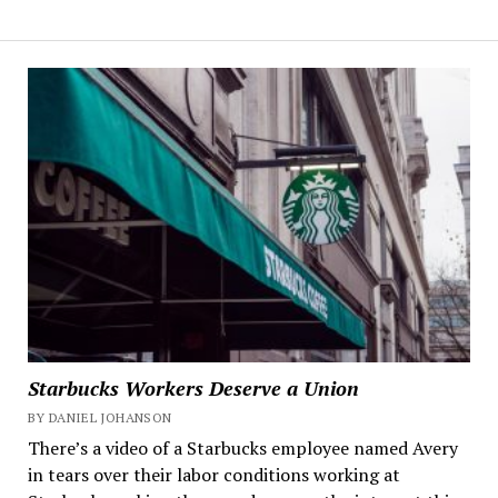
Starbucks Workers Deserve a Union
BY DANIEL JOHANSON
There’s a video of a Starbucks employee named Avery
in tears over their labor conditions working at