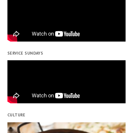
SERVICE SUNDAYS
CULTURE