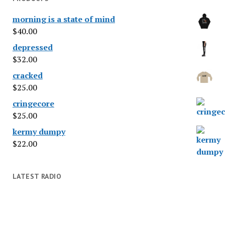
morning is a state of mind
$
40.00
depressed
$
32.00
cracked
$
25.00
cringecore
$
25.00
kermy dumpy
$
22.00
LATEST RADIO