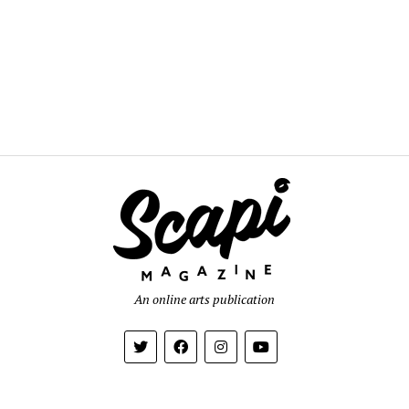
An online arts publication