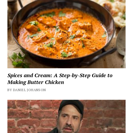
Spices and Cream: A Step-by-Step Guide to
Making Butter Chicken
BY DANIEL JOHANSON