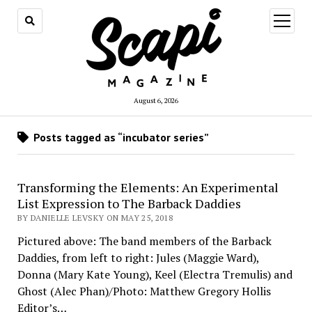
open
menu
August 6, 2026
Posts tagged as “incubator series”
Transforming the Elements: An Experimental
List Expression to The Barback Daddies
BY DANIELLE LEVSKY ON MAY 25, 2018
Pictured above: The band members of the Barback
Daddies, from left to right: Jules (Maggie Ward),
Donna (Mary Kate Young), Keel (Electra Tremulis) and
Ghost (Alec Phan)/Photo: Matthew Gregory Hollis
Editor’s…