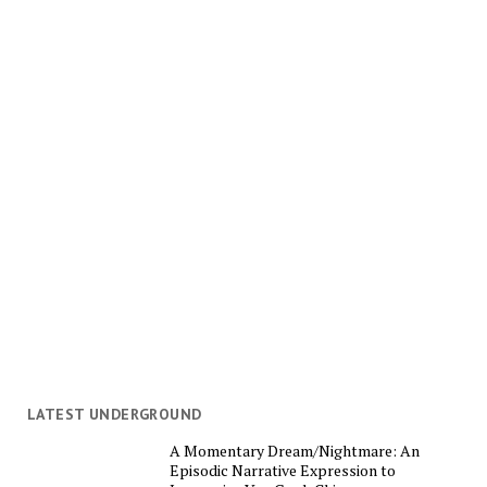
LATEST UNDERGROUND
A Momentary Dream/Nightmare: An
Episodic Narrative Expression to