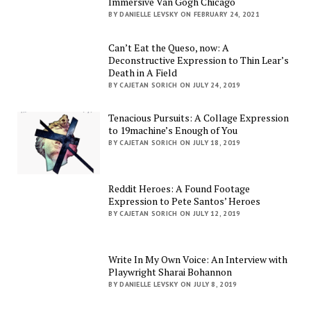
Immersive Van Gogh Chicago
BY DANIELLE LEVSKY ON FEBRUARY 24, 2021
Can’t Eat the Queso, now: A
Deconstructive Expression to Thin Lear’s
Death in A Field
BY CAJETAN SORICH ON JULY 24, 2019
Tenacious Pursuits: A Collage Expression
to 19machine’s Enough of You
BY CAJETAN SORICH ON JULY 18, 2019
Reddit Heroes: A Found Footage
Expression to Pete Santos’ Heroes
BY CAJETAN SORICH ON JULY 12, 2019
Write In My Own Voice: An Interview with
Playwright Sharai Bohannon
BY DANIELLE LEVSKY ON JULY 8, 2019