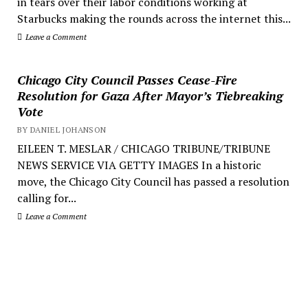
in tears over their labor conditions working at
Starbucks making the rounds across the internet this...
Leave a Comment
Chicago City Council Passes Cease-Fire
Resolution for Gaza After Mayor’s Tiebreaking
Vote
BY DANIEL JOHANSON
EILEEN T. MESLAR / CHICAGO TRIBUNE/TRIBUNE
NEWS SERVICE VIA GETTY IMAGES In a historic
move, the Chicago City Council has passed a resolution
calling for...
Leave a Comment