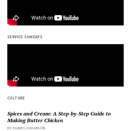
SERVICE SUNDAYS
CULTURE
Spices and Cream: A Step-by-Step Guide to
Making Butter Chicken
BY DANIEL JOHANSON