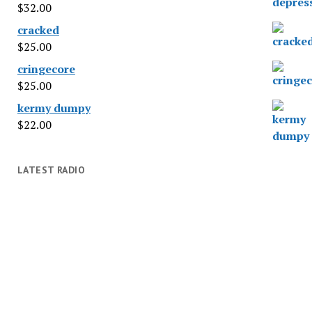
$
32.00
cracked
$
25.00
cringecore
$
25.00
kermy dumpy
$
22.00
LATEST RADIO