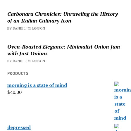
Carbonara Chronicles: Unraveling the History
of an Italian Culinary Icon
BY DANIEL JOHANSON
Oven-Roasted Elegance: Minimalist Onion Jam
with Just Onions
BY DANIEL JOHANSON
PRODUCTS
morning is a state of mind
$
40.00
depressed