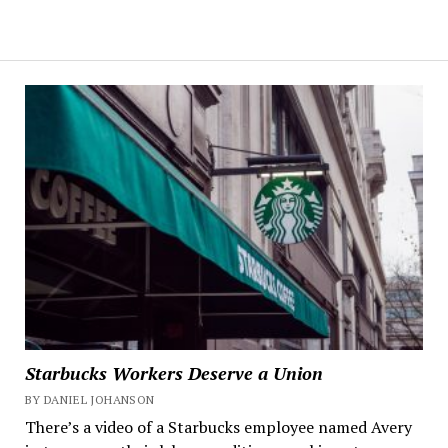
Starbucks Workers Deserve a Union
BY DANIEL JOHANSON
There’s a video of a Starbucks employee named Avery