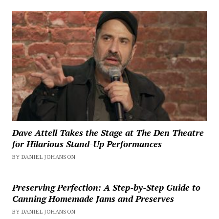
Dave Attell Takes the Stage at The Den Theatre
for Hilarious Stand-Up Performances
BY DANIEL JOHANSON
Preserving Perfection: A Step-by-Step Guide to
Canning Homemade Jams and Preserves
BY DANIEL JOHANSON