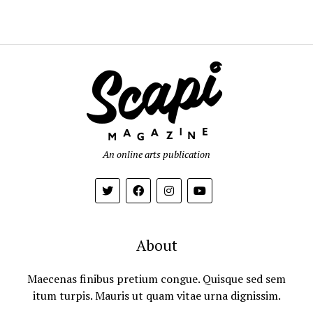
An online arts publication
About
Maecenas finibus pretium congue. Quisque sed sem
itum turpis. Mauris ut quam vitae urna dignissim.