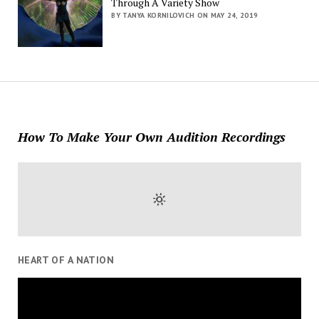
Through A Variety Show
BY TANYA KORNILOVICH ON MAY 24, 2019
How To Make Your Own Audition Recordings
HEART OF A NATION