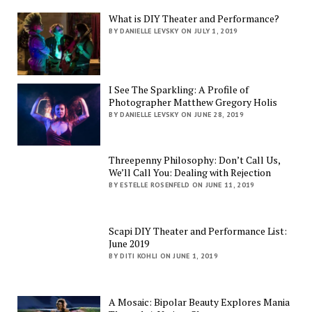
What is DIY Theater and Performance?
BY DANIELLE LEVSKY ON JULY 1, 2019
I See The Sparkling: A Profile of
Photographer Matthew Gregory Holis
BY DANIELLE LEVSKY ON JUNE 28, 2019
Threepenny Philosophy: Don’t Call Us,
We’ll Call You: Dealing with Rejection
BY ESTELLE ROSENFELD ON JUNE 11, 2019
Scapi DIY Theater and Performance List:
June 2019
BY DITI KOHLI ON JUNE 1, 2019
A Mosaic: Bipolar Beauty Explores Mania