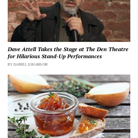
Dave Attell Takes the Stage at The Den Theatre
for Hilarious Stand-Up Performances
BY DANIEL JOHANSON