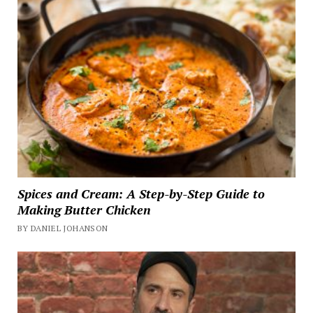
Spices and Cream: A Step-by-Step Guide to
Making Butter Chicken
BY DANIEL JOHANSON