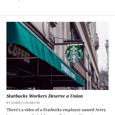
Starbucks Workers Deserve a Union
BY DANIEL JOHANSON
There’s a video of a Starbucks employee named Avery