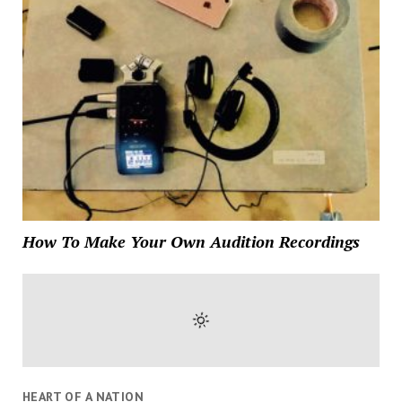
How To Make Your Own Audition Recordings
HEART OF A NATION