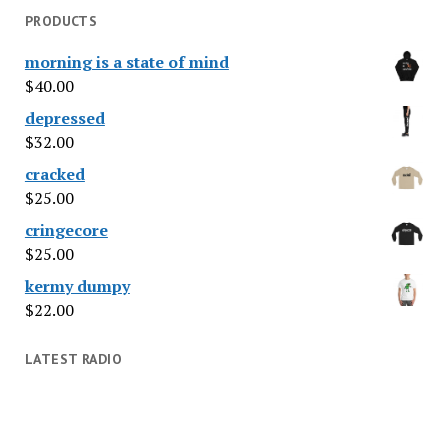
PRODUCTS
morning is a state of mind
$
40.00
depressed
$
32.00
cracked
$
25.00
cringecore
$
25.00
kermy dumpy
$
22.00
LATEST RADIO