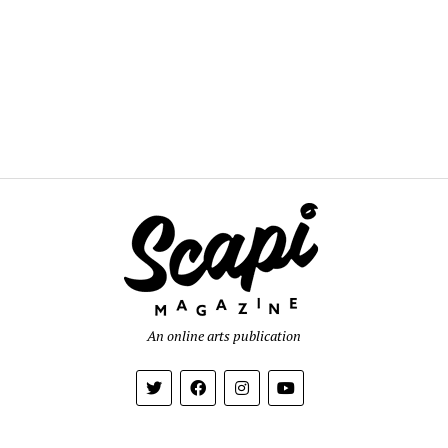
An online arts publication