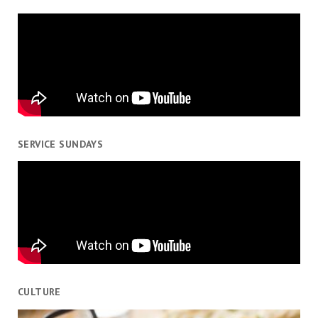
SERVICE SUNDAYS
CULTURE