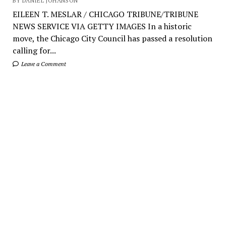
BY DANIEL JOHANSON
EILEEN T. MESLAR / CHICAGO TRIBUNE/TRIBUNE
NEWS SERVICE VIA GETTY IMAGES In a historic
move, the Chicago City Council has passed a resolution
calling for...
Leave a Comment