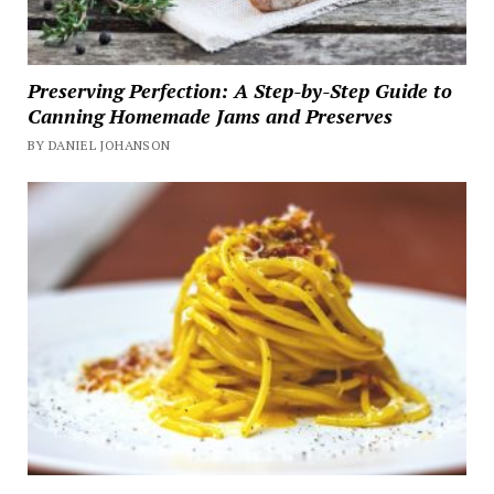
Preserving Perfection: A Step-by-Step Guide to
Canning Homemade Jams and Preserves
BY DANIEL JOHANSON