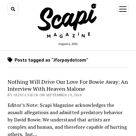
open
menu
August 6, 2026
Posts tagged as “Jforpaydotcom”
Nothing Will Drive Our Love For Bowie Away: An
Interview With Heaven Malone
BY OLIVIA SIECK ON SEPTEMBER 19, 2018
Editor’s Note: Scapi Magazine acknowledges the
assault allegations and admitted predatory behavior
by David Bowie. We understand that artists are
complex and human, and therefore capable of hurting
others, but…