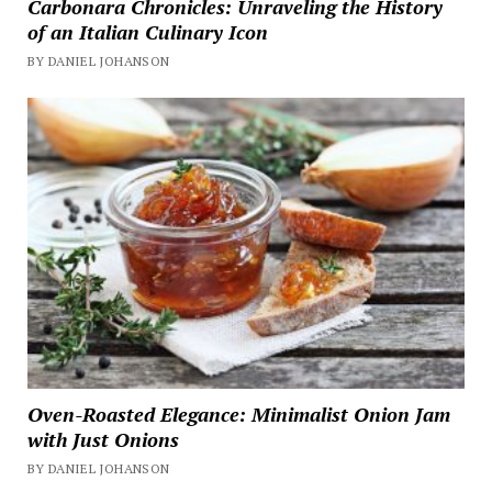
Carbonara Chronicles: Unraveling the History
of an Italian Culinary Icon
BY DANIEL JOHANSON
Oven-Roasted Elegance: Minimalist Onion Jam
with Just Onions
BY DANIEL JOHANSON