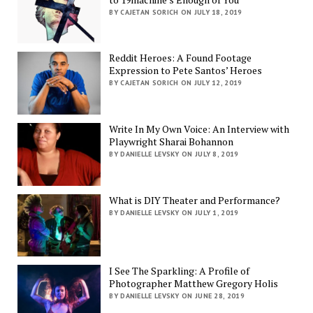
BY CAJETAN SORICH ON JULY 18, 2019
Reddit Heroes: A Found Footage
Expression to Pete Santos’ Heroes
BY CAJETAN SORICH ON JULY 12, 2019
Write In My Own Voice: An Interview with
Playwright Sharai Bohannon
BY DANIELLE LEVSKY ON JULY 8, 2019
What is DIY Theater and Performance?
BY DANIELLE LEVSKY ON JULY 1, 2019
I See The Sparkling: A Profile of
Photographer Matthew Gregory Holis
BY DANIELLE LEVSKY ON JUNE 28, 2019