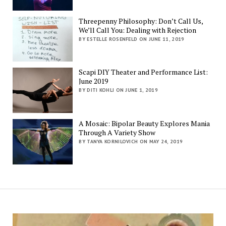
Threepenny Philosophy: Don’t Call Us,
We’ll Call You: Dealing with Rejection
BY ESTELLE ROSENFELD ON JUNE 11, 2019
Scapi DIY Theater and Performance List:
June 2019
BY DITI KOHLI ON JUNE 1, 2019
A Mosaic: Bipolar Beauty Explores Mania
Through A Variety Show
BY TANYA KORNILOVICH ON MAY 24, 2019