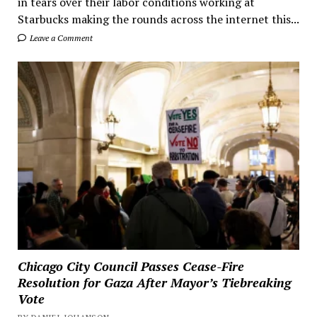
in tears over their labor conditions working at
Starbucks making the rounds across the internet this...
Leave a Comment
Chicago City Council Passes Cease-Fire
Resolution for Gaza After Mayor’s Tiebreaking
Vote