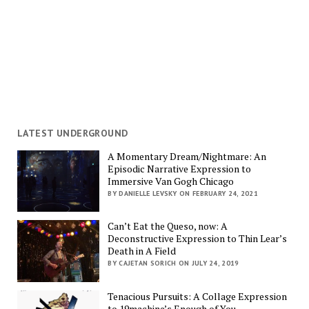
LATEST UNDERGROUND
A Momentary Dream/Nightmare: An
Episodic Narrative Expression to
Immersive Van Gogh Chicago
BY DANIELLE LEVSKY ON FEBRUARY 24, 2021
Can’t Eat the Queso, now: A
Deconstructive Expression to Thin Lear’s
Death in A Field
BY CAJETAN SORICH ON JULY 24, 2019
Tenacious Pursuits: A Collage Expression
to 19machine’s Enough of You