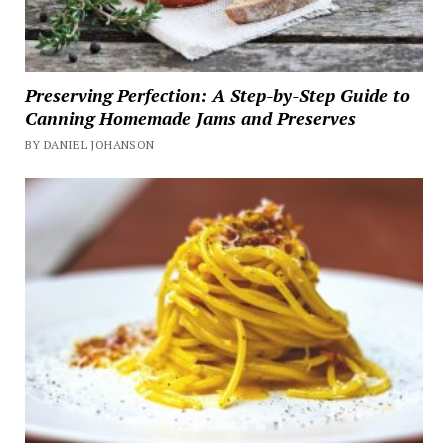
Preserving Perfection: A Step-by-Step Guide to
Canning Homemade Jams and Preserves
BY DANIEL JOHANSON