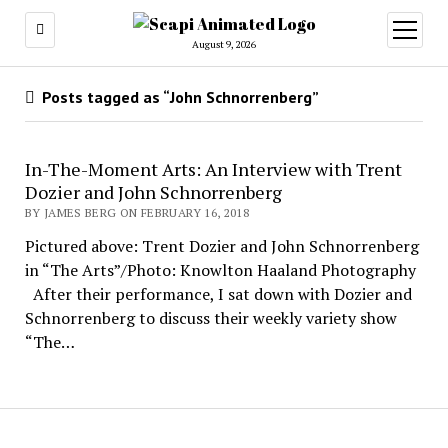
open
menu
August 9, 2026
Posts tagged as “John Schnorrenberg”
In-The-Moment Arts: An Interview with Trent
Dozier and John Schnorrenberg
BY JAMES BERG ON FEBRUARY 16, 2018
Pictured above: Trent Dozier and John Schnorrenberg
in “The Arts”/Photo: Knowlton Haaland Photography
After their performance, I sat down with Dozier and
Schnorrenberg to discuss their weekly variety show
“The…