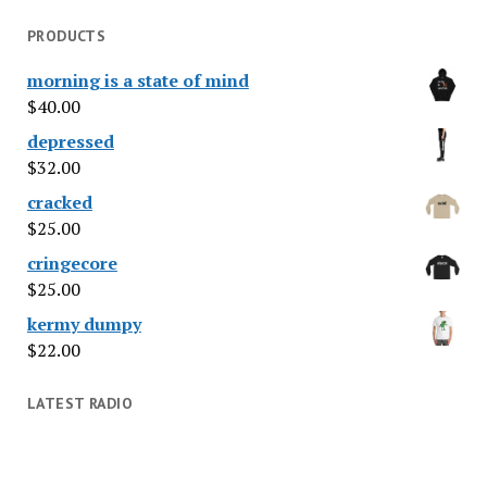
PRODUCTS
morning is a state of mind
$
40.00
depressed
$
32.00
cracked
$
25.00
cringecore
$
25.00
kermy dumpy
$
22.00
LATEST RADIO