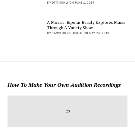
BY DITI KOHLI ON JUNE 1, 2019
A Mosaic: Bipolar Beauty Explores Mania
Through A Variety Show
BY TANYA KORNILOVICH ON MAY 24, 2019
How To Make Your Own Audition Recordings