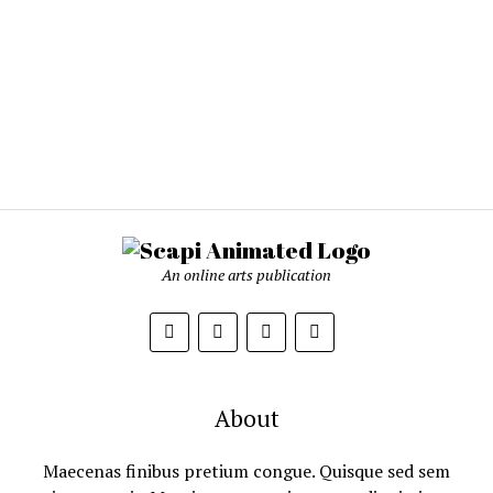
An online arts publication
About
Maecenas finibus pretium congue. Quisque sed sem