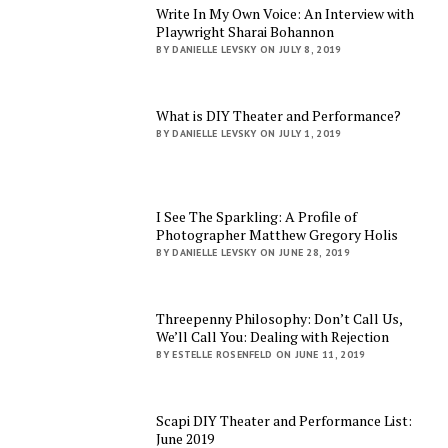
Write In My Own Voice: An Interview with
Playwright Sharai Bohannon
BY DANIELLE LEVSKY ON JULY 8, 2019
What is DIY Theater and Performance?
BY DANIELLE LEVSKY ON JULY 1, 2019
I See The Sparkling: A Profile of
Photographer Matthew Gregory Holis
BY DANIELLE LEVSKY ON JUNE 28, 2019
Threepenny Philosophy: Don’t Call Us,
We’ll Call You: Dealing with Rejection
BY ESTELLE ROSENFELD ON JUNE 11, 2019
Scapi DIY Theater and Performance List:
June 2019