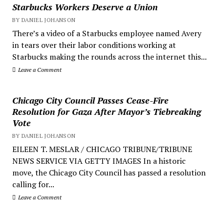
Starbucks Workers Deserve a Union
BY DANIEL JOHANSON
There’s a video of a Starbucks employee named Avery
in tears over their labor conditions working at
Starbucks making the rounds across the internet this...
Leave a Comment
Chicago City Council Passes Cease-Fire
Resolution for Gaza After Mayor’s Tiebreaking
Vote
BY DANIEL JOHANSON
EILEEN T. MESLAR / CHICAGO TRIBUNE/TRIBUNE
NEWS SERVICE VIA GETTY IMAGES In a historic
move, the Chicago City Council has passed a resolution
calling for...
Leave a Comment