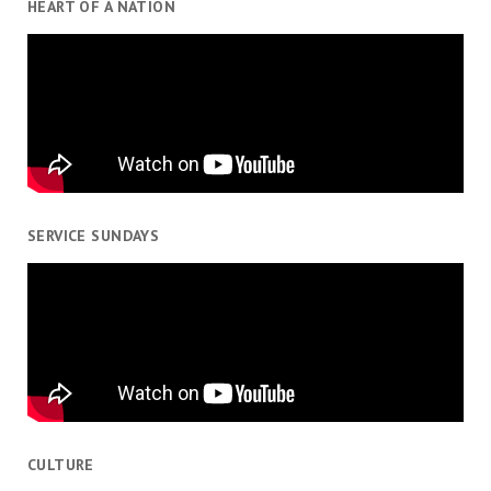
HEART OF A NATION
SERVICE SUNDAYS
CULTURE