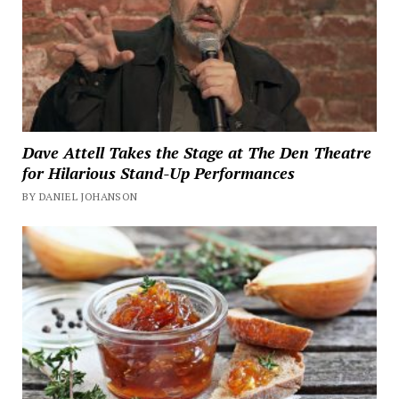
Dave Attell Takes the Stage at The Den Theatre
for Hilarious Stand-Up Performances
BY DANIEL JOHANSON