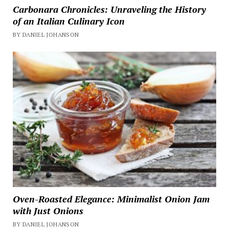
Carbonara Chronicles: Unraveling the History
of an Italian Culinary Icon
BY DANIEL JOHANSON
Oven-Roasted Elegance: Minimalist Onion Jam
with Just Onions
BY DANIEL JOHANSON