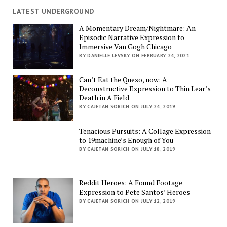
LATEST UNDERGROUND
A Momentary Dream/Nightmare: An
Episodic Narrative Expression to
Immersive Van Gogh Chicago
BY DANIELLE LEVSKY ON FEBRUARY 24, 2021
Can’t Eat the Queso, now: A
Deconstructive Expression to Thin Lear’s
Death in A Field
BY CAJETAN SORICH ON JULY 24, 2019
Tenacious Pursuits: A Collage Expression
to 19machine’s Enough of You
BY CAJETAN SORICH ON JULY 18, 2019
Reddit Heroes: A Found Footage
Expression to Pete Santos’ Heroes
BY CAJETAN SORICH ON JULY 12, 2019