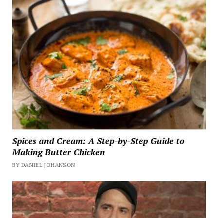
Spices and Cream: A Step-by-Step Guide to
Making Butter Chicken
BY DANIEL JOHANSON