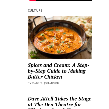
CULTURE
Spices and Cream: A Step-
by-Step Guide to Making
Butter Chicken
BY DANIEL JOHANSON
Dave Attell Takes the Stage
at The Den Theatre for