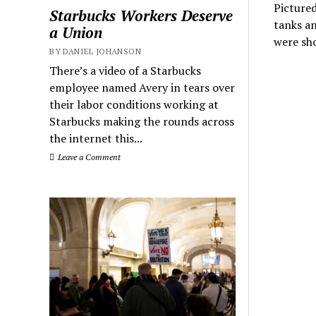
Pictured
Starbucks Workers Deserve
tanks an
a Union
were sh
BY DANIEL JOHANSON
There’s a video of a Starbucks
employee named Avery in tears over
their labor conditions working at
Starbucks making the rounds across
the internet this...
Leave a Comment