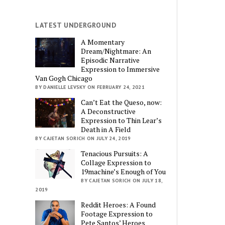
LATEST UNDERGROUND
A Momentary
Dream/Nightmare: An
Episodic Narrative
Expression to Immersive
Van Gogh Chicago
BY DANIELLE LEVSKY ON FEBRUARY 24, 2021
Can’t Eat the Queso, now:
A Deconstructive
Expression to Thin Lear’s
Death in A Field
BY CAJETAN SORICH ON JULY 24, 2019
Tenacious Pursuits: A
Collage Expression to
19machine’s Enough of You
BY CAJETAN SORICH ON JULY 18,
2019
Reddit Heroes: A Found
Footage Expression to
Pete Santos’ Heroes