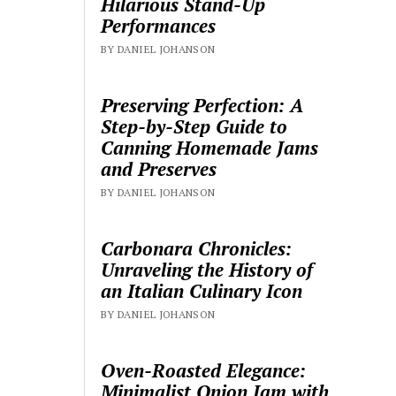
Hilarious Stand-Up
Performances
BY DANIEL JOHANSON
Preserving Perfection: A
Step-by-Step Guide to
Canning Homemade Jams
and Preserves
BY DANIEL JOHANSON
Carbonara Chronicles:
Unraveling the History of
an Italian Culinary Icon
BY DANIEL JOHANSON
Oven-Roasted Elegance:
Minimalist Onion Jam with