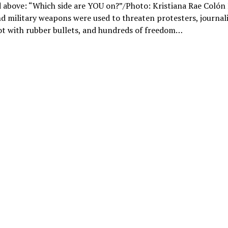
 above: “Which side are YOU on?”/Photo: Kristiana Rae Colón 
d military weapons were used to threaten protesters, journali
ot with rubber bullets, and hundreds of freedom…