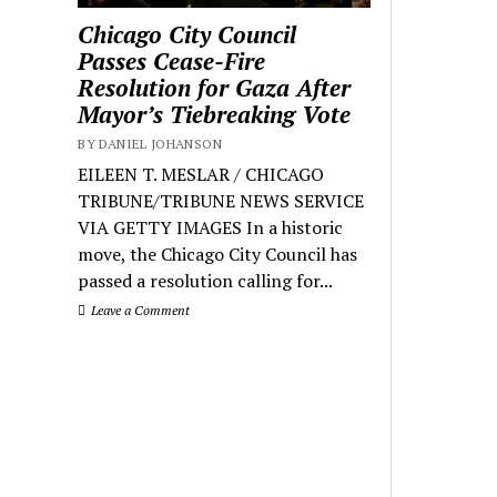
Chicago City Council
Passes Cease-Fire
Resolution for Gaza After
Mayor’s Tiebreaking Vote
BY DANIEL JOHANSON
EILEEN T. MESLAR / CHICAGO
TRIBUNE/TRIBUNE NEWS SERVICE
VIA GETTY IMAGES In a historic
move, the Chicago City Council has
passed a resolution calling for...
Leave a Comment