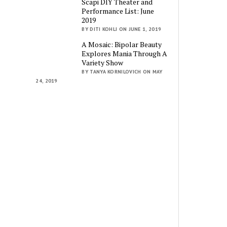
Scapi DIY Theater and
Performance List: June
2019
BY DITI KOHLI ON JUNE 1, 2019
A Mosaic: Bipolar Beauty
Explores Mania Through A
Variety Show
BY TANYA KORNILOVICH ON MAY
24, 2019