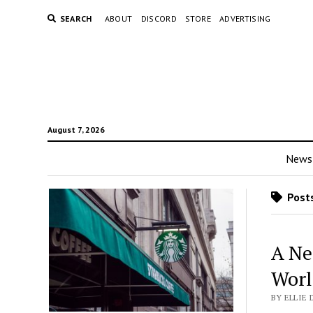
SEARCH
ABOUT
DISCORD
STORE
ADVERTISING
August 7, 2026
News
Posts
A Ne
Worl
BY ELLIE 