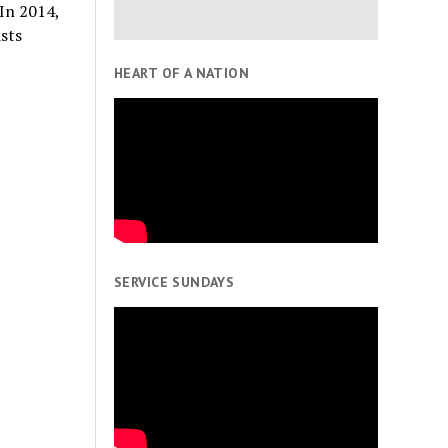
In 2014,
sts
HEART OF A NATION
SERVICE SUNDAYS