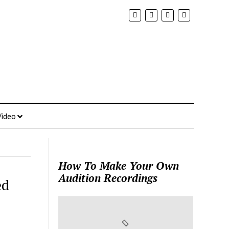
Video
How To Make Your Own
Audition Recordings
ed