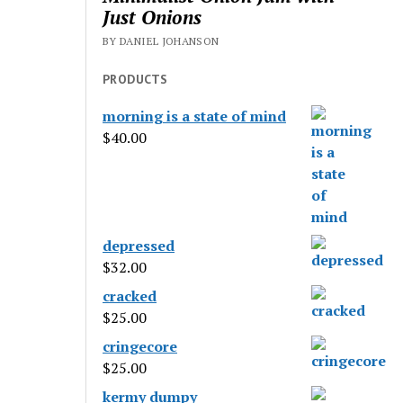
Just Onions
BY DANIEL JOHANSON
PRODUCTS
morning is a state of mind
$
40.00
depressed
$
32.00
cracked
$
25.00
cringecore
$
25.00
kermy dumpy