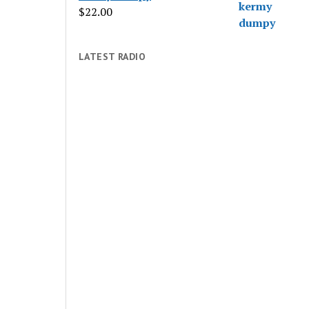
$
22.00
LATEST RADIO