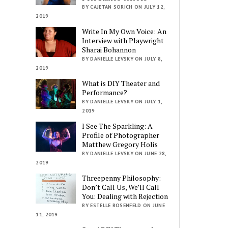
BY CAJETAN SORICH ON JULY 12,
2019
Write In My Own Voice: An
Interview with Playwright
Sharai Bohannon
BY DANIELLE LEVSKY ON JULY 8,
2019
What is DIY Theater and
Performance?
BY DANIELLE LEVSKY ON JULY 1,
2019
I See The Sparkling: A
Profile of Photographer
Matthew Gregory Holis
BY DANIELLE LEVSKY ON JUNE 28,
2019
Threepenny Philosophy:
Don’t Call Us, We’ll Call
You: Dealing with Rejection
BY ESTELLE ROSENFELD ON JUNE
11, 2019