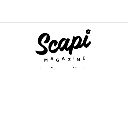
An online arts publication
About
retium congue. Quisque sed sem itum turpis. Mauris ut quam vi