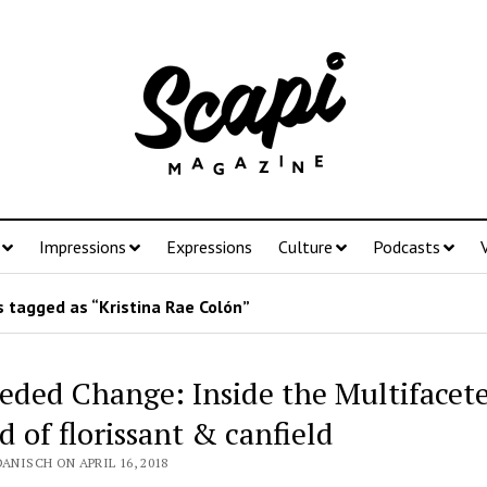
Impressions
Expressions
Culture
Podcasts
 tagged as “Kristina Rae Colón”
eded Change: Inside the Multifacet
d of florissant & canfield
DANISCH ON APRIL 16, 2018