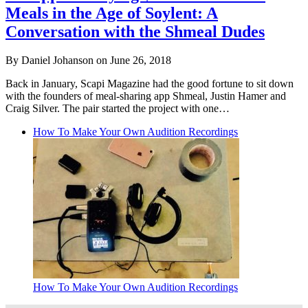
Meals in the Age of Soylent: A
Conversation with the Shmeal Dudes
By Daniel Johanson on June 26, 2018
Back in January, Scapi Magazine had the good fortune to sit down
with the founders of meal-sharing app Shmeal, Justin Hamer and
Craig Silver. The pair started the project with one…
How To Make Your Own Audition Recordings
How To Make Your Own Audition Recordings