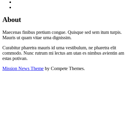
About
Maecenas finibus pretium congue. Quisque sed sem itum turpis.
Mauris ut quam vitae urna dignissim.
Curabitur pharetra mauris id urna vestibulum, ne pharetra elit
commodo. Nunc rutrum mi lectus am utan es nimbus avientin am
estas potivan.
Mission News Theme
by Compete Themes.