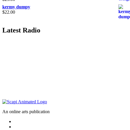
kermy dumpy
$
22.00
Latest Radio
An online arts publication