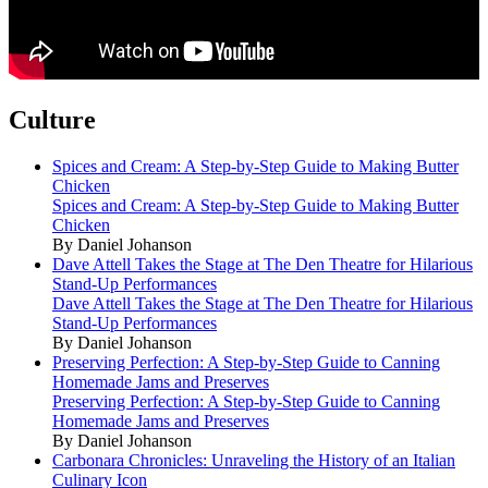
Culture
Spices and Cream: A Step-by-Step Guide to Making Butter
Chicken
Spices and Cream: A Step-by-Step Guide to Making Butter
Chicken
By Daniel Johanson
Dave Attell Takes the Stage at The Den Theatre for Hilarious
Stand-Up Performances
Dave Attell Takes the Stage at The Den Theatre for Hilarious
Stand-Up Performances
By Daniel Johanson
Preserving Perfection: A Step-by-Step Guide to Canning
Homemade Jams and Preserves
Preserving Perfection: A Step-by-Step Guide to Canning
Homemade Jams and Preserves
By Daniel Johanson
Carbonara Chronicles: Unraveling the History of an Italian
Culinary Icon