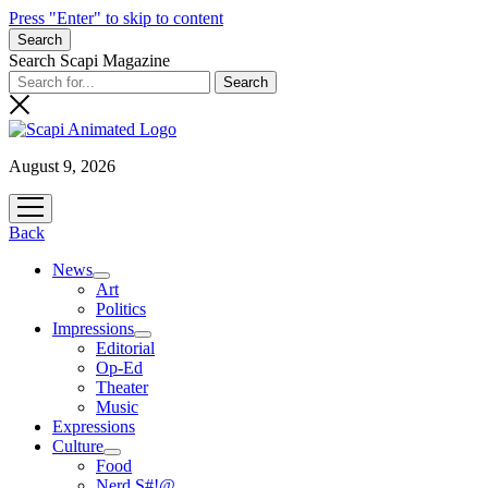
Press "Enter" to skip to content
Search
Search Scapi Magazine
August 9, 2026
open
menu
Back
News
open
Art
menu
Politics
Impressions
open
Editorial
menu
Op-Ed
Theater
Music
Expressions
Culture
open
Food
menu
Nerd S#!@