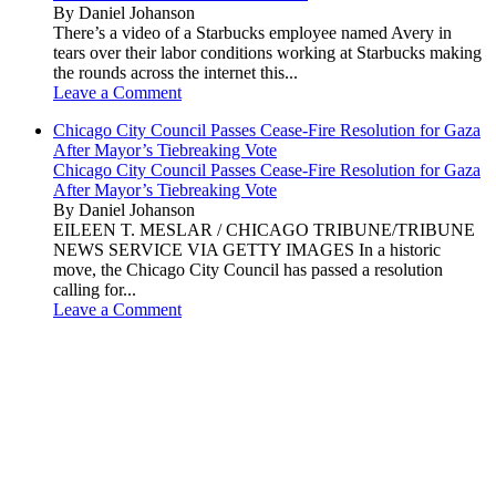
By Daniel Johanson
There’s a video of a Starbucks employee named Avery in
tears over their labor conditions working at Starbucks making
the rounds across the internet this...
Leave a Comment
Chicago City Council Passes Cease-Fire Resolution for Gaza
After Mayor’s Tiebreaking Vote
Chicago City Council Passes Cease-Fire Resolution for Gaza
After Mayor’s Tiebreaking Vote
By Daniel Johanson
EILEEN T. MESLAR / CHICAGO TRIBUNE/TRIBUNE
NEWS SERVICE VIA GETTY IMAGES In a historic
move, the Chicago City Council has passed a resolution
calling for...
Leave a Comment