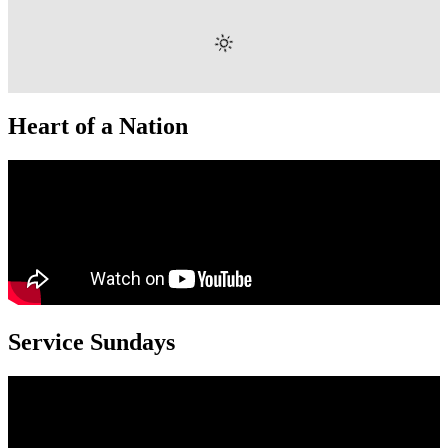
Heart of a Nation
Service Sundays