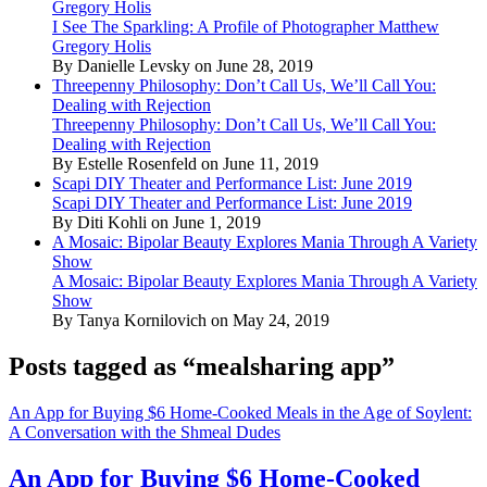
Gregory Holis
I See The Sparkling: A Profile of Photographer Matthew
Gregory Holis
By Danielle Levsky on June 28, 2019
Threepenny Philosophy: Don’t Call Us, We’ll Call You:
Dealing with Rejection
Threepenny Philosophy: Don’t Call Us, We’ll Call You:
Dealing with Rejection
By Estelle Rosenfeld on June 11, 2019
Scapi DIY Theater and Performance List: June 2019
Scapi DIY Theater and Performance List: June 2019
By Diti Kohli on June 1, 2019
A Mosaic: Bipolar Beauty Explores Mania Through A Variety
Show
A Mosaic: Bipolar Beauty Explores Mania Through A Variety
Show
By Tanya Kornilovich on May 24, 2019
Posts tagged as “mealsharing app”
An App for Buying $6 Home-Cooked Meals in the Age of Soylent:
A Conversation with the Shmeal Dudes
An App for Buying $6 Home-Cooked