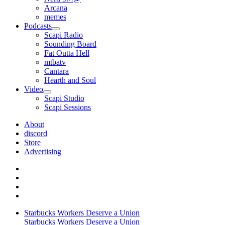
Arcana
memes
Podcasts
open
Scapi Radio
menu
Sounding Board
Fat Outta Hell
mtbatv
Cantara
Hearth and Soul
Video
open
Scapi Studio
menu
Scapi Sessions
About
discord
Store
Advertising
Starbucks Workers Deserve a Union
Starbucks Workers Deserve a Union