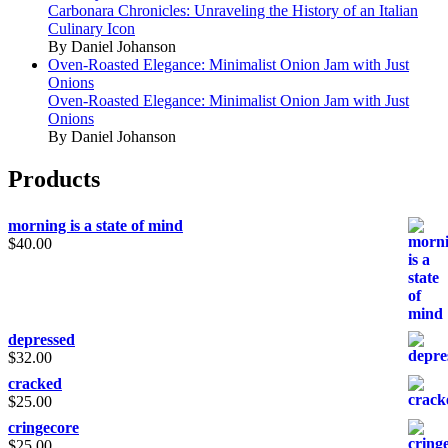
Carbonara Chronicles: Unraveling the History of an Italian
Culinary Icon
By Daniel Johanson
Oven-Roasted Elegance: Minimalist Onion Jam with Just
Onions
Oven-Roasted Elegance: Minimalist Onion Jam with Just
Onions
By Daniel Johanson
Products
morning is a state of mind
$
40.00
depressed
$
32.00
cracked
$
25.00
cringecore
$
25.00