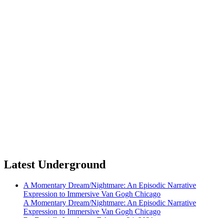
Latest Underground
A Momentary Dream/Nightmare: An Episodic Narrative
Expression to Immersive Van Gogh Chicago
A Momentary Dream/Nightmare: An Episodic Narrative
Expression to Immersive Van Gogh Chicago