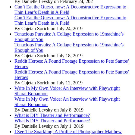
By Danielle Levsky on February 24, 2021
Can’t Eat the Queso, now: A Deconstructive Expression to
Thin Lear’s Death in A Field
Can’t Eat the Queso, now: A Deconstructive Expression to
Thin Lear’s Death in A Field
By Cajetan Sorich on July 24, 2019
Tenacious Pursuits: A Collage Expression to 19machine’s
Enough of You
Tenacious Pursuits: A Collage Expression to 19machine’s
Enough of You
By Cajetan Sorich on July 18, 2019
Reddit Heroes: A Found Footage Expression to Pete Santos’
Heroes
Reddit Heroes: A Found Footage Expression to Pete Santos’
Heroes
By Cajetan Sorich on July 12, 2019
Write In My Own Voice: An Interview with Playwright
Sharai Bohannon
Write In My Own Voice: An Interview with Playwright
Sharai Bohannon
By Danielle Levsky on July 8, 2019
What is DIY Theater and Performance?
What is DIY Theater and Performance?
By Danielle Levsky on July 1, 2019
I See The Sparkling: A Profile of Photographer Matthew