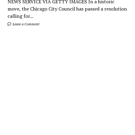
NEWS SERVICE VIA GETTY IMAGES In a historic
move, the Chicago City Council has passed a resolution
calling for...
Leave a Comment