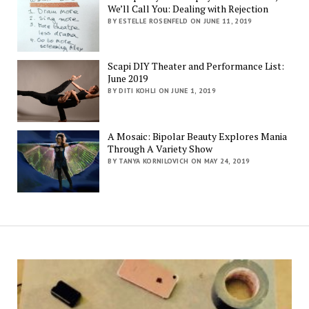
We’ll Call You: Dealing with Rejection
BY ESTELLE ROSENFELD ON JUNE 11, 2019
Scapi DIY Theater and Performance List:
June 2019
BY DITI KOHLI ON JUNE 1, 2019
A Mosaic: Bipolar Beauty Explores Mania
Through A Variety Show
BY TANYA KORNILOVICH ON MAY 24, 2019