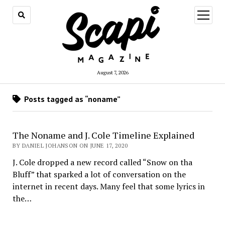
open
menu
August 7, 2026
Posts tagged as “noname”
The Noname and J. Cole Timeline Explained
BY DANIEL JOHANSON ON JUNE 17, 2020
J. Cole dropped a new record called “Snow on tha
Bluff” that sparked a lot of conversation on the
internet in recent days. Many feel that some lyrics in
the…