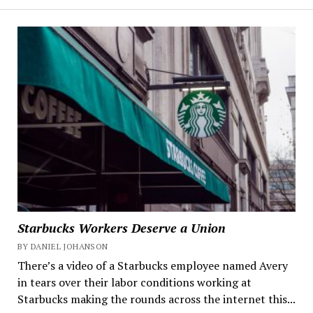
Starbucks Workers Deserve a Union
BY DANIEL JOHANSON
There’s a video of a Starbucks employee named Avery
in tears over their labor conditions working at
Starbucks making the rounds across the internet this...