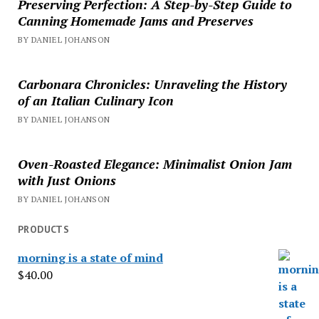
Preserving Perfection: A Step-by-Step Guide to
Canning Homemade Jams and Preserves
BY DANIEL JOHANSON
Carbonara Chronicles: Unraveling the History
of an Italian Culinary Icon
BY DANIEL JOHANSON
Oven-Roasted Elegance: Minimalist Onion Jam
with Just Onions
BY DANIEL JOHANSON
PRODUCTS
morning is a state of mind
$
40.00