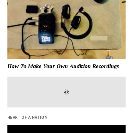
How To Make Your Own Audition Recordings
HEART OF A NATION