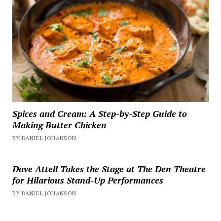
Spices and Cream: A Step-by-Step Guide to
Making Butter Chicken
BY DANIEL JOHANSON
Dave Attell Takes the Stage at The Den Theatre
for Hilarious Stand-Up Performances
BY DANIEL JOHANSON