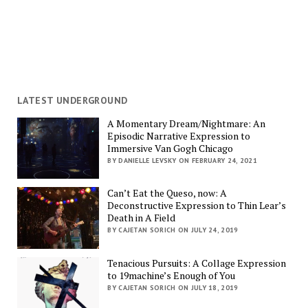
LATEST UNDERGROUND
A Momentary Dream/Nightmare: An
Episodic Narrative Expression to
Immersive Van Gogh Chicago
BY DANIELLE LEVSKY ON FEBRUARY 24, 2021
Can’t Eat the Queso, now: A
Deconstructive Expression to Thin Lear’s
Death in A Field
BY CAJETAN SORICH ON JULY 24, 2019
Tenacious Pursuits: A Collage Expression
to 19machine’s Enough of You
BY CAJETAN SORICH ON JULY 18, 2019