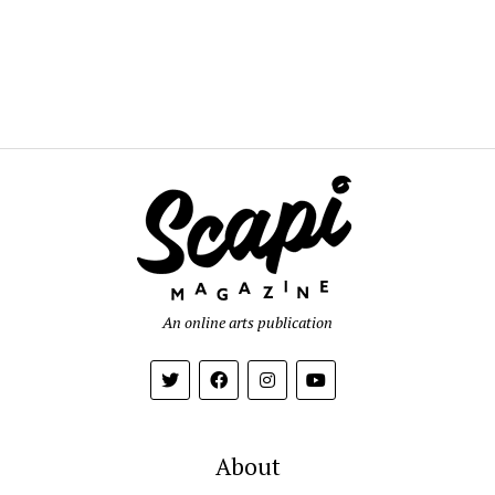
An online arts publication
About