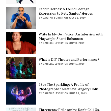
Reddit Heroes: A Found Footage
Expression to Pete Santos’ Heroes
BY CAJETAN SORICH ON JULY 12, 2019
Write In My Own Voice: An Interview with
Playwright Sharai Bohannon
BY DANIELLE LEVSKY ON JULY 8, 2019
What is DIY Theater and Performance?
BY DANIELLE LEVSKY ON JULY 1, 2019
I See The Sparkling: A Profile of
Photographer Matthew Gregory Holis
BY DANIELLE LEVSKY ON JUNE 28, 2019
Threepenny Philosophy: Don’t Call Us,