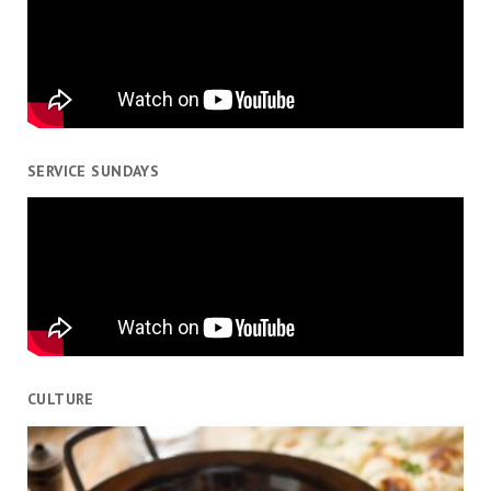
SERVICE SUNDAYS
CULTURE