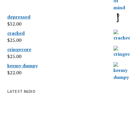
depressed
$
32.00
cracked
$
25.00
cringecore
$
25.00
kermy dumpy
$
22.00
LATEST RADIO