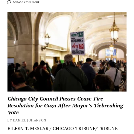
Leave a Comment
Chicago City Council Passes Cease-Fire
Resolution for Gaza After Mayor’s Tiebreaking
Vote
BY DANIEL JOHANSON
EILEEN T. MESLAR / CHICAGO TRIBUNE/TRIBUNE