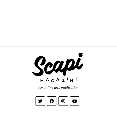
An online arts publication