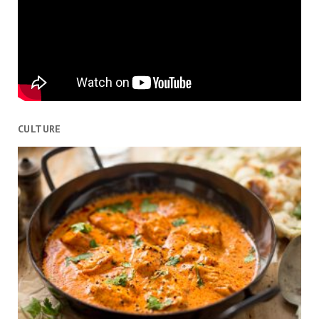
CULTURE