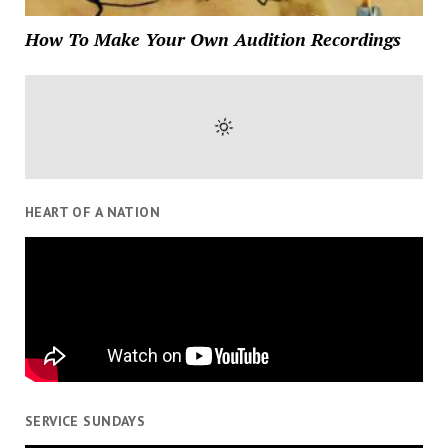
How To Make Your Own Audition Recordings
HEART OF A NATION
SERVICE SUNDAYS