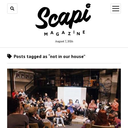
open
menu
August 7, 2026
Posts tagged as “not in our house”