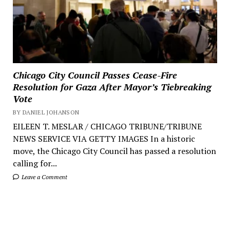
Chicago City Council Passes Cease-Fire
Resolution for Gaza After Mayor’s Tiebreaking
Vote
BY DANIEL JOHANSON
EILEEN T. MESLAR / CHICAGO TRIBUNE/TRIBUNE
NEWS SERVICE VIA GETTY IMAGES In a historic
move, the Chicago City Council has passed a resolution
calling for...
Leave a Comment