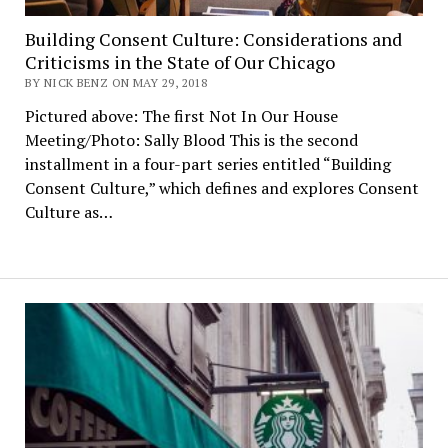
Building Consent Culture: Considerations and
Criticisms in the State of Our Chicago
BY NICK BENZ ON MAY 29, 2018
Pictured above: The first Not In Our House
Meeting/Photo: Sally Blood This is the second
installment in a four-part series entitled “Building
Consent Culture,” which defines and explores Consent
Culture as…