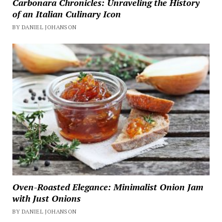
Carbonara Chronicles: Unraveling the History
of an Italian Culinary Icon
BY DANIEL JOHANSON
Oven-Roasted Elegance: Minimalist Onion Jam
with Just Onions
BY DANIEL JOHANSON