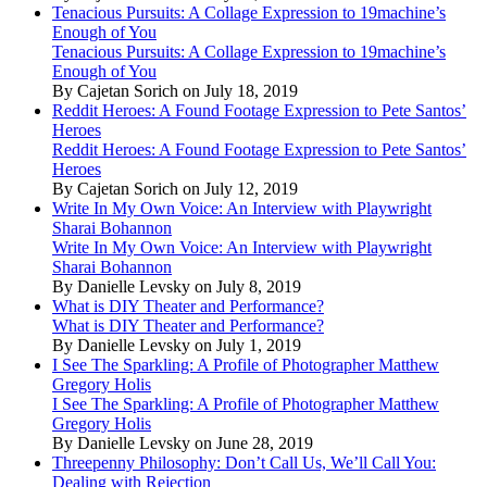
Tenacious Pursuits: A Collage Expression to 19machine’s
Enough of You
Tenacious Pursuits: A Collage Expression to 19machine’s
Enough of You
By Cajetan Sorich on July 18, 2019
Reddit Heroes: A Found Footage Expression to Pete Santos’
Heroes
Reddit Heroes: A Found Footage Expression to Pete Santos’
Heroes
By Cajetan Sorich on July 12, 2019
Write In My Own Voice: An Interview with Playwright
Sharai Bohannon
Write In My Own Voice: An Interview with Playwright
Sharai Bohannon
By Danielle Levsky on July 8, 2019
What is DIY Theater and Performance?
What is DIY Theater and Performance?
By Danielle Levsky on July 1, 2019
I See The Sparkling: A Profile of Photographer Matthew
Gregory Holis
I See The Sparkling: A Profile of Photographer Matthew
Gregory Holis
By Danielle Levsky on June 28, 2019
Threepenny Philosophy: Don’t Call Us, We’ll Call You:
Dealing with Rejection