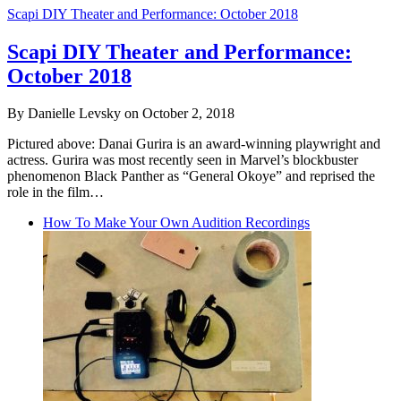
Scapi DIY Theater and Performance: October 2018
Scapi DIY Theater and Performance:
October 2018
By Danielle Levsky on October 2, 2018
Pictured above: Danai Gurira is an award-winning playwright and
actress. Gurira was most recently seen in Marvel’s blockbuster
phenomenon Black Panther as “General Okoye” and reprised the
role in the film…
How To Make Your Own Audition Recordings