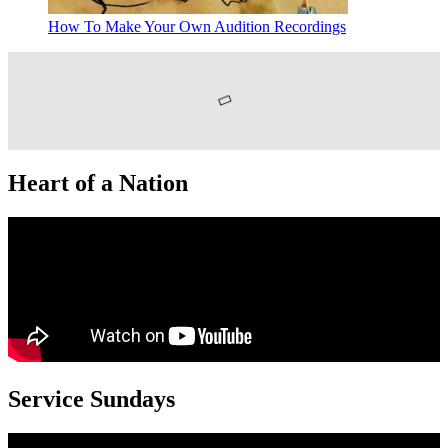
How To Make Your Own Audition Recordings
Heart of a Nation
Service Sundays