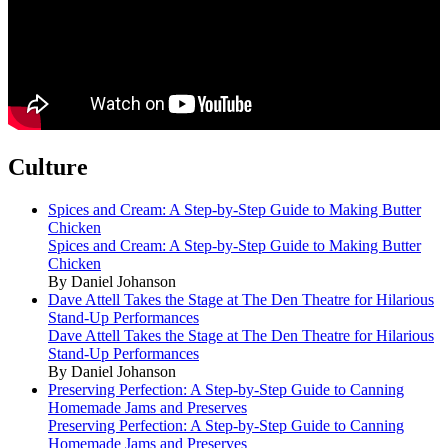
Culture
Spices and Cream: A Step-by-Step Guide to Making Butter
Chicken
Spices and Cream: A Step-by-Step Guide to Making Butter
Chicken
By Daniel Johanson
Dave Attell Takes the Stage at The Den Theatre for Hilarious
Stand-Up Performances
Dave Attell Takes the Stage at The Den Theatre for Hilarious
Stand-Up Performances
By Daniel Johanson
Preserving Perfection: A Step-by-Step Guide to Canning
Homemade Jams and Preserves
Preserving Perfection: A Step-by-Step Guide to Canning
Homemade Jams and Preserves