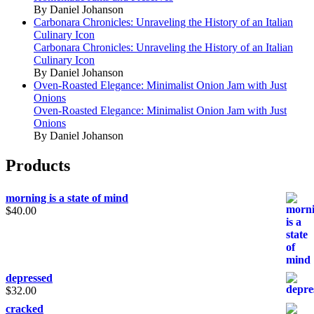
By Daniel Johanson
Carbonara Chronicles: Unraveling the History of an Italian
Culinary Icon
Carbonara Chronicles: Unraveling the History of an Italian
Culinary Icon
By Daniel Johanson
Oven-Roasted Elegance: Minimalist Onion Jam with Just
Onions
Oven-Roasted Elegance: Minimalist Onion Jam with Just
Onions
By Daniel Johanson
Products
morning is a state of mind
$
40.00
depressed
$
32.00
cracked