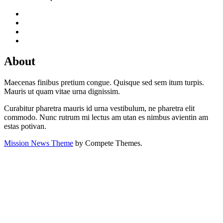
About
Maecenas finibus pretium congue. Quisque sed sem itum turpis.
Mauris ut quam vitae urna dignissim.
Curabitur pharetra mauris id urna vestibulum, ne pharetra elit
commodo. Nunc rutrum mi lectus am utan es nimbus avientin am
estas potivan.
Mission News Theme
by Compete Themes.