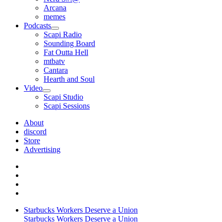
Arcana
memes
Podcasts
open
Scapi Radio
menu
Sounding Board
Fat Outta Hell
mtbatv
Cantara
Hearth and Soul
Video
open
Scapi Studio
menu
Scapi Sessions
About
discord
Store
Advertising
Starbucks Workers Deserve a Union
Starbucks Workers Deserve a Union