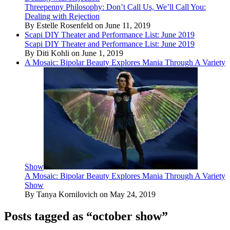
Threepenny Philosophy: Don’t Call Us, We’ll Call You:
Dealing with Rejection
By Estelle Rosenfeld on June 11, 2019
Scapi DIY Theater and Performance List: June 2019
Scapi DIY Theater and Performance List: June 2019
By Diti Kohli on June 1, 2019
A Mosaic: Bipolar Beauty Explores Mania Through A Variety
Show
A Mosaic: Bipolar Beauty Explores Mania Through A Variety
Show
By Tanya Kornilovich on May 24, 2019
Posts tagged as “october show”