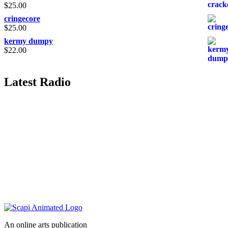
$
25.00
cringecore
$
25.00
kermy dumpy
$
22.00
Latest Radio
An online arts publication