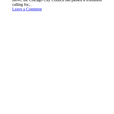
calling for...
Leave a Comment