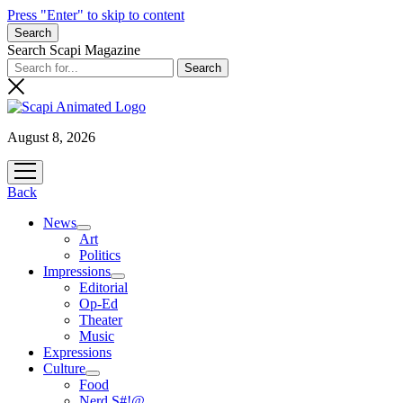
Press "Enter" to skip to content
Search
Search Scapi Magazine
August 8, 2026
open
menu
Back
News
open
Art
menu
Politics
Impressions
open
Editorial
menu
Op-Ed
Theater
Music
Expressions
Culture
open
Food
menu
Nerd S#!@