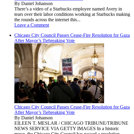
By Daniel Johanson
There’s a video of a Starbucks employee named Avery in
tears over their labor conditions working at Starbucks making
the rounds across the internet this...
Leave a Comment
Chicago City Council Passes Cease-Fire Resolution for Gaza
After Mayor’s Tiebreaking Vote
Chicago City Council Passes Cease-Fire Resolution for Gaza
After Mayor’s Tiebreaking Vote
By Daniel Johanson
EILEEN T. MESLAR / CHICAGO TRIBUNE/TRIBUNE
NEWS SERVICE VIA GETTY IMAGES In a historic
move, the Chicago City Council has passed a resolution