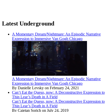
Latest Underground
A Momentary Dream/Nightmare: An Episodic Narrative
Expression to Immersive Van Gogh Chicago
A Momentary Dream/Nightmare: An Episodic Narrative
Expression to Immersive Van Gogh Chicago
By Danielle Levsky on February 24, 2021
Can’t Eat the Queso, now: A Deconstructive Expression to
Thin Lear’s Death in A Field
Can’t Eat the Queso, now: A Deconstructive Expression to
Thin Lear’s Death in A Field
By Cajetan Sorich on July 24, 2019