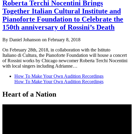
Roberta Terchi Nocentini Brings
Together Italian Cultural Institute and
Pianoforte Foundation to Celebrate the
150th anniversary of Rossini’s Death
By Daniel Johanson on February 8, 2018
On February 28th, 2018, in collaboration with the Istituto
Italiano di Cultura, the Pianoforte Foundation will house a concert
of Rossini works by Chicago newcomer Roberta Terchi Nocentini
with local singers including Adrianne…
How To Make Your Own Audition Recordings
How To Make Your Own Audition Recordings
Heart of a Nation