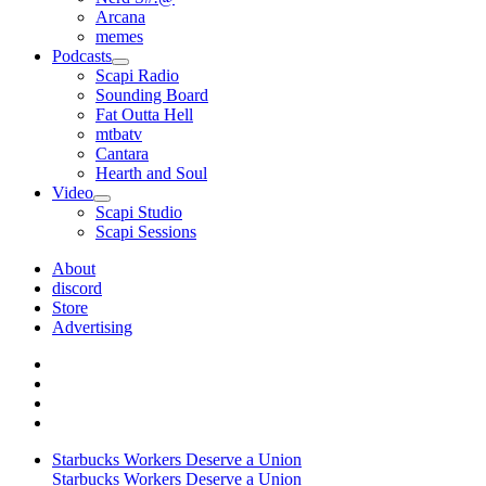
Arcana
memes
Podcasts
open
Scapi Radio
menu
Sounding Board
Fat Outta Hell
mtbatv
Cantara
Hearth and Soul
Video
open
Scapi Studio
menu
Scapi Sessions
About
discord
Store
Advertising
Starbucks Workers Deserve a Union
Starbucks Workers Deserve a Union