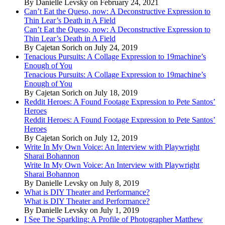
By Danielle Levsky on February 24, 2021
Can’t Eat the Queso, now: A Deconstructive Expression to
Thin Lear’s Death in A Field
Can’t Eat the Queso, now: A Deconstructive Expression to
Thin Lear’s Death in A Field
By Cajetan Sorich on July 24, 2019
Tenacious Pursuits: A Collage Expression to 19machine’s
Enough of You
Tenacious Pursuits: A Collage Expression to 19machine’s
Enough of You
By Cajetan Sorich on July 18, 2019
Reddit Heroes: A Found Footage Expression to Pete Santos’
Heroes
Reddit Heroes: A Found Footage Expression to Pete Santos’
Heroes
By Cajetan Sorich on July 12, 2019
Write In My Own Voice: An Interview with Playwright
Sharai Bohannon
Write In My Own Voice: An Interview with Playwright
Sharai Bohannon
By Danielle Levsky on July 8, 2019
What is DIY Theater and Performance?
What is DIY Theater and Performance?
By Danielle Levsky on July 1, 2019
I See The Sparkling: A Profile of Photographer Matthew