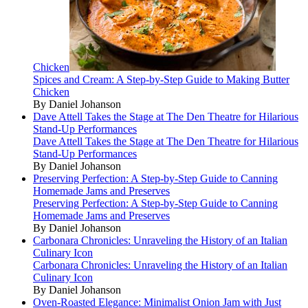
Chicken
Spices and Cream: A Step-by-Step Guide to Making Butter
Chicken
By Daniel Johanson
Dave Attell Takes the Stage at The Den Theatre for Hilarious
Stand-Up Performances
Dave Attell Takes the Stage at The Den Theatre for Hilarious
Stand-Up Performances
By Daniel Johanson
Preserving Perfection: A Step-by-Step Guide to Canning
Homemade Jams and Preserves
Preserving Perfection: A Step-by-Step Guide to Canning
Homemade Jams and Preserves
By Daniel Johanson
Carbonara Chronicles: Unraveling the History of an Italian
Culinary Icon
Carbonara Chronicles: Unraveling the History of an Italian
Culinary Icon
By Daniel Johanson
Oven-Roasted Elegance: Minimalist Onion Jam with Just