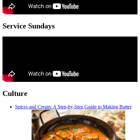
Service Sundays
Culture
Spices and Cream: A Step-by-Step Guide to Making Butter