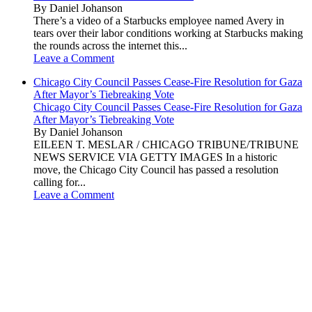
By Daniel Johanson
There’s a video of a Starbucks employee named Avery in
tears over their labor conditions working at Starbucks making
the rounds across the internet this...
Leave a Comment
Chicago City Council Passes Cease-Fire Resolution for Gaza
After Mayor’s Tiebreaking Vote
Chicago City Council Passes Cease-Fire Resolution for Gaza
After Mayor’s Tiebreaking Vote
By Daniel Johanson
EILEEN T. MESLAR / CHICAGO TRIBUNE/TRIBUNE
NEWS SERVICE VIA GETTY IMAGES In a historic
move, the Chicago City Council has passed a resolution
calling for...
Leave a Comment