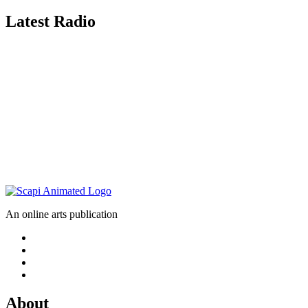
Latest Radio
An online arts publication
About