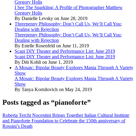
Gregory Holis
I See The Sparkling: A Profile of Photographer Matthew
Gregory Holis
By Danielle Levsky on June 28, 2019
Threepenny Philosophy: Don’t Call Us, We’ll Call You:
Dealing with Rejection
Threepenny Philosophy: Don’t Call Us, We’ll Call You:
Dealing with Rejection
By Estelle Rosenfeld on June 11, 2019
Scapi DIY Theater and Performance List: June 2019
Scapi DIY Theater and Performance List: June 2019
By Diti Kohli on June 1, 2019
A Mosaic: Bipolar Beauty Explores Mania Through A Variety
Show
A Mosaic: Bipolar Beauty Explores Mania Through A Variety
Show
By Tanya Kornilovich on May 24, 2019
Posts tagged as “pianoforte”
Roberta Terchi Nocentini Brings Together Italian Cultural Institute
and Pianoforte Foundation to Celebrate the 150th anniversary of
Rossini’s Death