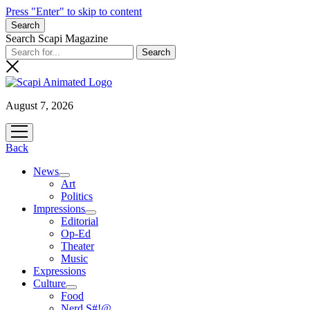
Press "Enter" to skip to content
Search
Search Scapi Magazine
August 7, 2026
open
menu
Back
News
open
Art
menu
Politics
Impressions
open
Editorial
menu
Op-Ed
Theater
Music
Expressions
Culture
open
Food
menu
Nerd S#!@