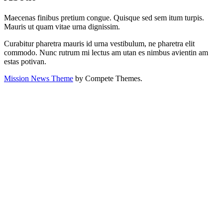
Maecenas finibus pretium congue. Quisque sed sem itum turpis.
Mauris ut quam vitae urna dignissim.
Curabitur pharetra mauris id urna vestibulum, ne pharetra elit
commodo. Nunc rutrum mi lectus am utan es nimbus avientin am
estas potivan.
Mission News Theme
by Compete Themes.