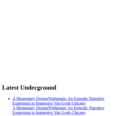
Latest Underground
A Momentary Dream/Nightmare: An Episodic Narrative
Expression to Immersive Van Gogh Chicago
A Momentary Dream/Nightmare: An Episodic Narrative
Expression to Immersive Van Gogh Chicago