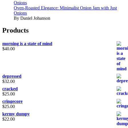
Onions
Oven-Roasted Elegance: Minimalist Onion Jam with Just
Onions
By Daniel Johanson
Products
morning is a state of mind
$
40.00
depressed
$
32.00
cracked
$
25.00
cringecore
$
25.00
kermy dumpy
$
22.00