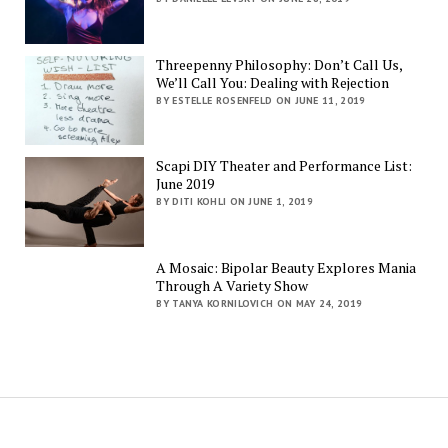
Threepenny Philosophy: Don’t Call Us,
We’ll Call You: Dealing with Rejection
BY ESTELLE ROSENFELD ON JUNE 11, 2019
Scapi DIY Theater and Performance List:
June 2019
BY DITI KOHLI ON JUNE 1, 2019
A Mosaic: Bipolar Beauty Explores Mania
Through A Variety Show
BY TANYA KORNILOVICH ON MAY 24, 2019