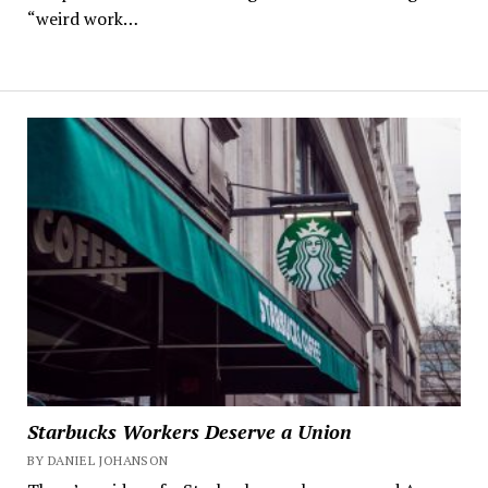
“weird work…
Starbucks Workers Deserve a Union
BY DANIEL JOHANSON