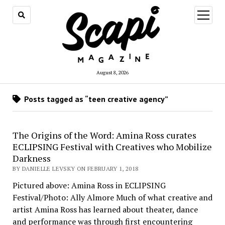
open
menu
August 8, 2026
Posts tagged as “teen creative agency”
The Origins of the Word: Amina Ross curates
ECLIPSING Festival with Creatives who Mobilize
Darkness
BY DANIELLE LEVSKY ON FEBRUARY 1, 2018
Pictured above: Amina Ross in ECLIPSING
Festival/Photo: Ally Almore Much of what creative and
artist Amina Ross has learned about theater, dance
and performance was through first encountering