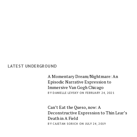
LATEST UNDERGROUND
A Momentary Dream/Nightmare: An
Episodic Narrative Expression to
Immersive Van Gogh Chicago
BY DANIELLE LEVSKY ON FEBRUARY 24, 2021
Can’t Eat the Queso, now: A
Deconstructive Expression to Thin Lear’s
Death in A Field
BY CAJETAN SORICH ON JULY 24, 2019