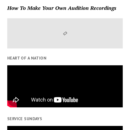
How To Make Your Own Audition Recordings
HEART OF A NATION
SERVICE SUNDAYS