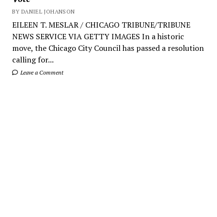
BY DANIEL JOHANSON
EILEEN T. MESLAR / CHICAGO TRIBUNE/TRIBUNE
NEWS SERVICE VIA GETTY IMAGES In a historic
move, the Chicago City Council has passed a resolution
calling for...
Leave a Comment