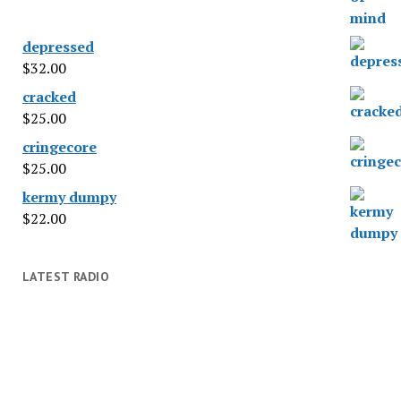
depressed
$
32.00
cracked
$
25.00
cringecore
$
25.00
kermy dumpy
$
22.00
LATEST RADIO