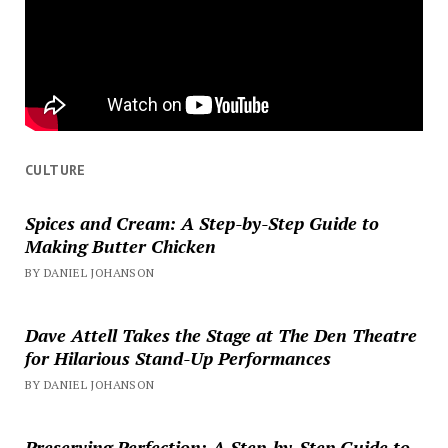
CULTURE
Spices and Cream: A Step-by-Step Guide to
Making Butter Chicken
BY DANIEL JOHANSON
Dave Attell Takes the Stage at The Den Theatre
for Hilarious Stand-Up Performances
BY DANIEL JOHANSON
Preserving Perfection: A Step-by-Step Guide to