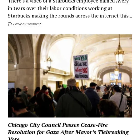
There’s a video of a Starbucks employee named Avery
in tears over their labor conditions working at
Starbucks making the rounds across the internet this...
Leave a Comment
Chicago City Council Passes Cease-Fire
Resolution for Gaza After Mayor’s Tiebreaking
Vote