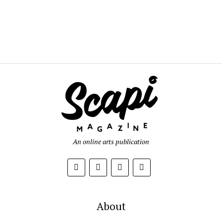
An online arts publication
About