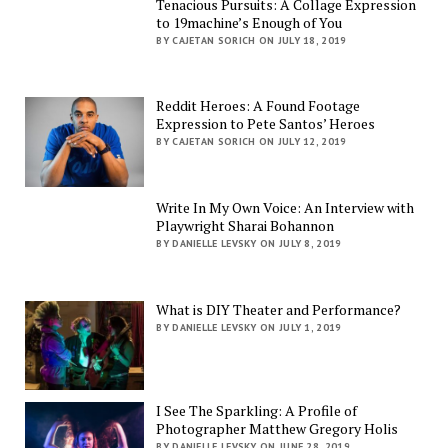
Tenacious Pursuits: A Collage Expression
to 19machine’s Enough of You
BY CAJETAN SORICH ON JULY 18, 2019
Reddit Heroes: A Found Footage
Expression to Pete Santos’ Heroes
BY CAJETAN SORICH ON JULY 12, 2019
Write In My Own Voice: An Interview with
Playwright Sharai Bohannon
BY DANIELLE LEVSKY ON JULY 8, 2019
What is DIY Theater and Performance?
BY DANIELLE LEVSKY ON JULY 1, 2019
I See The Sparkling: A Profile of
Photographer Matthew Gregory Holis
BY DANIELLE LEVSKY ON JUNE 28, 2019