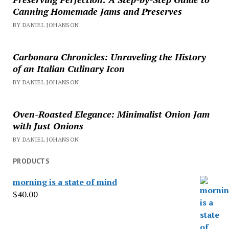
Canning Homemade Jams and Preserves
BY DANIEL JOHANSON
Carbonara Chronicles: Unraveling the History
of an Italian Culinary Icon
BY DANIEL JOHANSON
Oven-Roasted Elegance: Minimalist Onion Jam
with Just Onions
BY DANIEL JOHANSON
PRODUCTS
morning is a state of mind
$
40.00