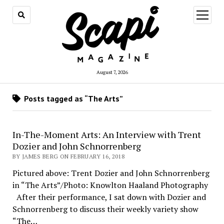
open
menu
August 7, 2026
Posts tagged as “The Arts”
In-The-Moment Arts: An Interview with Trent
Dozier and John Schnorrenberg
BY JAMES BERG ON FEBRUARY 16, 2018
Pictured above: Trent Dozier and John Schnorrenberg
in “The Arts”/Photo: Knowlton Haaland Photography
After their performance, I sat down with Dozier and
Schnorrenberg to discuss their weekly variety show
“The…