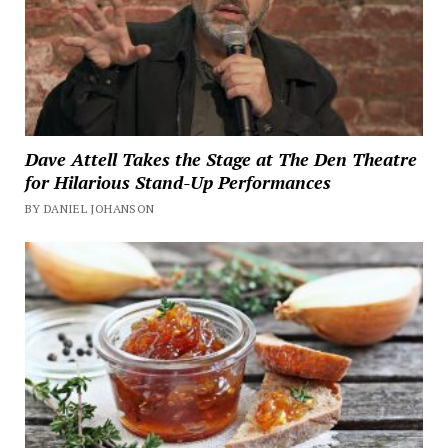
Dave Attell Takes the Stage at The Den Theatre
for Hilarious Stand-Up Performances
BY DANIEL JOHANSON