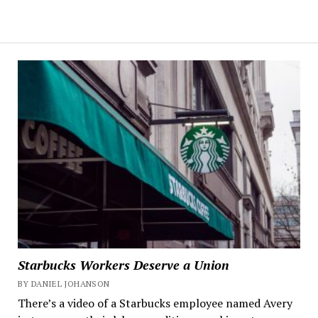
Starbucks Workers Deserve a Union
BY DANIEL JOHANSON
There’s a video of a Starbucks employee named Avery