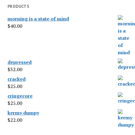
PRODUCTS
morning is a state of mind
$
40.00
depressed
$
32.00
cracked
$
25.00
cringecore
$
25.00
kermy dumpy
$
22.00