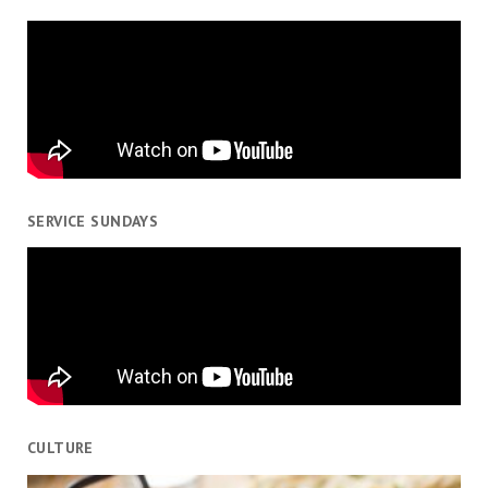
SERVICE SUNDAYS
CULTURE