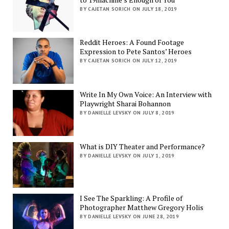
BY CAJETAN SORICH ON JULY 18, 2019
Reddit Heroes: A Found Footage
Expression to Pete Santos’ Heroes
BY CAJETAN SORICH ON JULY 12, 2019
Write In My Own Voice: An Interview with
Playwright Sharai Bohannon
BY DANIELLE LEVSKY ON JULY 8, 2019
What is DIY Theater and Performance?
BY DANIELLE LEVSKY ON JULY 1, 2019
I See The Sparkling: A Profile of
Photographer Matthew Gregory Holis
BY DANIELLE LEVSKY ON JUNE 28, 2019