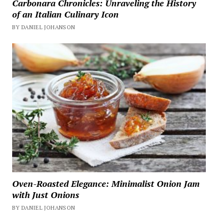
Carbonara Chronicles: Unraveling the History
of an Italian Culinary Icon
BY DANIEL JOHANSON
Oven-Roasted Elegance: Minimalist Onion Jam
with Just Onions
BY DANIEL JOHANSON