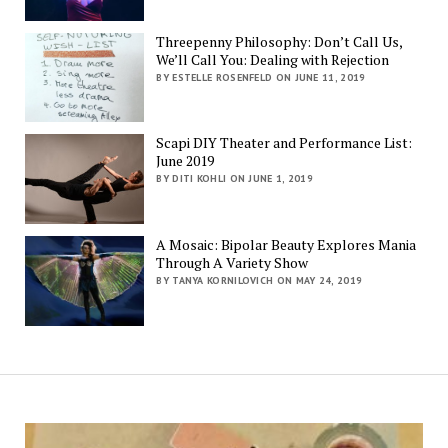
Threepenny Philosophy: Don’t Call Us,
We’ll Call You: Dealing with Rejection
BY ESTELLE ROSENFELD ON JUNE 11, 2019
Scapi DIY Theater and Performance List:
June 2019
BY DITI KOHLI ON JUNE 1, 2019
A Mosaic: Bipolar Beauty Explores Mania
Through A Variety Show
BY TANYA KORNILOVICH ON MAY 24, 2019