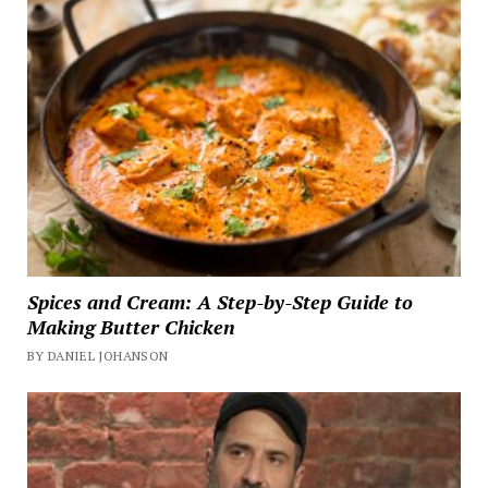
Spices and Cream: A Step-by-Step Guide to
Making Butter Chicken
BY DANIEL JOHANSON