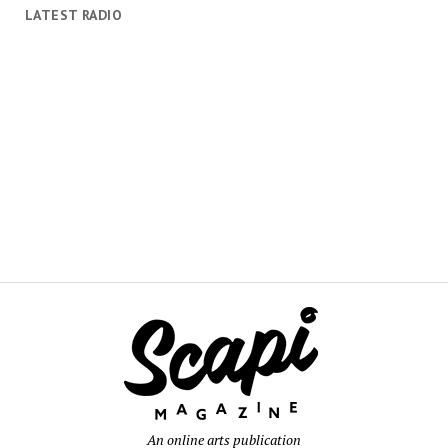
LATEST RADIO
An online arts publication