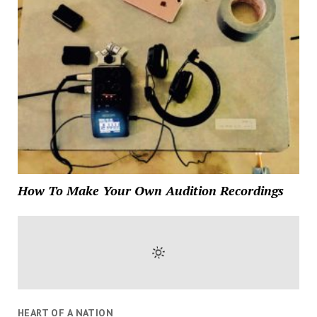
How To Make Your Own Audition Recordings
HEART OF A NATION