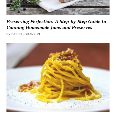
Preserving Perfection: A Step-by-Step Guide to
Canning Homemade Jams and Preserves
BY DANIEL JOHANSON