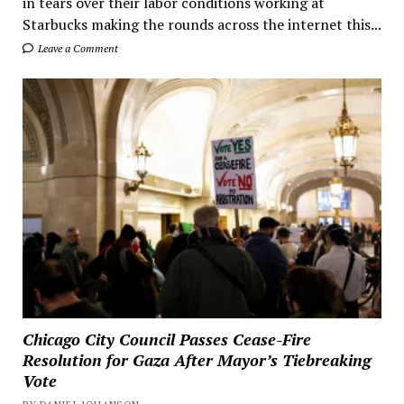
in tears over their labor conditions working at
Starbucks making the rounds across the internet this...
Leave a Comment
Chicago City Council Passes Cease-Fire
Resolution for Gaza After Mayor’s Tiebreaking
Vote