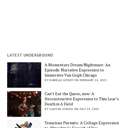
LATEST UNDERGROUND
A Momentary Dream/Nightmare: An
Episodic Narrative Expression to
Immersive Van Gogh Chicago
BY DANIELLE LEVSKY ON FEBRUARY 24, 2021
Can’t Eat the Queso, now: A
Deconstructive Expression to Thin Lear’s
Death in A Field
BY CAJETAN SORICH ON JULY 24, 2019
Tenacious Pursuits: A Collage Expression
to 19machine’s Enough of You