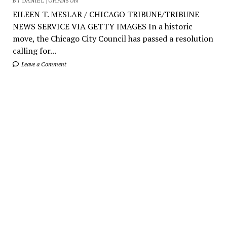
BY DANIEL JOHANSON
EILEEN T. MESLAR / CHICAGO TRIBUNE/TRIBUNE
NEWS SERVICE VIA GETTY IMAGES In a historic
move, the Chicago City Council has passed a resolution
calling for...
Leave a Comment