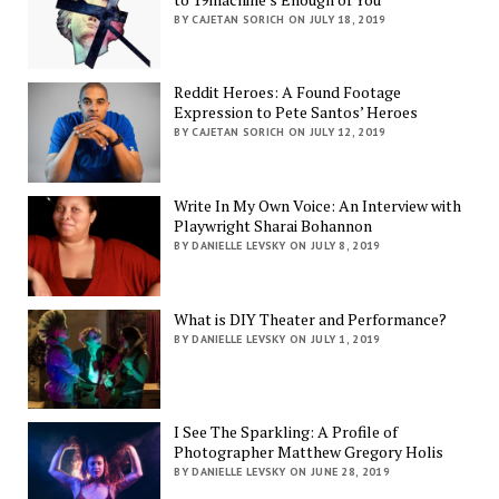
BY CAJETAN SORICH ON JULY 18, 2019
Reddit Heroes: A Found Footage
Expression to Pete Santos’ Heroes
BY CAJETAN SORICH ON JULY 12, 2019
Write In My Own Voice: An Interview with
Playwright Sharai Bohannon
BY DANIELLE LEVSKY ON JULY 8, 2019
What is DIY Theater and Performance?
BY DANIELLE LEVSKY ON JULY 1, 2019
I See The Sparkling: A Profile of
Photographer Matthew Gregory Holis
BY DANIELLE LEVSKY ON JUNE 28, 2019