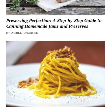
Preserving Perfection: A Step-by-Step Guide to
Canning Homemade Jams and Preserves
BY DANIEL JOHANSON