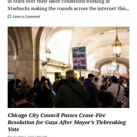
in tears over their labor conditions working at
Starbucks making the rounds across the internet this...
Leave a Comment
Chicago City Council Passes Cease-Fire
Resolution for Gaza After Mayor’s Tiebreaking
Vote