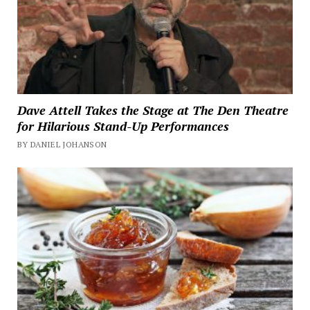
Dave Attell Takes the Stage at The Den Theatre
for Hilarious Stand-Up Performances
BY DANIEL JOHANSON