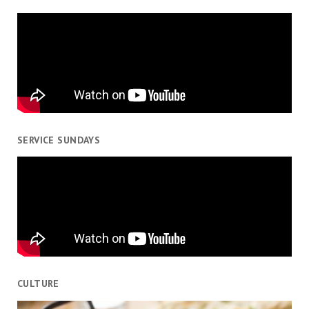
SERVICE SUNDAYS
CULTURE