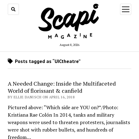
open
menu
August 8, 2026
Posts tagged as “UICtheatre”
A Needed Change: Inside the Multifaceted
World of florissant & canfield
BY ELLIE DANISCH ON APRIL 16, 2018
Pictured above: “Which side are YOU on?”/Photo:
Kristiana Rae Colón In 2014, tanks and military
weapons were used to threaten protesters, journalists
were shot with rubber bullets, and hundreds of
freedom…