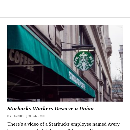
Starbucks Workers Deserve a Union
BY DANIEL JOHANSON
There’s a video of a Starbucks employee named Avery