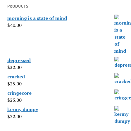
PRODUCTS
morning is a state of mind
$
40.00
depressed
$
32.00
cracked
$
25.00
cringecore
$
25.00
kermy dumpy
$
22.00