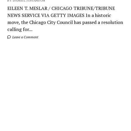
BY DANIEL JOHANSON
EILEEN T. MESLAR / CHICAGO TRIBUNE/TRIBUNE
NEWS SERVICE VIA GETTY IMAGES In a historic
move, the Chicago City Council has passed a resolution
calling for...
Leave a Comment