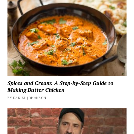
Spices and Cream: A Step-by-Step Guide to
Making Butter Chicken
BY DANIEL JOHANSON