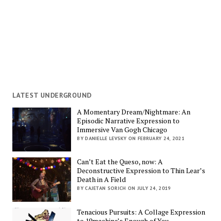
LATEST UNDERGROUND
A Momentary Dream/Nightmare: An
Episodic Narrative Expression to
Immersive Van Gogh Chicago
BY DANIELLE LEVSKY ON FEBRUARY 24, 2021
Can’t Eat the Queso, now: A
Deconstructive Expression to Thin Lear’s
Death in A Field
BY CAJETAN SORICH ON JULY 24, 2019
Tenacious Pursuits: A Collage Expression
to 19machine’s Enough of You