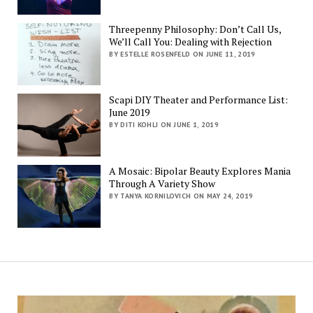
Threepenny Philosophy: Don’t Call Us,
We’ll Call You: Dealing with Rejection
BY ESTELLE ROSENFELD ON JUNE 11, 2019
Scapi DIY Theater and Performance List:
June 2019
BY DITI KOHLI ON JUNE 1, 2019
A Mosaic: Bipolar Beauty Explores Mania
Through A Variety Show
BY TANYA KORNILOVICH ON MAY 24, 2019