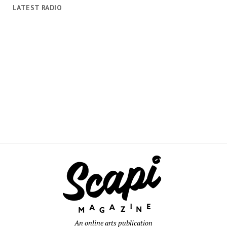
LATEST RADIO
An online arts publication