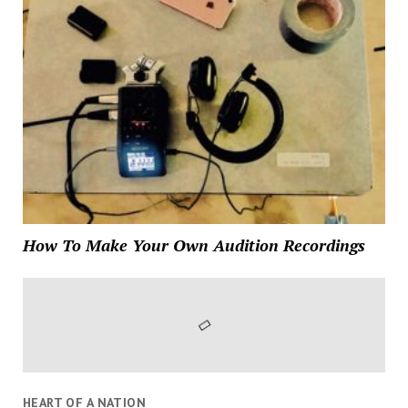
How To Make Your Own Audition Recordings
HEART OF A NATION