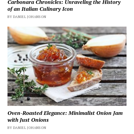
Carbonara Chronicles: Unraveling the History
of an Italian Culinary Icon
BY DANIEL JOHANSON
Oven-Roasted Elegance: Minimalist Onion Jam
with Just Onions
BY DANIEL JOHANSON