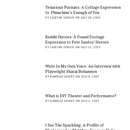
Tenacious Pursuits: A Collage Expression
to 19machine’s Enough of You
BY CAJETAN SORICH ON JULY 18, 2019
Reddit Heroes: A Found Footage
Expression to Pete Santos’ Heroes
BY CAJETAN SORICH ON JULY 12, 2019
Write In My Own Voice: An Interview with
Playwright Sharai Bohannon
BY DANIELLE LEVSKY ON JULY 8, 2019
What is DIY Theater and Performance?
BY DANIELLE LEVSKY ON JULY 1, 2019
I See The Sparkling: A Profile of