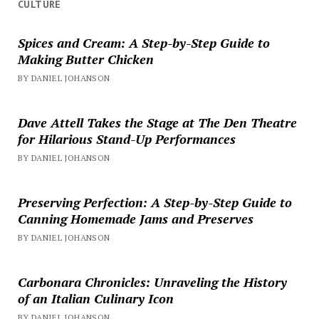
CULTURE
Spices and Cream: A Step-by-Step Guide to
Making Butter Chicken
BY DANIEL JOHANSON
Dave Attell Takes the Stage at The Den Theatre
for Hilarious Stand-Up Performances
BY DANIEL JOHANSON
Preserving Perfection: A Step-by-Step Guide to
Canning Homemade Jams and Preserves
BY DANIEL JOHANSON
Carbonara Chronicles: Unraveling the History
of an Italian Culinary Icon
BY DANIEL JOHANSON