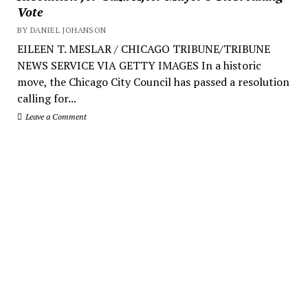
Vote
BY DANIEL JOHANSON
EILEEN T. MESLAR / CHICAGO TRIBUNE/TRIBUNE
NEWS SERVICE VIA GETTY IMAGES In a historic
move, the Chicago City Council has passed a resolution
calling for...
Leave a Comment