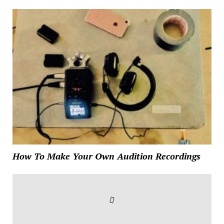
How To Make Your Own Audition Recordings