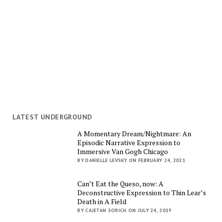
LATEST UNDERGROUND
A Momentary Dream/Nightmare: An
Episodic Narrative Expression to
Immersive Van Gogh Chicago
BY DANIELLE LEVSKY ON FEBRUARY 24, 2021
Can’t Eat the Queso, now: A
Deconstructive Expression to Thin Lear’s
Death in A Field
BY CAJETAN SORICH ON JULY 24, 2019