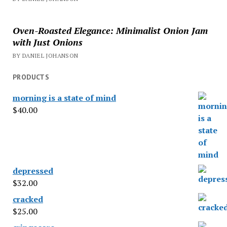
Oven-Roasted Elegance: Minimalist Onion Jam
with Just Onions
BY DANIEL JOHANSON
PRODUCTS
morning is a state of mind
$
40.00
depressed
$
32.00
cracked
$
25.00