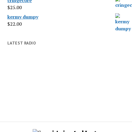
cringecore
$
25.00
kermy dumpy
$
22.00
LATEST RADIO