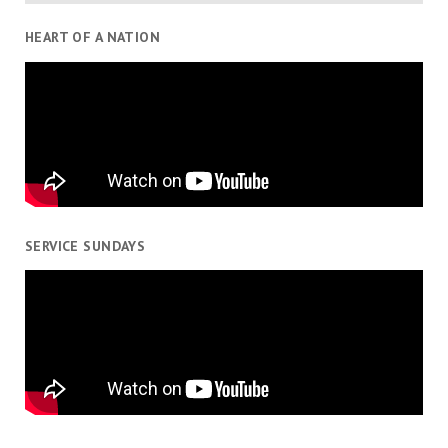
HEART OF A NATION
SERVICE SUNDAYS