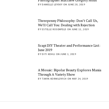
Photographer Matthew Gregory Holis
BY DANIELLE LEVSKY ON JUNE 28, 2019
Threepenny Philosophy: Don’t Call Us,
We’ll Call You: Dealing with Rejection
BY ESTELLE ROSENFELD ON JUNE 11, 2019
Scapi DIY Theater and Performance List:
June 2019
BY DITI KOHLI ON JUNE 1, 2019
A Mosaic: Bipolar Beauty Explores Mania
Through A Variety Show
BY TANYA KORNILOVICH ON MAY 24, 2019