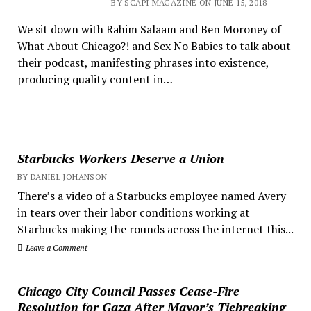
BY SCAPI MAGAZINE ON JUNE 15, 2018
We sit down with Rahim Salaam and Ben Moroney of
What About Chicago?! and Sex No Babies to talk about
their podcast, manifesting phrases into existence,
producing quality content in…
Starbucks Workers Deserve a Union
BY DANIEL JOHANSON
There’s a video of a Starbucks employee named Avery
in tears over their labor conditions working at
Starbucks making the rounds across the internet this...
Leave a Comment
Chicago City Council Passes Cease-Fire
Resolution for Gaza After Mayor’s Tiebreaking