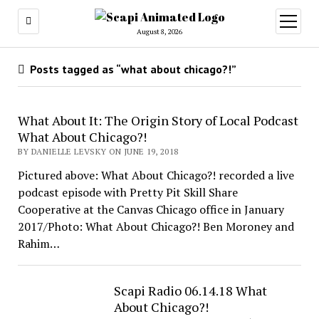
open
menu
August 8, 2026
Posts tagged as “what about chicago?!”
What About It: The Origin Story of Local Podcast
What About Chicago?!
BY DANIELLE LEVSKY ON JUNE 19, 2018
Pictured above: What About Chicago?! recorded a live
podcast episode with Pretty Pit Skill Share
Cooperative at the Canvas Chicago office in January
2017/Photo: What About Chicago?! Ben Moroney and
Rahim…
Scapi Radio 06.14.18 What
About Chicago?!