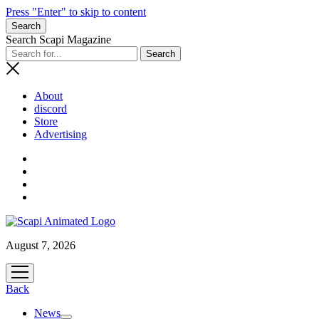
Press "Enter" to skip to content
Search
Search Scapi Magazine
About
discord
Store
Advertising
August 7, 2026
open
menu
Back
News