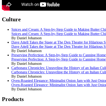
Culture
Spices and Cream: A Step-by-Step Guide to Making Butter Ch
Spices and Cream: A Step-by-Step Guide to Making Butter Ch
By Daniel Johanson
Dave Attell Takes the Stage at The Den Theatre for Hilarious
Dave Attell Takes the Stage at The Den Theatre for Hilarious
By Daniel Johanson
Preserving Perfection: A Step-by-Step Guide to Canning Hom
Preserving Perfection: A Step-by-Step Guide to Canning Hom
By Daniel Johanson
Carbonara Chronicles: Unraveling the History of an Italian Cul
Carbonara Chronicles: Unraveling the History of an Italian Cul
By Daniel Johanson
Oven-Roasted Elegance: Minimalist Onion Jam with Just Onio
Oven-Roasted Elegance: Minimalist Onion Jam with Just Onio
By Daniel Johanson
Products