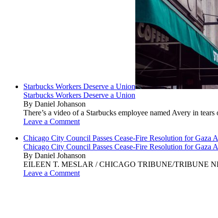
Starbucks Workers Deserve a Union
Starbucks Workers Deserve a Union
By Daniel Johanson
There’s a video of a Starbucks employee named Avery in tears ov
Leave a Comment
Chicago City Council Passes Cease-Fire Resolution for Gaza A
Chicago City Council Passes Cease-Fire Resolution for Gaza A
By Daniel Johanson
EILEEN T. MESLAR / CHICAGO TRIBUNE/TRIBUNE NEWS SERVI
Leave a Comment