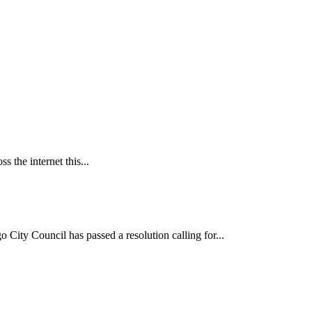
 the internet this...
ncil has passed a resolution calling for...