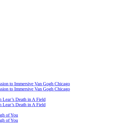
ssion to Immersive Van Gogh Chicago
ssion to Immersive Van Gogh Chicago
 Lear’s Death in A Field
 Lear’s Death in A Field
ugh of You
ugh of You