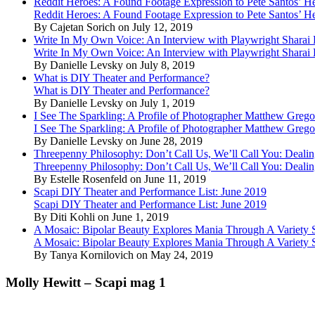
Reddit Heroes: A Found Footage Expression to Pete Santos’ H
Reddit Heroes: A Found Footage Expression to Pete Santos’ H
By Cajetan Sorich on July 12, 2019
Write In My Own Voice: An Interview with Playwright Shara
Write In My Own Voice: An Interview with Playwright Shara
By Danielle Levsky on July 8, 2019
What is DIY Theater and Performance?
What is DIY Theater and Performance?
By Danielle Levsky on July 1, 2019
I See The Sparkling: A Profile of Photographer Matthew Grego
I See The Sparkling: A Profile of Photographer Matthew Grego
By Danielle Levsky on June 28, 2019
Threepenny Philosophy: Don’t Call Us, We’ll Call You: Dealin
Threepenny Philosophy: Don’t Call Us, We’ll Call You: Dealin
By Estelle Rosenfeld on June 11, 2019
Scapi DIY Theater and Performance List: June 2019
Scapi DIY Theater and Performance List: June 2019
By Diti Kohli on June 1, 2019
A Mosaic: Bipolar Beauty Explores Mania Through A Variety
A Mosaic: Bipolar Beauty Explores Mania Through A Variety
By Tanya Kornilovich on May 24, 2019
Molly Hewitt – Scapi mag 1