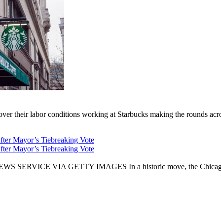
er their labor conditions working at Starbucks making the rounds across
fter Mayor’s Tiebreaking Vote
fter Mayor’s Tiebreaking Vote
CE VIA GETTY IMAGES In a historic move, the Chicago City Cou