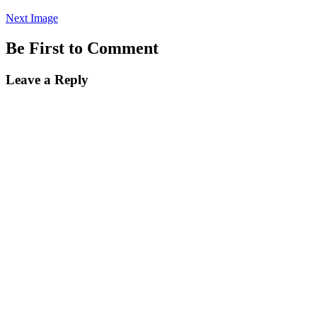
Next Image
Be First to Comment
Leave a Reply