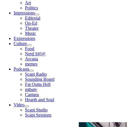
open
Art
menu
Politics
Impressions
open
Editorial
menu
Op-Ed
Theater
Music
Expressions
Culture
open
Food
menu
Nerd S#!@
Arcana
memes
Podcasts
open
Scapi Radio
menu
Sounding Board
Fat Outta Hell
mtbatv
Cantara
Hearth and Soul
Video
open
Scapi Studio
menu
Scapi Sessions