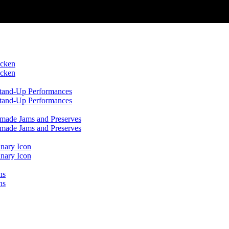
icken
icken
 Stand-Up Performances
 Stand-Up Performances
emade Jams and Preserves
emade Jams and Preserves
inary Icon
inary Icon
ns
ns