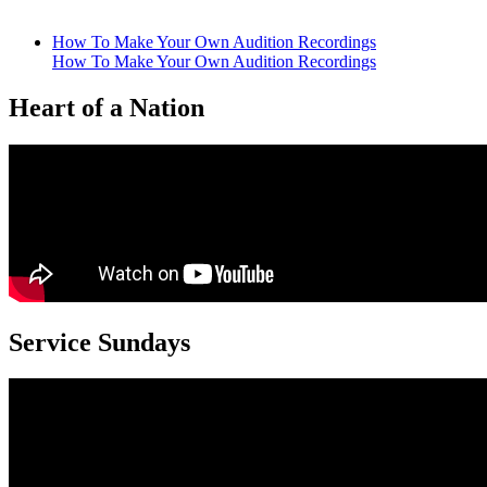
How To Make Your Own Audition Recordings
How To Make Your Own Audition Recordings
Heart of a Nation
Service Sundays