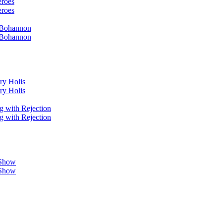
eroes
eroes
i Bohannon
i Bohannon
ry Holis
ry Holis
g with Rejection
g with Rejection
 Show
 Show