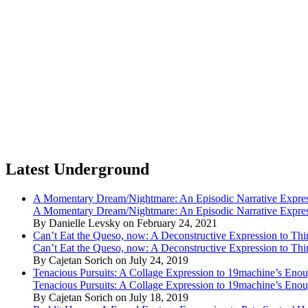
Latest Underground
A Momentary Dream/Nightmare: An Episodic Narrative Expre
A Momentary Dream/Nightmare: An Episodic Narrative Expre
By Danielle Levsky on February 24, 2021
Can’t Eat the Queso, now: A Deconstructive Expression to Thin
Can’t Eat the Queso, now: A Deconstructive Expression to Thin
By Cajetan Sorich on July 24, 2019
Tenacious Pursuits: A Collage Expression to 19machine’s Eno
Tenacious Pursuits: A Collage Expression to 19machine’s Eno
By Cajetan Sorich on July 18, 2019