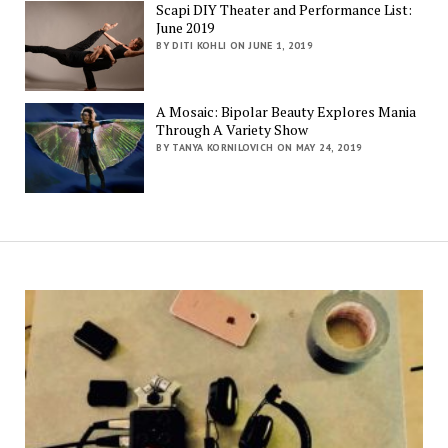
Scapi DIY Theater and Performance List:
June 2019
BY DITI KOHLI ON JUNE 1, 2019
A Mosaic: Bipolar Beauty Explores Mania
Through A Variety Show
BY TANYA KORNILOVICH ON MAY 24, 2019