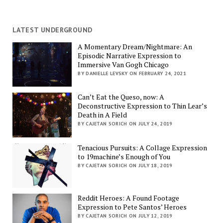
LATEST UNDERGROUND
A Momentary Dream/Nightmare: An
Episodic Narrative Expression to
Immersive Van Gogh Chicago
BY DANIELLE LEVSKY ON FEBRUARY 24, 2021
Can’t Eat the Queso, now: A
Deconstructive Expression to Thin Lear’s
Death in A Field
BY CAJETAN SORICH ON JULY 24, 2019
Tenacious Pursuits: A Collage Expression
to 19machine’s Enough of You
BY CAJETAN SORICH ON JULY 18, 2019
Reddit Heroes: A Found Footage
Expression to Pete Santos’ Heroes
BY CAJETAN SORICH ON JULY 12, 2019