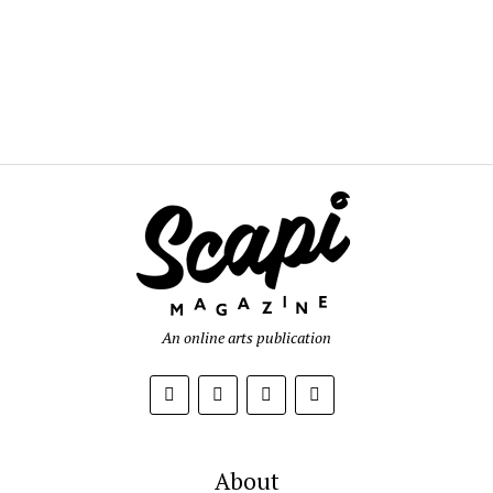
An online arts publication
About