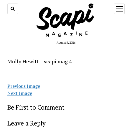
open
menu
August 8, 2026
Molly Hewitt – scapi mag 4
Previous Image
Next Image
Be First to Comment
Leave a Reply