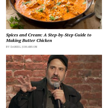
Spices and Cream: A Step-by-Step Guide to
Making Butter Chicken
BY DANIEL JOHANSON