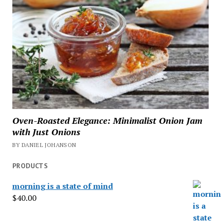
Oven-Roasted Elegance: Minimalist Onion Jam
with Just Onions
BY DANIEL JOHANSON
PRODUCTS
morning is a state of mind
$
40.00