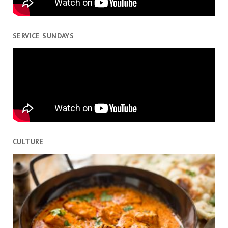
SERVICE SUNDAYS
CULTURE