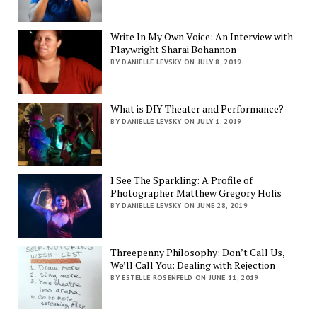
Write In My Own Voice: An Interview with
Playwright Sharai Bohannon
BY DANIELLE LEVSKY ON JULY 8, 2019
What is DIY Theater and Performance?
BY DANIELLE LEVSKY ON JULY 1, 2019
I See The Sparkling: A Profile of
Photographer Matthew Gregory Holis
BY DANIELLE LEVSKY ON JUNE 28, 2019
Threepenny Philosophy: Don’t Call Us,
We’ll Call You: Dealing with Rejection
BY ESTELLE ROSENFELD ON JUNE 11, 2019