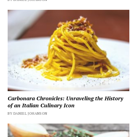
Carbonara Chronicles: Unraveling the History
of an Italian Culinary Icon
BY DANIEL JOHANSON