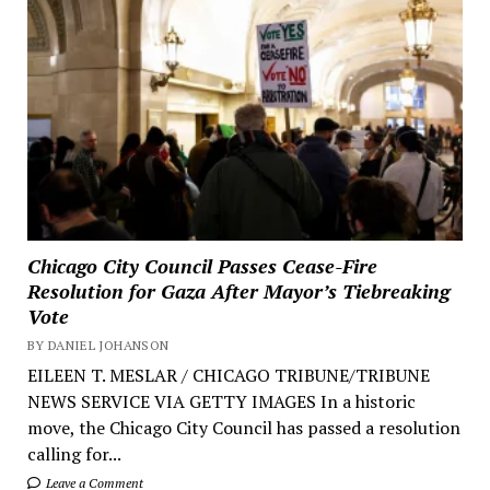
Chicago City Council Passes Cease-Fire
Resolution for Gaza After Mayor’s Tiebreaking
Vote
BY DANIEL JOHANSON
EILEEN T. MESLAR / CHICAGO TRIBUNE/TRIBUNE
NEWS SERVICE VIA GETTY IMAGES In a historic
move, the Chicago City Council has passed a resolution
calling for...
Leave a Comment