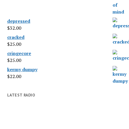
depressed
$
32.00
cracked
$
25.00
cringecore
$
25.00
kermy dumpy
$
22.00
LATEST RADIO