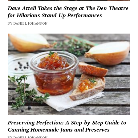
Dave Attell Takes the Stage at The Den Theatre
for Hilarious Stand-Up Performances
BY DANIEL JOHANSON
Preserving Perfection: A Step-by-Step Guide to
Canning Homemade Jams and Preserves
BY DANIEL JOHANSON