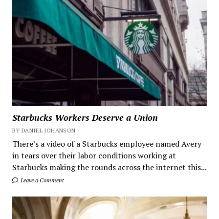
Starbucks Workers Deserve a Union
BY DANIEL JOHANSON
There’s a video of a Starbucks employee named Avery
in tears over their labor conditions working at
Starbucks making the rounds across the internet this...
Leave a Comment