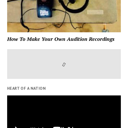
How To Make Your Own Audition Recordings
HEART OF A NATION