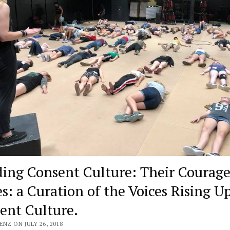
ding Consent Culture: Their Courag
s: a Curation of the Voices Rising Up
ent Culture.
ENZ ON JULY 26, 2018