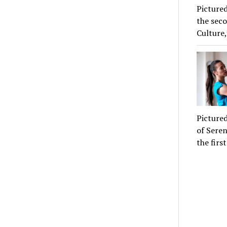
Pictured
the seco
Culture,
Pictured
of Seren
the firs