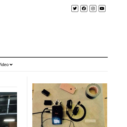
Video