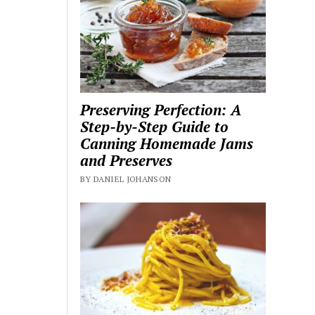
Preserving Perfection: A
Step-by-Step Guide to
Canning Homemade Jams
and Preserves
BY DANIEL JOHANSON