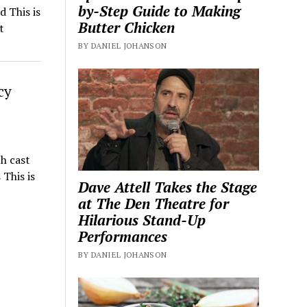
by-Step Guide to Making
 This is
Butter Chicken
t
BY DANIEL JOHANSON
cy
h cast
This is
Dave Attell Takes the Stage
at The Den Theatre for
Hilarious Stand-Up
Performances
BY DANIEL JOHANSON