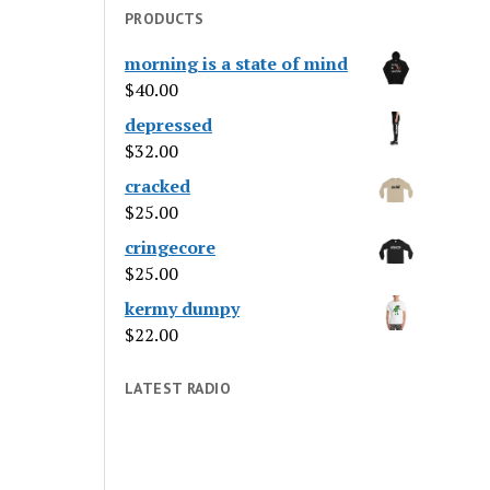
PRODUCTS
morning is a state of mind
$
40.00
depressed
$
32.00
cracked
$
25.00
cringecore
$
25.00
kermy dumpy
$
22.00
LATEST RADIO