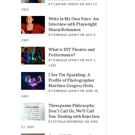
BY CAJETAN SORICH ON JULY 12,
2019
Write In My Own Voice: An
Interview with Playwright
Sharai Bohannon
BY DANIELLE LEVSKY ON JULY 8,
2019
What is DIY Theater and
Performance?
BY DANIELLE LEVSKY ON JULY 1,
2019
I See The Sparkling: A
Profile of Photographer
Matthew Gregory Holis
BY DANIELLE LEVSKY ON JUNE 28,
2019
Threepenny Philosophy:
Don’t Call Us, We’ll Call
You: Dealing with Rejection
BY ESTELLE ROSENFELD ON JUNE
11, 2019