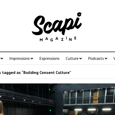
Impressions
Expressions
Culture
Podcasts
 tagged as “Building Consent Culture”