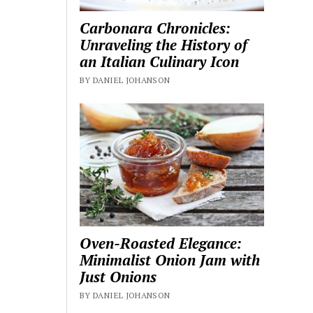
Carbonara Chronicles:
Unraveling the History of
an Italian Culinary Icon
BY DANIEL JOHANSON
Oven-Roasted Elegance:
Minimalist Onion Jam with
Just Onions
BY DANIEL JOHANSON