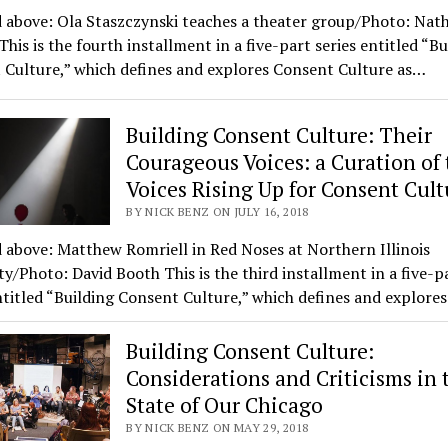
 above: Ola Staszczynski teaches a theater group/Photo: Nat
is is the fourth installment in a five-part series entitled “Bu
 Culture,” which defines and explores Consent Culture as…
Building Consent Culture: Their
Courageous Voices: a Curation of 
Voices Rising Up for Consent Cult
BY NICK BENZ ON JULY 16, 2018
 above: Matthew Romriell in Red Noses at Northern Illinois
ty/Photo: David Booth This is the third installment in a five-p
ntitled “Building Consent Culture,” which defines and explore
Building Consent Culture:
Considerations and Criticisms in 
State of Our Chicago
BY NICK BENZ ON MAY 29, 2018