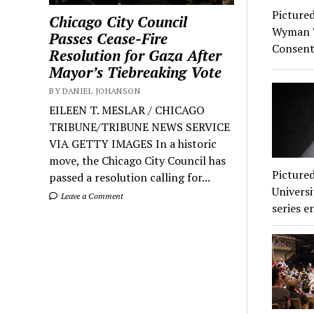
Pictured
Chicago City Council
Wyman Th
Passes Cease-Fire
Consent
Resolution for Gaza After
Mayor’s Tiebreaking Vote
BY DANIEL JOHANSON
EILEEN T. MESLAR / CHICAGO
TRIBUNE/TRIBUNE NEWS SERVICE
VIA GETTY IMAGES In a historic
move, the Chicago City Council has
Pictured
passed a resolution calling for...
Universi
Leave a Comment
series e