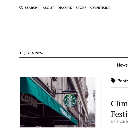
SEARCH
ABOUT
DISCORD
STORE
ADVERTISING
August 6, 2026
News
Posts
Clim
Fest
BY ZACH B