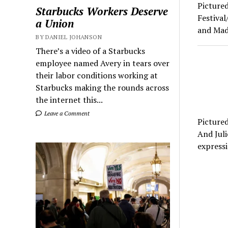
Pictured
Starbucks Workers Deserve
Festiva
a Union
and Mad
BY DANIEL JOHANSON
There’s a video of a Starbucks
employee named Avery in tears over
their labor conditions working at
Starbucks making the rounds across
the internet this...
Leave a Comment
Pictured
And Juli
express