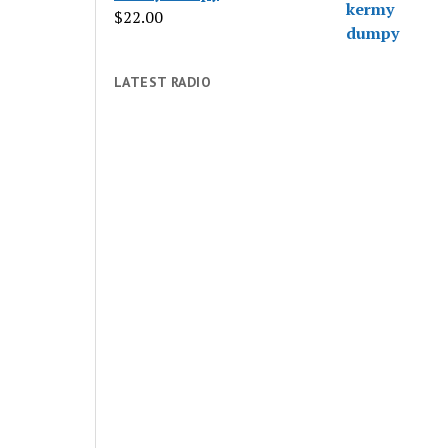
$
22.00
LATEST RADIO