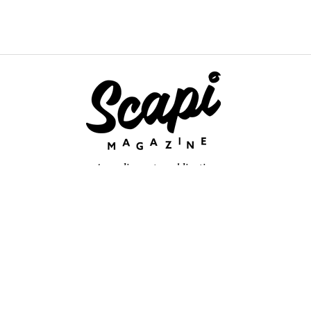
An online arts publication
About
retium congue. Quisque sed sem itum turpis. Mauris ut quam vi