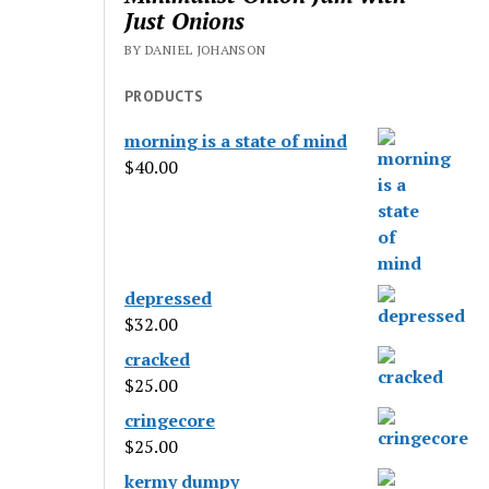
Just Onions
BY DANIEL JOHANSON
PRODUCTS
morning is a state of mind
$
40.00
depressed
$
32.00
cracked
$
25.00
cringecore
$
25.00
kermy dumpy