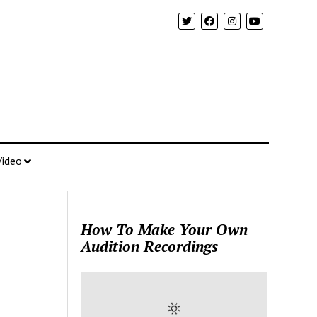
Video
How To Make Your Own
Audition Recordings