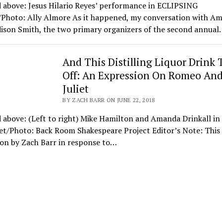
 above: Jesus Hilario Reyes’ performance in ECLIPSING
l/Photo: Ally Almore As it happened, my conversation with Am
ison Smith, the two primary organizers of the second annual
And This Distilling Liquor Drink
Off: An Expression On Romeo An
Juliet
BY ZACH BARR ON JUNE 22, 2018
 above: (Left to right) Mike Hamilton and Amanda Drinkall i
et/Photo: Back Room Shakespeare Project Editor’s Note: This 
ion by Zach Barr in response to…