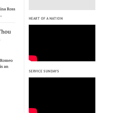
ina Ross
…
HEART OF A NATION
 Thou
d
n Romeo
is an
SERVICE SUNDAYS