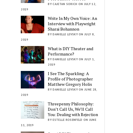
BY CAJETAN SORICH ON JULY 12,
2019
Write In My Own Voice: An
Interview with Playwright
Sharai Bohannon
BY DANIELLE LEVSKY ON JULY 8,
2019
What is DIY Theater and
Performance?
BY DANIELLE LEVSKY ON JULY 1,
2019
I See The Sparkling: A
Profile of Photographer
Matthew Gregory Holis
BY DANIELLE LEVSKY ON JUNE 28,
2019
Threepenny Philosophy:
Don’t Call Us, We’ll Call
You: Dealing with Rejection
BY ESTELLE ROSENFELD ON JUNE
11, 2019