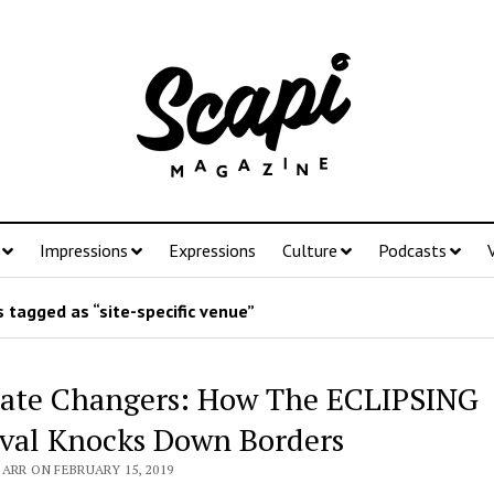
Impressions
Expressions
Culture
Podcasts
 tagged as “site-specific venue”
ate Changers: How The ECLIPSING
ival Knocks Down Borders
ARR ON FEBRUARY 15, 2019