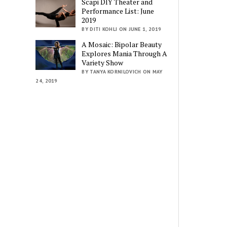
Scapi DIY Theater and
Performance List: June
2019
BY DITI KOHLI ON JUNE 1, 2019
A Mosaic: Bipolar Beauty
Explores Mania Through A
Variety Show
BY TANYA KORNILOVICH ON MAY
24, 2019