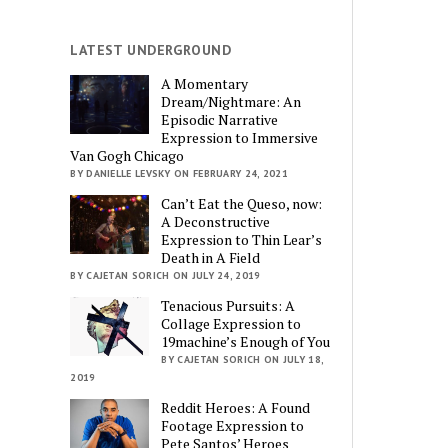
LATEST UNDERGROUND
A Momentary
Dream/Nightmare: An
Episodic Narrative
Expression to Immersive
Van Gogh Chicago
BY DANIELLE LEVSKY ON FEBRUARY 24, 2021
Can’t Eat the Queso, now:
A Deconstructive
Expression to Thin Lear’s
Death in A Field
BY CAJETAN SORICH ON JULY 24, 2019
Tenacious Pursuits: A
Collage Expression to
19machine’s Enough of You
BY CAJETAN SORICH ON JULY 18,
2019
Reddit Heroes: A Found
Footage Expression to
Pete Santos’ Heroes