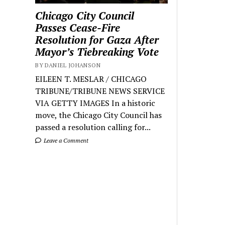
Chicago City Council
Passes Cease-Fire
Resolution for Gaza After
Mayor’s Tiebreaking Vote
BY DANIEL JOHANSON
EILEEN T. MESLAR / CHICAGO
TRIBUNE/TRIBUNE NEWS SERVICE
VIA GETTY IMAGES In a historic
move, the Chicago City Council has
passed a resolution calling for...
Leave a Comment