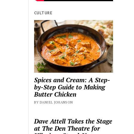
CULTURE
Spices and Cream: A Step-
by-Step Guide to Making
Butter Chicken
BY DANIEL JOHANSON
Dave Attell Takes the Stage
at The Den Theatre for