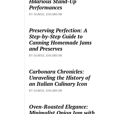
Hilarious Stand-Up
Performances
BY DANIEL JOHANSON
Preserving Perfection: A
Step-by-Step Guide to
Canning Homemade Jams
and Preserves
BY DANIEL JOHANSON
Carbonara Chronicles:
Unraveling the History of
an Italian Culinary Icon
BY DANIEL JOHANSON
Oven-Roasted Elegance:
Minimalist Onion Jam with