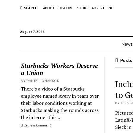
SEARCH
ABOUT
DISCORD
STORE
ADVERTISING
August 7, 2026
News
Posts 
Starbucks Workers Deserve
a Union
BY DANIEL JOHANSON
Incl
There’s a video of a Starbucks
to G
employee named Avery in tears over
their labor conditions working at
BY OLIVIA
Starbucks making the rounds across
Picture
the internet this...
LatinX/P
Leave a Comment
Sieck in