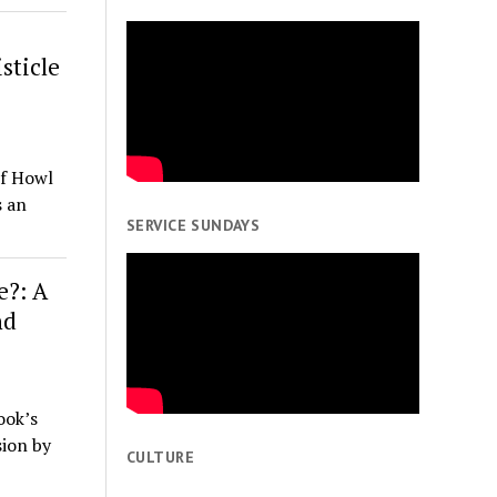
sticle
of Howl
s an
SERVICE SUNDAYS
e?: A
nd
ook’s
sion by
CULTURE