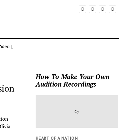
Video
How To Make Your Own
Audition Recordings
sion
tion
livia
HEART OF A NATION