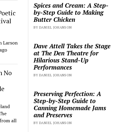
Spices and Cream: A Step-
by-Step Guide to Making
Poetic
Butter Chicken
ival
BY DANIEL JOHANSON
h Larson
Dave Attell Takes the Stage
cago
at The Den Theatre for
Hilarious Stand-Up
Performances
h No
BY DANIEL JOHANSON
le
Preserving Perfection: A
Step-by-Step Guide to
eland
Canning Homemade Jams
The
and Preserves
from all
BY DANIEL JOHANSON