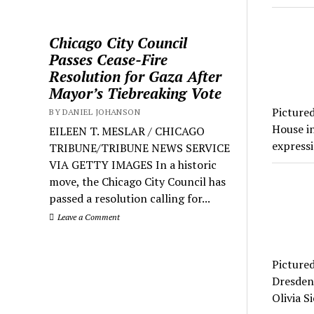
Chicago City Council
Passes Cease-Fire
Resolution for Gaza After
Mayor’s Tiebreaking Vote
Picture
BY DANIEL JOHANSON
House in
EILEEN T. MESLAR / CHICAGO
expressi
TRIBUNE/TRIBUNE NEWS SERVICE
VIA GETTY IMAGES In a historic
move, the Chicago City Council has
passed a resolution calling for...
Leave a Comment
Picture
Dresden 
Olivia S