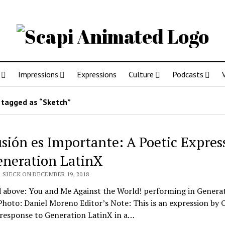
Impressions
Expressions
Culture
Podcasts
tagged as “Sketch”
usión es Importante: A Poetic Expres
eneration LatinX
 SIECK ON DECEMBER 19, 2018
d above: You and Me Against the World! performing in Genera
hoto: Daniel Moreno Editor’s Note: This is an expression by O
 response to Generation LatinX in a…