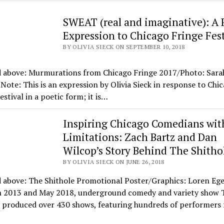
SWEAT (real and imaginative): A 
Expression to Chicago Fringe Fest
BY OLIVIA SIECK ON SEPTEMBER 10, 2018
d above: Murmurations from Chicago Fringe 2017/Photo: Sara
 Note: This is an expression by Olivia Sieck in response to Chi
estival in a poetic form; it is…
Inspiring Chicago Comedians wit
Limitations: Zach Bartz and Dan
Wilcop’s Story Behind The Shitho
BY OLIVIA SIECK ON JUNE 26, 2018
d above: The Shithole Promotional Poster/Graphics: Loren Eg
 2013 and May 2018, underground comedy and variety show 
 produced over 430 shows, featuring hundreds of performers 