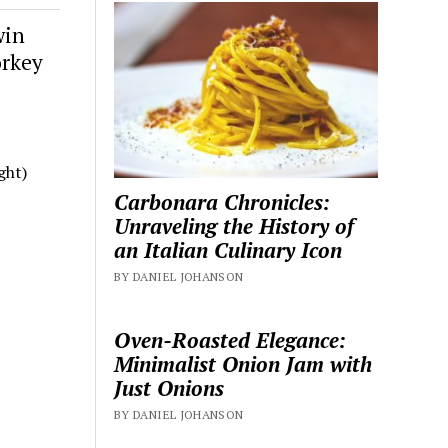
win
orkey
ght)
Carbonara Chronicles:
Unraveling the History of
an Italian Culinary Icon
BY DANIEL JOHANSON
Oven-Roasted Elegance:
Minimalist Onion Jam with
Just Onions
BY DANIEL JOHANSON