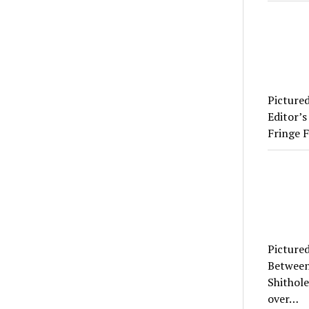
Picture
Editor’s
Fringe F
Picture
Between
Shithole
over…