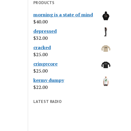
PRODUCTS
morning is a state of mind
$
40.00
depressed
$
32.00
cracked
$
25.00
cringecore
$
25.00
kermy dumpy
$
22.00
LATEST RADIO