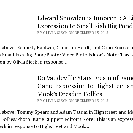
Edward Snowden is Innocent: A Li
Expression to Small Fish Big Pond
BY OLIVIA SIECK ON DECEMBER 15, 2018
d above: Kennedy Baldwin, Cameron Herdt, and Colin Rourke 
 Small Fish Big Pond/Photo: Vince Pinto Editor’s Note: This i
on by Olivia Sieck in response…
Do Vaudeville Stars Dream of Fam
Game Expression to Highstreet a
Mook’s Dresden Follies
BY OLIVIA SIECK ON DECEMBER 13, 2018
d above: Tommy Spears and Adam Tatum in Highstreet and M
Follies/Photo: Katie Ruppert Editor’s Note: This is an expres
ieck in response to Highstreet and Mook…