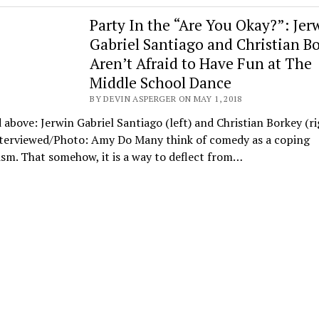
Party In the “Are You Okay?”: Jer
Gabriel Santiago and Christian B
Aren’t Afraid to Have Fun at The
Middle School Dance
BY DEVIN ASPERGER ON MAY 1, 2018
 above: Jerwin Gabriel Santiago (left) and Christian Borkey (ri
nterviewed/Photo: Amy Do Many think of comedy as a coping
sm. That somehow, it is a way to deflect from…