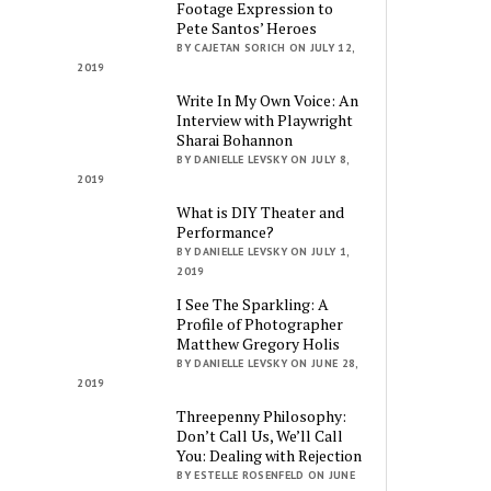
Footage Expression to
Pete Santos’ Heroes
BY CAJETAN SORICH ON JULY 12,
2019
Write In My Own Voice: An
Interview with Playwright
Sharai Bohannon
BY DANIELLE LEVSKY ON JULY 8,
2019
What is DIY Theater and
Performance?
BY DANIELLE LEVSKY ON JULY 1,
2019
I See The Sparkling: A
Profile of Photographer
Matthew Gregory Holis
BY DANIELLE LEVSKY ON JUNE 28,
2019
Threepenny Philosophy:
Don’t Call Us, We’ll Call
You: Dealing with Rejection
BY ESTELLE ROSENFELD ON JUNE