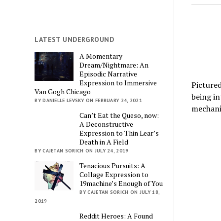
LATEST UNDERGROUND
A Momentary
Dream/Nightmare: An
Episodic Narrative
Expression to Immersive
Pictured
Van Gogh Chicago
being i
BY DANIELLE LEVSKY ON FEBRUARY 24, 2021
mechani
Can’t Eat the Queso, now:
A Deconstructive
Expression to Thin Lear’s
Death in A Field
BY CAJETAN SORICH ON JULY 24, 2019
Tenacious Pursuits: A
Collage Expression to
19machine’s Enough of You
BY CAJETAN SORICH ON JULY 18,
2019
Reddit Heroes: A Found