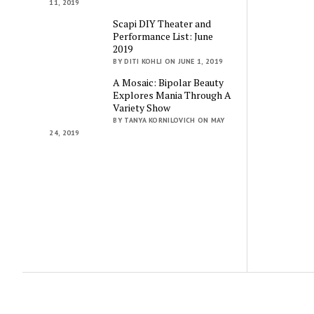
11, 2019
Scapi DIY Theater and
Performance List: June
2019
BY DITI KOHLI ON JUNE 1, 2019
A Mosaic: Bipolar Beauty
Explores Mania Through A
Variety Show
BY TANYA KORNILOVICH ON MAY
24, 2019