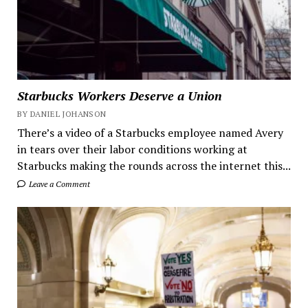
Starbucks Workers Deserve a Union
BY DANIEL JOHANSON
There’s a video of a Starbucks employee named Avery
in tears over their labor conditions working at
Starbucks making the rounds across the internet this...
Leave a Comment