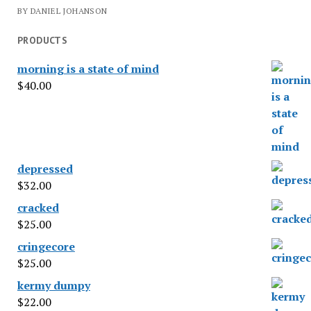
BY DANIEL JOHANSON
PRODUCTS
morning is a state of mind
$
40.00
depressed
$
32.00
cracked
$
25.00
cringecore
$
25.00
kermy dumpy
$
22.00