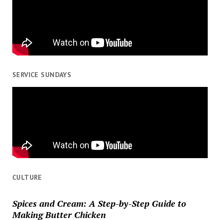
SERVICE SUNDAYS
CULTURE
Spices and Cream: A Step-by-Step Guide to
Making Butter Chicken