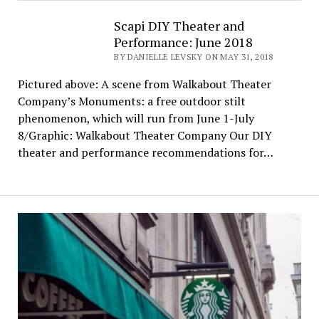
Scapi DIY Theater and
Performance: June 2018
BY DANIELLE LEVSKY ON MAY 31, 2018
Pictured above: A scene from Walkabout Theater
Company’s Monuments: a free outdoor stilt
phenomenon, which will run from June 1-July
8/Graphic: Walkabout Theater Company Our DIY
theater and performance recommendations for…