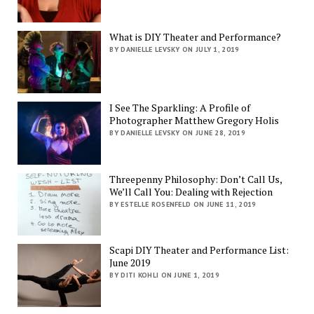
What is DIY Theater and Performance?
BY DANIELLE LEVSKY ON JULY 1, 2019
I See The Sparkling: A Profile of
Photographer Matthew Gregory Holis
BY DANIELLE LEVSKY ON JUNE 28, 2019
Threepenny Philosophy: Don’t Call Us,
We’ll Call You: Dealing with Rejection
BY ESTELLE ROSENFELD ON JUNE 11, 2019
Scapi DIY Theater and Performance List:
June 2019
BY DITI KOHLI ON JUNE 1, 2019