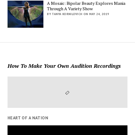
A Mosaic: Bipolar Beauty Explores Mania
Through A Variety Show
BY TANYA KORNILOVICH ON MAY 24, 2019
How To Make Your Own Audition Recordings
HEART OF A NATION