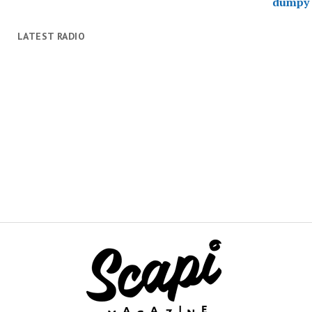
LATEST RADIO