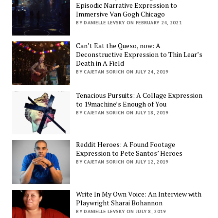
Episodic Narrative Expression to
Immersive Van Gogh Chicago
BY DANIELLE LEVSKY ON FEBRUARY 24, 2021
Can’t Eat the Queso, now: A
Deconstructive Expression to Thin Lear’s
Death in A Field
BY CAJETAN SORICH ON JULY 24, 2019
Tenacious Pursuits: A Collage Expression
to 19machine’s Enough of You
BY CAJETAN SORICH ON JULY 18, 2019
Reddit Heroes: A Found Footage
Expression to Pete Santos’ Heroes
BY CAJETAN SORICH ON JULY 12, 2019
Write In My Own Voice: An Interview with
Playwright Sharai Bohannon
BY DANIELLE LEVSKY ON JULY 8, 2019