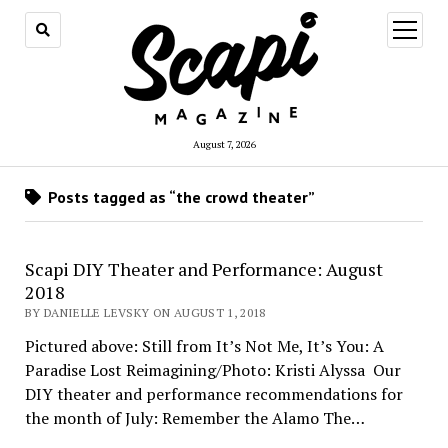
open
menu
August 7, 2026
Posts tagged as “the crowd theater”
Scapi DIY Theater and Performance: August
2018
BY DANIELLE LEVSKY ON AUGUST 1, 2018
Pictured above: Still from It’s Not Me, It’s You: A
Paradise Lost Reimagining/Photo: Kristi Alyssa Our
DIY theater and performance recommendations for
the month of July: Remember the Alamo The…