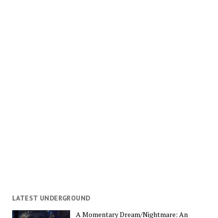
LATEST UNDERGROUND
A Momentary Dream/Nightmare: An