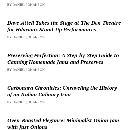
BY DANIEL JOHANSON
Dave Attell Takes the Stage at The Den Theatre
for Hilarious Stand-Up Performances
BY DANIEL JOHANSON
Preserving Perfection: A Step-by-Step Guide to
Canning Homemade Jams and Preserves
BY DANIEL JOHANSON
Carbonara Chronicles: Unraveling the History
of an Italian Culinary Icon
BY DANIEL JOHANSON
Oven-Roasted Elegance: Minimalist Onion Jam
with Just Onions