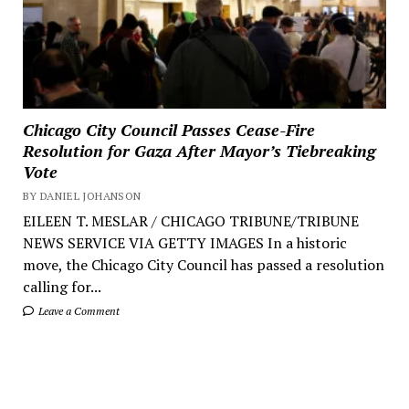
Chicago City Council Passes Cease-Fire
Resolution for Gaza After Mayor’s Tiebreaking
Vote
BY DANIEL JOHANSON
EILEEN T. MESLAR / CHICAGO TRIBUNE/TRIBUNE
NEWS SERVICE VIA GETTY IMAGES In a historic
move, the Chicago City Council has passed a resolution
calling for...
Leave a Comment