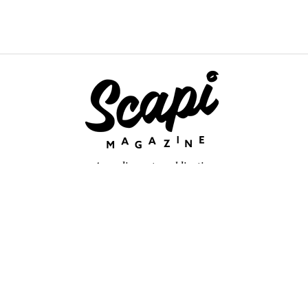
An online arts publication
About
retium congue. Quisque sed sem itum turpis. Mauris ut quam vi