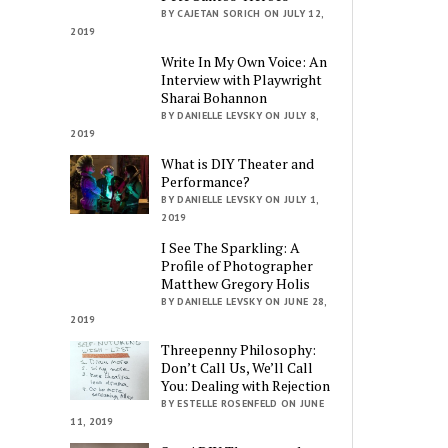
BY CAJETAN SORICH ON JULY 12,
2019
Write In My Own Voice: An
Interview with Playwright
Sharai Bohannon
BY DANIELLE LEVSKY ON JULY 8,
2019
What is DIY Theater and
Performance?
BY DANIELLE LEVSKY ON JULY 1,
2019
I See The Sparkling: A
Profile of Photographer
Matthew Gregory Holis
BY DANIELLE LEVSKY ON JUNE 28,
2019
Threepenny Philosophy:
Don’t Call Us, We’ll Call
You: Dealing with Rejection
BY ESTELLE ROSENFELD ON JUNE
11, 2019