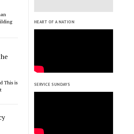
han
ilding
HEART OF A NATION
the
 This is
SERVICE SUNDAYS
t
cy