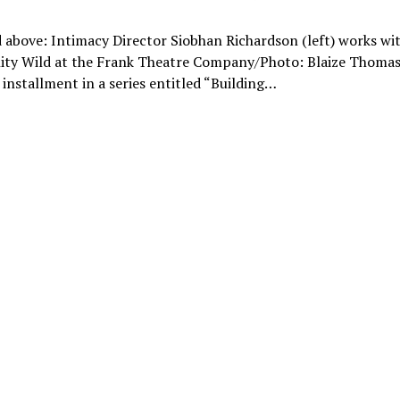
 above: Intimacy Director Siobhan Richardson (left) works wit
ity Wild at the Frank Theatre Company/Photo: Blaize Thomas 
t installment in a series entitled “Building…