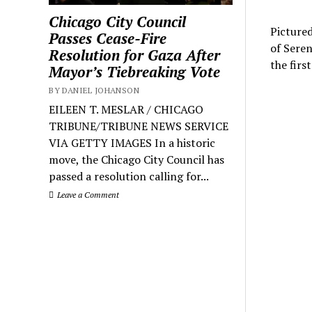
Chicago City Council
Pictured
Passes Cease-Fire
of Seren
Resolution for Gaza After
the firs
Mayor’s Tiebreaking Vote
BY DANIEL JOHANSON
EILEEN T. MESLAR / CHICAGO
TRIBUNE/TRIBUNE NEWS SERVICE
VIA GETTY IMAGES In a historic
move, the Chicago City Council has
passed a resolution calling for...
Leave a Comment