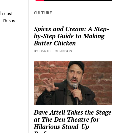
CULTURE
h cast
This is
Spices and Cream: A Step-
by-Step Guide to Making
Butter Chicken
BY DANIEL JOHANSON
Dave Attell Takes the Stage
at The Den Theatre for
Hilarious Stand-Up