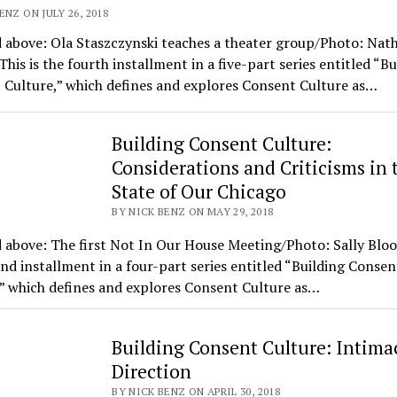
ENZ ON JULY 26, 2018
 above: Ola Staszczynski teaches a theater group/Photo: Nat
is is the fourth installment in a five-part series entitled “Bu
 Culture,” which defines and explores Consent Culture as…
Building Consent Culture:
Considerations and Criticisms in 
State of Our Chicago
BY NICK BENZ ON MAY 29, 2018
 above: The first Not In Our House Meeting/Photo: Sally Blood
nd installment in a four-part series entitled “Building Consen
” which defines and explores Consent Culture as…
Building Consent Culture: Intima
Direction
BY NICK BENZ ON APRIL 30, 2018