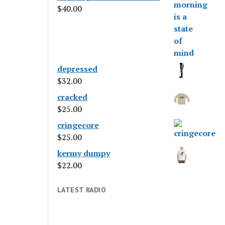
$
40.00
depressed
$
32.00
cracked
$
25.00
cringecore
$
25.00
kermy dumpy
$
22.00
LATEST RADIO