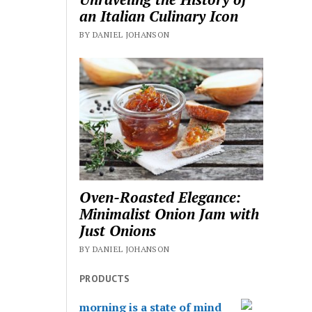
an Italian Culinary Icon
BY DANIEL JOHANSON
Oven-Roasted Elegance:
Minimalist Onion Jam with
Just Onions
BY DANIEL JOHANSON
PRODUCTS
morning is a state of mind