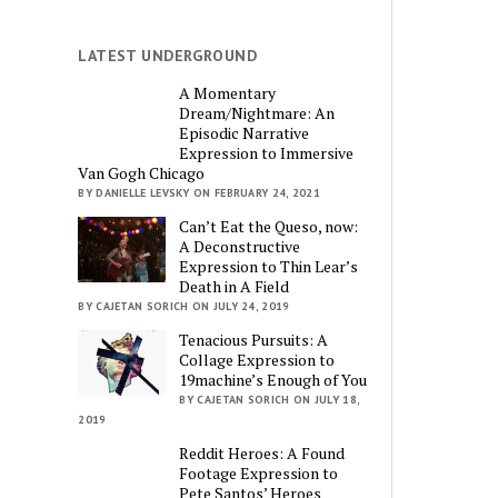
LATEST UNDERGROUND
A Momentary
Dream/Nightmare: An
Episodic Narrative
Expression to Immersive
Van Gogh Chicago
BY DANIELLE LEVSKY ON FEBRUARY 24, 2021
Can’t Eat the Queso, now:
A Deconstructive
Expression to Thin Lear’s
Death in A Field
BY CAJETAN SORICH ON JULY 24, 2019
Tenacious Pursuits: A
Collage Expression to
19machine’s Enough of You
BY CAJETAN SORICH ON JULY 18,
2019
Reddit Heroes: A Found
Footage Expression to
Pete Santos’ Heroes