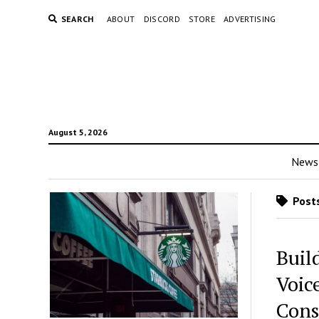
SEARCH
ABOUT
DISCORD
STORE
ADVERTISING
August 5, 2026
News
Posts
Buil
Voice
Cons