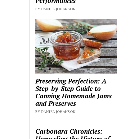
Performances
BY DANIEL JOHANSON
Preserving Perfection: A
Step-by-Step Guide to
Canning Homemade Jams
and Preserves
BY DANIEL JOHANSON
Carbonara Chronicles:
Unraveling the History of