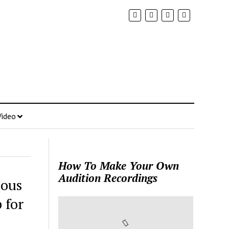
Video
How To Make Your Own
Audition Recordings
eous
 for