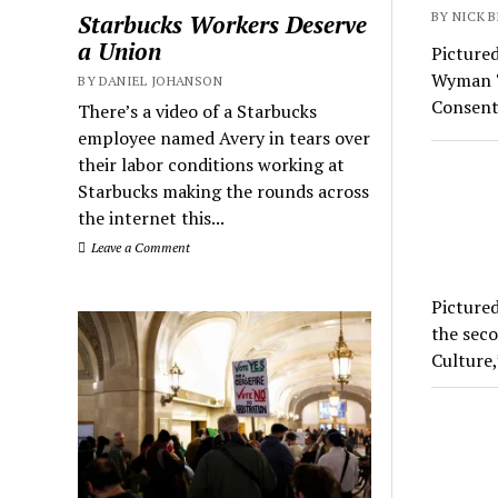
BY NICK B
Starbucks Workers Deserve
a Union
Pictured
Wyman Th
BY DANIEL JOHANSON
Consent
There’s a video of a Starbucks
employee named Avery in tears over
their labor conditions working at
Starbucks making the rounds across
the internet this...
Leave a Comment
Pictured
the seco
Culture,