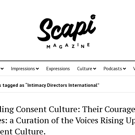
Impressions
Expressions
Culture
Podcasts
 tagged as “Intimacy Directors International”
ding Consent Culture: Their Courag
s: a Curation of the Voices Rising Up
ent Culture.