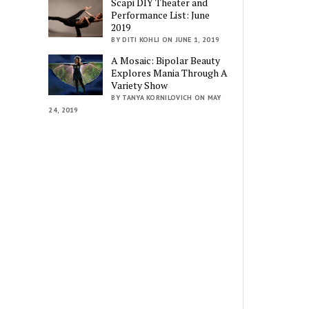
Scapi DIY Theater and
Performance List: June
2019
BY DITI KOHLI ON JUNE 1, 2019
A Mosaic: Bipolar Beauty
Explores Mania Through A
Variety Show
BY TANYA KORNILOVICH ON MAY
24, 2019