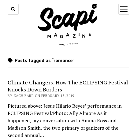
open
menu
August 7, 2026
Posts tagged as “romance”
Climate Changers: How The ECLIPSING Festival
Knocks Down Borders
BY ZACH BARR ON FEBRUARY 15, 2019
Pictured above: Jesus Hilario Reyes’ performance in
ECLIPSING Festival/Photo: Ally Almore As it
happened, my conversation with Amina Ross and
Madison Smith, the two primary organizers of the
second annual…