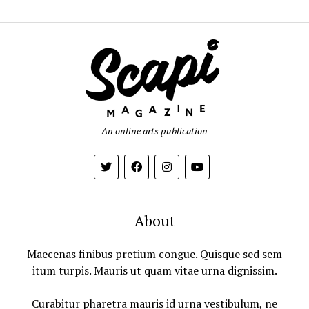
An online arts publication
About
Maecenas finibus pretium congue. Quisque sed sem
itum turpis. Mauris ut quam vitae urna dignissim.
Curabitur pharetra mauris id urna vestibulum, ne