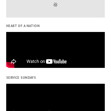
HEART OF A NATION
SERVICE SUNDAYS