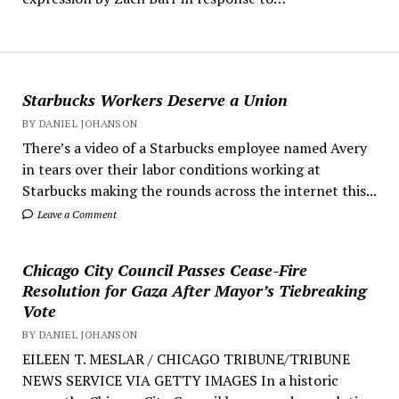
Starbucks Workers Deserve a Union
BY DANIEL JOHANSON
There’s a video of a Starbucks employee named Avery
in tears over their labor conditions working at
Starbucks making the rounds across the internet this...
Leave a Comment
Chicago City Council Passes Cease-Fire
Resolution for Gaza After Mayor’s Tiebreaking
Vote
BY DANIEL JOHANSON
EILEEN T. MESLAR / CHICAGO TRIBUNE/TRIBUNE
NEWS SERVICE VIA GETTY IMAGES In a historic