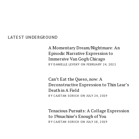
LATEST UNDERGROUND
A Momentary Dream/Nightmare: An
Episodic Narrative Expression to
Immersive Van Gogh Chicago
BY DANIELLE LEVSKY ON FEBRUARY 24, 2021
Can’t Eat the Queso, now: A
Deconstructive Expression to Thin Lear’s
Death in A Field
BY CAJETAN SORICH ON JULY 24, 2019
Tenacious Pursuits: A Collage Expression
to 19machine’s Enough of You
BY CAJETAN SORICH ON JULY 18, 2019