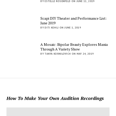
BY ESTELLE ROSENFELD ON JUNE 11, 2019
Scapi DIY Theater and Performance List:
June 2019
BY DITI KOHLI ON JUNE 1, 2019
A Mosaic: Bipolar Beauty Explores Mania
Through A Variety Show
BY TANYA KORNILOVICH ON MAY 24, 2019
How To Make Your Own Audition Recordings