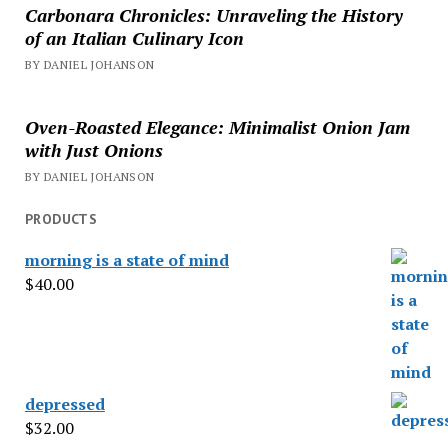
Carbonara Chronicles: Unraveling the History
of an Italian Culinary Icon
BY DANIEL JOHANSON
Oven-Roasted Elegance: Minimalist Onion Jam
with Just Onions
BY DANIEL JOHANSON
PRODUCTS
morning is a state of mind
$
40.00
depressed
$
32.00