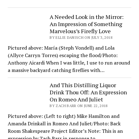
A Needed Look in the Mirror:
An Impression of Something
Marvelous’s Firefly Love
BY ELLIE DANISCH ON JULY 3, 2018
Pictured above: María (Steph Vondell) and Lola
(Allyce Carryn Torres) escaping the flood/Photo:
Anthony Aicardi When I was little, I use to run around
a massive backyard catching fireflies with…
And This Distilling Liquor
Drink Thou Off: An Expression
On Romeo And Juliet
BY ZACH BARR ON JUNE 22, 2018
Pictured above: (Left to right) Mike Hamilton and
Amanda Drinkall in Romeo And Juliet/Photo: Back
Room Shakespeare Project Editor’s Note: This is an
expression by Zach Barr in response to…