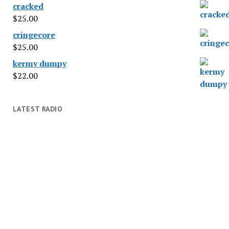
cracked
$
25.00
cringecore
$
25.00
kermy dumpy
$
22.00
LATEST RADIO