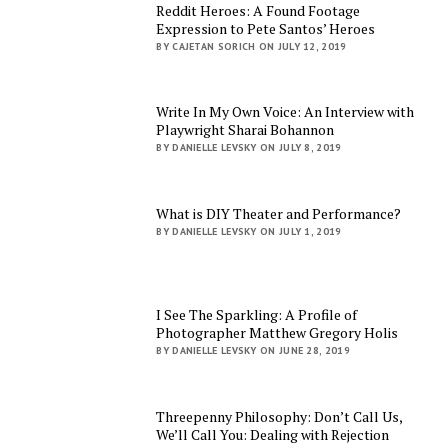
Reddit Heroes: A Found Footage
Expression to Pete Santos’ Heroes
BY CAJETAN SORICH ON JULY 12, 2019
Write In My Own Voice: An Interview with
Playwright Sharai Bohannon
BY DANIELLE LEVSKY ON JULY 8, 2019
What is DIY Theater and Performance?
BY DANIELLE LEVSKY ON JULY 1, 2019
I See The Sparkling: A Profile of
Photographer Matthew Gregory Holis
BY DANIELLE LEVSKY ON JUNE 28, 2019
Threepenny Philosophy: Don’t Call Us,
We’ll Call You: Dealing with Rejection