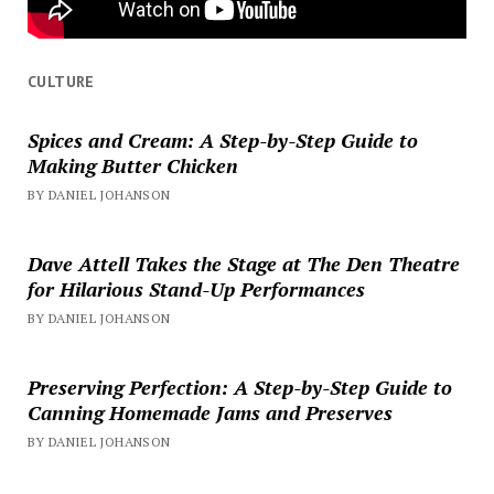
CULTURE
Spices and Cream: A Step-by-Step Guide to
Making Butter Chicken
BY DANIEL JOHANSON
Dave Attell Takes the Stage at The Den Theatre
for Hilarious Stand-Up Performances
BY DANIEL JOHANSON
Preserving Perfection: A Step-by-Step Guide to
Canning Homemade Jams and Preserves
BY DANIEL JOHANSON