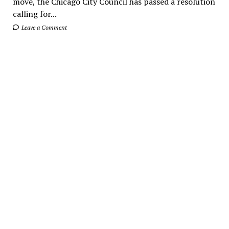
move, the Chicago City Council has passed a resolution
calling for...
Leave a Comment