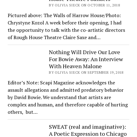
BY OLIVIA SIECK ON OCTOBER 11, 2018
Pictured above: The Walls of Harrow House/Photo:
Chrystyne Kozol A week before their opening, I had
the opportunity to talk with the co-artistic directors
of Rough House Theatre Claire Saxe and…
Nothing Will Drive Our Love
For Bowie Away: An Interview
With Heaven Malone
BY OLIVIA SIECK ON SEPTEMBER 19, 2018
Editor’s Note: Scapi Magazine acknowledges the
assault allegations and admitted predatory behavior
by David Bowie. We understand that artists are
complex and human, and therefore capable of hurting
others, but…
SWEAT (real and imaginative):
A Poetic Expression to Chicago