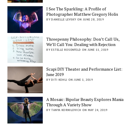
I See The Sparkling: A Profile of
Photographer Matthew Gregory Holis
BY DANIELLE LEVSKY ON JUNE 28, 2019
Threepenny Philosophy: Don’t Call Us,
We’ll Call You: Dealing with Rejection
BY ESTELLE ROSENFELD ON JUNE 11, 2019
Scapi DIY Theater and Performance List:
June 2019
BY DITI KOHLI ON JUNE 1, 2019
A Mosaic: Bipolar Beauty Explores Mania
Through A Variety Show
BY TANYA KORNILOVICH ON MAY 24, 2019