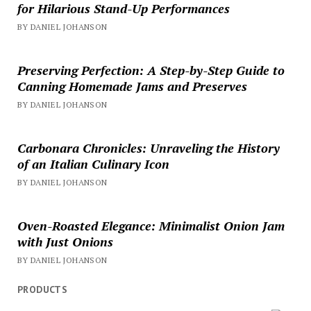
for Hilarious Stand-Up Performances
BY DANIEL JOHANSON
Preserving Perfection: A Step-by-Step Guide to
Canning Homemade Jams and Preserves
BY DANIEL JOHANSON
Carbonara Chronicles: Unraveling the History
of an Italian Culinary Icon
BY DANIEL JOHANSON
Oven-Roasted Elegance: Minimalist Onion Jam
with Just Onions
BY DANIEL JOHANSON
PRODUCTS