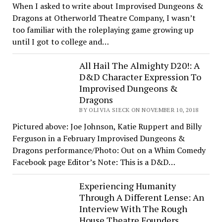
When I asked to write about Improvised Dungeons &
Dragons at Otherworld Theatre Company, I wasn’t
too familiar with the roleplaying game growing up
until I got to college and…
All Hail The Almighty D20!: A
D&D Character Expression To
Improvised Dungeons &
Dragons
BY OLIVIA SIECK ON NOVEMBER 10, 2018
Pictured above: Joe Johnson, Katie Ruppert and Billy
Ferguson in a February Improvised Dungeons &
Dragons performance/Photo: Out on a Whim Comedy
Facebook page Editor’s Note: This is a D&D…
Experiencing Humanity
Through A Different Lense: An
Interview With The Rough
House Theatre Founders