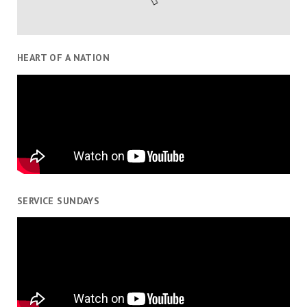
HEART OF A NATION
SERVICE SUNDAYS