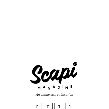
An online arts publication