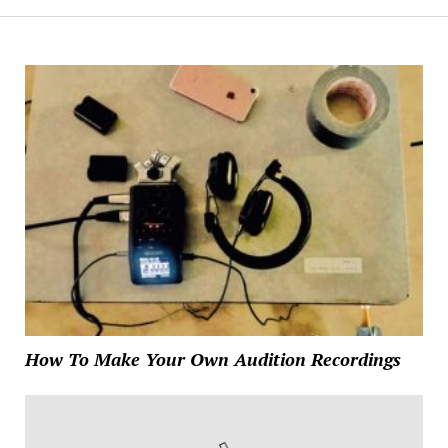
How To Make Your Own Audition Recordings