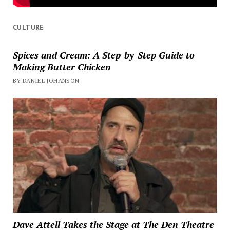
CULTURE
Spices and Cream: A Step-by-Step Guide to
Making Butter Chicken
BY DANIEL JOHANSON
Dave Attell Takes the Stage at The Den Theatre