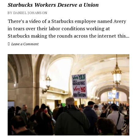
Starbucks Workers Deserve a Union
BY DANIEL JOHANSON
There’s a video of a Starbucks employee named Avery
in tears over their labor conditions working at
Starbucks making the rounds across the internet this...
Leave a Comment