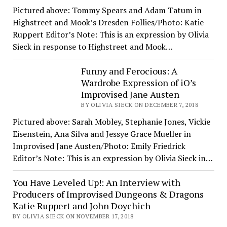
Pictured above: Tommy Spears and Adam Tatum in
Highstreet and Mook’s Dresden Follies/Photo: Katie
Ruppert Editor’s Note: This is an expression by Olivia
Sieck in response to Highstreet and Mook…
Funny and Ferocious: A
Wardrobe Expression of iO’s
Improvised Jane Austen
BY OLIVIA SIECK ON DECEMBER 7, 2018
Pictured above: Sarah Mobley, Stephanie Jones, Vickie
Eisenstein, Ana Silva and Jessye Grace Mueller in
Improvised Jane Austen/Photo: Emily Friedrick
Editor’s Note: This is an expression by Olivia Sieck in…
You Have Leveled Up!: An Interview with
Producers of Improvised Dungeons & Dragons
Katie Ruppert and John Doychich
BY OLIVIA SIECK ON NOVEMBER 17, 2018