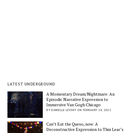
LATEST UNDERGROUND
A Momentary Dream/Nightmare: An
Episodic Narrative Expression to
Immersive Van Gogh Chicago
BY DANIELLE LEVSKY ON FEBRUARY 24, 2021
Can’t Eat the Queso, now: A
Deconstructive Expression to Thin Lear’s