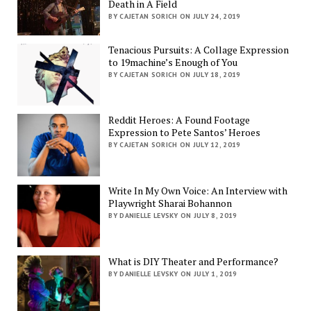
Death in A Field
BY CAJETAN SORICH ON JULY 24, 2019
Tenacious Pursuits: A Collage Expression
to 19machine’s Enough of You
BY CAJETAN SORICH ON JULY 18, 2019
Reddit Heroes: A Found Footage
Expression to Pete Santos’ Heroes
BY CAJETAN SORICH ON JULY 12, 2019
Write In My Own Voice: An Interview with
Playwright Sharai Bohannon
BY DANIELLE LEVSKY ON JULY 8, 2019
What is DIY Theater and Performance?
BY DANIELLE LEVSKY ON JULY 1, 2019