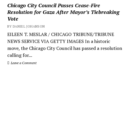
Chicago City Council Passes Cease-Fire
Resolution for Gaza After Mayor’s Tiebreaking
Vote
BY DANIEL JOHANSON
EILEEN T. MESLAR / CHICAGO TRIBUNE/TRIBUNE
NEWS SERVICE VIA GETTY IMAGES In a historic
move, the Chicago City Council has passed a resolution
calling for...
Leave a Comment