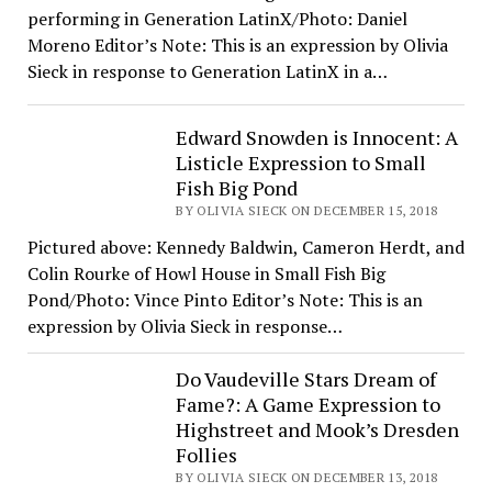
performing in Generation LatinX/Photo: Daniel
Moreno Editor’s Note: This is an expression by Olivia
Sieck in response to Generation LatinX in a…
Edward Snowden is Innocent: A
Listicle Expression to Small
Fish Big Pond
BY OLIVIA SIECK ON DECEMBER 15, 2018
Pictured above: Kennedy Baldwin, Cameron Herdt, and
Colin Rourke of Howl House in Small Fish Big
Pond/Photo: Vince Pinto Editor’s Note: This is an
expression by Olivia Sieck in response…
Do Vaudeville Stars Dream of
Fame?: A Game Expression to
Highstreet and Mook’s Dresden
Follies
BY OLIVIA SIECK ON DECEMBER 13, 2018