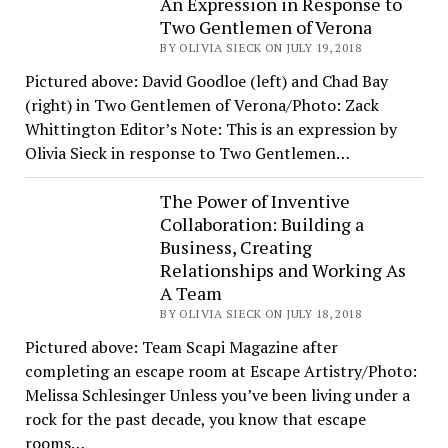
An Expression in Response to
Two Gentlemen of Verona
BY OLIVIA SIECK ON JULY 19, 2018
Pictured above: David Goodloe (left) and Chad Bay
(right) in Two Gentlemen of Verona/Photo: Zack
Whittington Editor’s Note: This is an expression by
Olivia Sieck in response to Two Gentlemen…
The Power of Inventive
Collaboration: Building a
Business, Creating
Relationships and Working As
A Team
BY OLIVIA SIECK ON JULY 18, 2018
Pictured above: Team Scapi Magazine after
completing an escape room at Escape Artistry/Photo:
Melissa Schlesinger Unless you’ve been living under a
rock for the past decade, you know that escape
rooms…