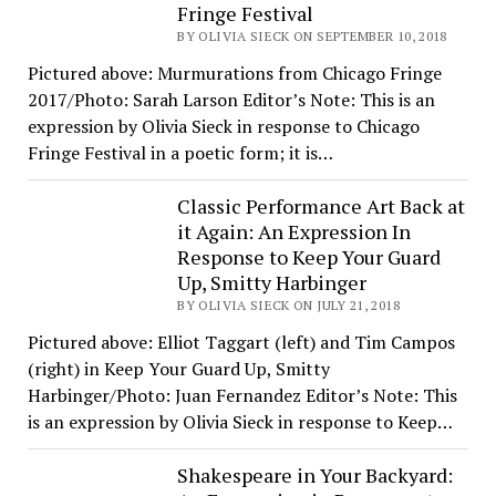
Fringe Festival
BY OLIVIA SIECK ON SEPTEMBER 10, 2018
Pictured above: Murmurations from Chicago Fringe
2017/Photo: Sarah Larson Editor’s Note: This is an
expression by Olivia Sieck in response to Chicago
Fringe Festival in a poetic form; it is…
Classic Performance Art Back at
it Again: An Expression In
Response to Keep Your Guard
Up, Smitty Harbinger
BY OLIVIA SIECK ON JULY 21, 2018
Pictured above: Elliot Taggart (left) and Tim Campos
(right) in Keep Your Guard Up, Smitty
Harbinger/Photo: Juan Fernandez Editor’s Note: This
is an expression by Olivia Sieck in response to Keep…
Shakespeare in Your Backyard: