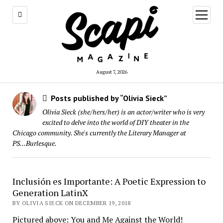
open
menu
August 7, 2026
Posts published by “Olivia Sieck”
Olivia Sieck (she/hers/her) is an actor/writer who is very
excited to delve into the world of DIY theater in the
Chicago community. She's currently the Literary Manager at
PS...Burlesque.
Inclusión es Importante: A Poetic Expression to
Generation LatinX
BY OLIVIA SIECK ON DECEMBER 19, 2018
Pictured above: You and Me Against the World!