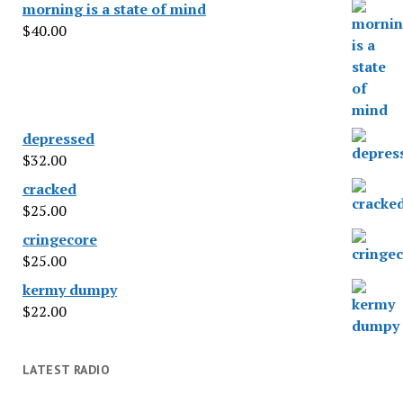
morning is a state of mind
$
40.00
depressed
$
32.00
cracked
$
25.00
cringecore
$
25.00
kermy dumpy
$
22.00
LATEST RADIO