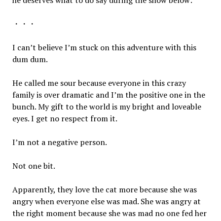
he deserves what to do say during the show below:
・・・
I can’t believe I’m stuck on this adventure with this
dum dum.
He called me sour because everyone in this crazy
family is over dramatic and I’m the positive one in the
bunch. My gift to the world is my bright and loveable
eyes. I get no respect from it.
I’m not a negative person.
Not one bit.
Apparently, they love the cat more because she was
angry when everyone else was mad. She was angry at
the right moment because she was mad no one fed her