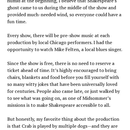
humid at the beginning, I believe that Shakespeare’s
ghost came to us during the middle of the show and
provided much-needed wind, so everyone could have a
fun time.
Every show, there will be pre-show music at each
production by local Chicago performers. I had the
opportunity to watch Mike Felten, a local blues singer.
Since the show is free, there is no need to reserve a
ticket ahead of time. It’s highly encouraged to bring
chairs, blankets and food before you fill yourself with
so many witty jokes that have been universally loved
for centuries. People also came late, or just walked by
to see what was going on, as one of Midsommer’s
missions is to make Shakespeare accessible to all.
But honestly, my favorite thing about the production
is that Crab is played by multiple dogs—and they are