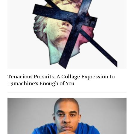
Tenacious Pursuits: A Collage Expression to
19machine’s Enough of You