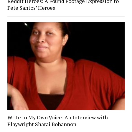
Reddit Heroes: A Found Footage Expression to
Pete Santos’ Heroes
Write In My Own Voice: An Interview with
Playwright Sharai Bohannon