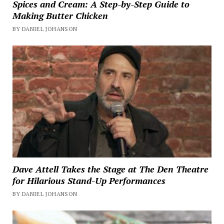
Spices and Cream: A Step-by-Step Guide to
Making Butter Chicken
BY DANIEL JOHANSON
Dave Attell Takes the Stage at The Den Theatre
for Hilarious Stand-Up Performances
BY DANIEL JOHANSON