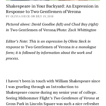
Shakespeare in Your Backyard: An Expression in
Response to Two Gentlemen of Verona
BY OLIVIA SIECK ON JULY 19, 2018
Pictured above: David Goodloe (left) and Chad Bay (right)
in
Two Gentlemen of Verona
/Photo: Zack Whittington
Editor’s Note: This is an expression by Olivia Sieck in
response to
Two Gentlemen of Verona
in a monologue
form; it is followed by information about the work and
process.
I haven’t been in touch with William Shakespeare since
I was grueling through an Introduction to
Shakespeare course during my senior year of college.
Seeing Midsommer Flight’s
Two Gentlemen of Verona
at
Gross Park in Lincoln Square was such a nice refresher