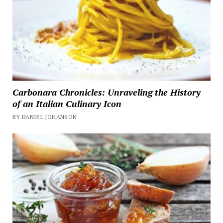
Carbonara Chronicles: Unraveling the History
of an Italian Culinary Icon
BY DANIEL JOHANSON