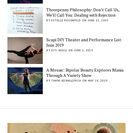
Threepenny Philosophy: Don’t Call Us,
We’ll Call You: Dealing with Rejection
BY ESTELLE ROSENFELD ON JUNE 11, 2019
Scapi DIY Theater and Performance List:
June 2019
BY DITI KOHLI ON JUNE 1, 2019
A Mosaic: Bipolar Beauty Explores Mania
Through A Variety Show
BY TANYA KORNILOVICH ON MAY 24, 2019