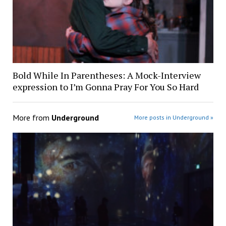
Bold While In Parentheses: A Mock-Interview
expression to I’m Gonna Pray For You So Hard
More from
Underground
More posts in Underground »