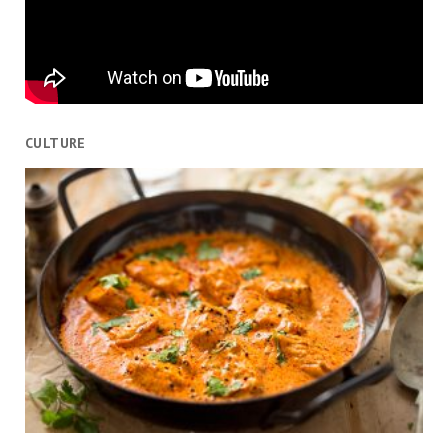
CULTURE