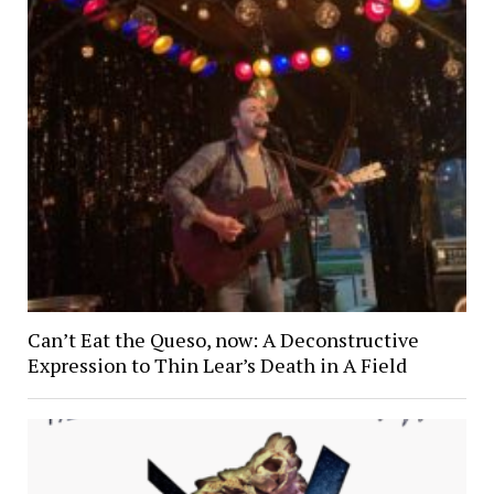
Can’t Eat the Queso, now: A Deconstructive
Expression to Thin Lear’s Death in A Field