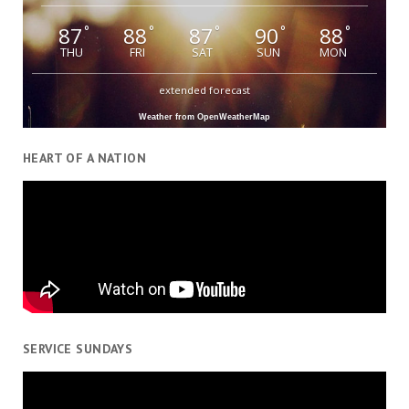
87
88
87
90
88
°
°
°
°
°
THU
FRI
SAT
SUN
MON
extended forecast
Weather from OpenWeatherMap
HEART OF A NATION
SERVICE SUNDAYS