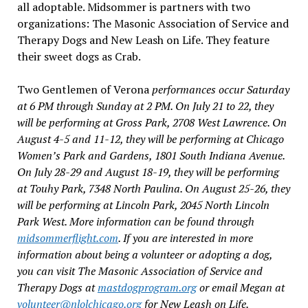
all adoptable. Midsommer is partners with two
organizations: The Masonic Association of Service and
Therapy Dogs and New Leash on Life. They feature
their sweet dogs as Crab.
Two Gentlemen of Verona
performances occur Saturday
at 6 PM through Sunday at 2 PM. On July 21 to 22, they
will be performing at Gross Park, 2708 West Lawrence. On
August 4-5 and 11-12, they will be performing at Chicago
Women’s Park and Gardens, 1801 South Indiana Avenue.
On July 28-29 and August 18-19, they will be performing
at Touhy Park, 7348 North Paulina. On August 25-26, they
will be performing at Lincoln Park, 2045 North Lincoln
Park West. More information can be found through
midsommerflight.com
. If you are interested in more
information about being a volunteer or adopting a dog,
you can visit The Masonic Association of Service and
Therapy Dogs at
mastdogprogram.org
or email Megan at
volunteer@nlolchicago.org
for New Leash on Life.