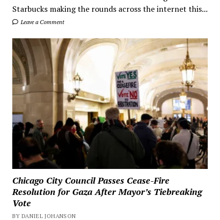
Starbucks making the rounds across the internet this...
Leave a Comment
Chicago City Council Passes Cease-Fire
Resolution for Gaza After Mayor’s Tiebreaking
Vote
BY DANIEL JOHANSON