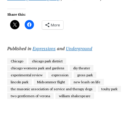
Share this:
More
Published in
Expressions
and
Underground
Chicago
chicago park district
chicago womens park and gardens
diy theater
experimental review
expression
gross park
lincoln park
Midsommer flight
new leash on life
the masonic association of service and therapy dogs
touhy park
two gentlemen of verona
william shakespeare