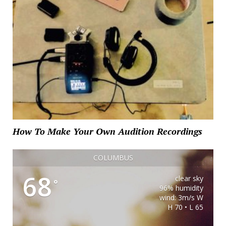
How To Make Your Own Audition Recordings
COLUMBUS
68
clear sky
°
96% humidity
wind: 3m/s W
H 70 • L 65