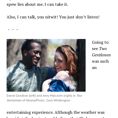
spew lies about me. I can take it.
Also, I can talk, you nitwit! You just don’t listen!
・・・
Going to
see
Two
Gentlemen
was such
an
David Goodloe (left) and Amy Malcolm (right) in
Two
Gentlemen of Verona
/Photo: Zack Whittington
entertaining experience. Although the weather was