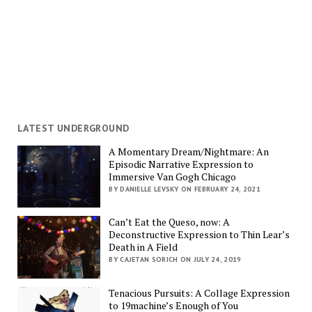
LATEST UNDERGROUND
A Momentary Dream/Nightmare: An
Episodic Narrative Expression to
Immersive Van Gogh Chicago
BY DANIELLE LEVSKY ON FEBRUARY 24, 2021
Can’t Eat the Queso, now: A
Deconstructive Expression to Thin Lear’s
Death in A Field
BY CAJETAN SORICH ON JULY 24, 2019
Tenacious Pursuits: A Collage Expression
to 19machine’s Enough of You