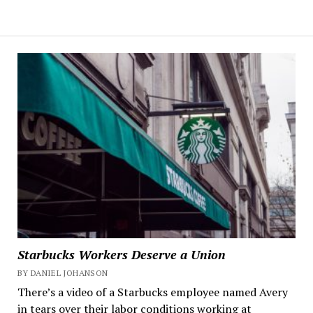
Starbucks Workers Deserve a Union
BY DANIEL JOHANSON
There’s a video of a Starbucks employee named Avery
in tears over their labor conditions working at