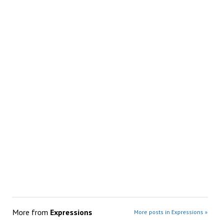
More from
Expressions
More posts in Expressions »