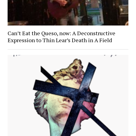
Can’t Eat the Queso, now: A Deconstructive
Expression to Thin Lear’s Death in A Field