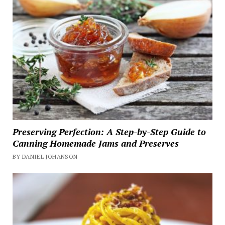
Preserving Perfection: A Step-by-Step Guide to
Canning Homemade Jams and Preserves
BY DANIEL JOHANSON