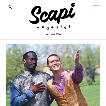
open
menu
August 6, 2026