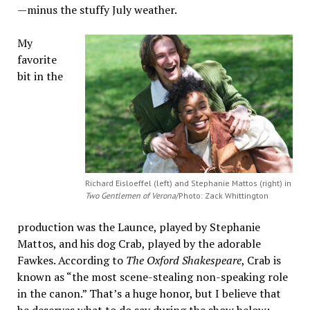
—minus the stuffy July weather.
My
favorite
bit in the
Richard Eisloeffel (left) and Stephanie Mattos (right) in
Two Gentlemen of Verona
/Photo: Zack Whittington
production was the Launce, played by Stephanie
Mattos, and his dog Crab, played by the adorable
Fawkes. According to
The Oxford Shakespeare
, Crab is
known as “the most scene-stealing non-speaking role
in the canon.” That’s a huge honor, but I believe that