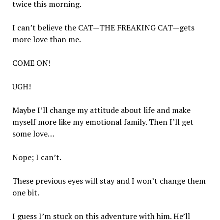
twice this morning.
I can’t believe the CAT—THE FREAKING CAT—gets
more love than me.
COME ON!
UGH!
Maybe I’ll change my attitude about life and make
myself more like my emotional family. Then I’ll get
some love…
Nope; I can’t.
These previous eyes will stay and I won’t change them
one bit.
I guess I’m stuck on this adventure with him. He’ll