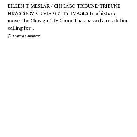
EILEEN T. MESLAR / CHICAGO TRIBUNE/TRIBUNE
NEWS SERVICE VIA GETTY IMAGES In a historic
move, the Chicago City Council has passed a resolution
calling for...
Leave a Comment