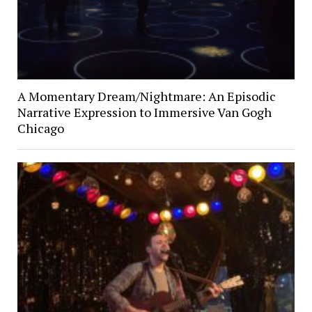
A Momentary Dream/Nightmare: An Episodic
Narrative Expression to Immersive Van Gogh
Chicago