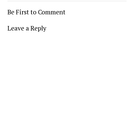
Be First to Comment
Leave a Reply