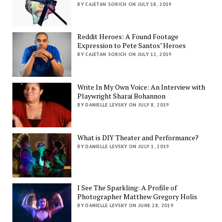
BY CAJETAN SORICH ON JULY 18, 2019
Reddit Heroes: A Found Footage
Expression to Pete Santos’ Heroes
BY CAJETAN SORICH ON JULY 12, 2019
Write In My Own Voice: An Interview with
Playwright Sharai Bohannon
BY DANIELLE LEVSKY ON JULY 8, 2019
What is DIY Theater and Performance?
BY DANIELLE LEVSKY ON JULY 1, 2019
I See The Sparkling: A Profile of
Photographer Matthew Gregory Holis
BY DANIELLE LEVSKY ON JUNE 28, 2019