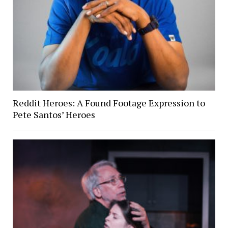
Reddit Heroes: A Found Footage Expression to
Pete Santos’ Heroes