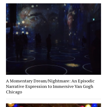
A Momentary Dream/Nightmare: An Episodic
Narrative Expression to Immersive Van Gogh
Chicago