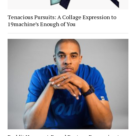
Tenacious Pursuits: A Collage Expression to
19machine’s Enough of You