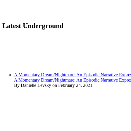
Latest Underground
A Momentary Dream/Nightmare: An Episodic Narrative Expre
A Momentary Dream/Nightmare: An Episodic Narrative Expre
By Danielle Levsky on February 24, 2021