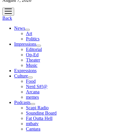
August 7, 2026
open
menu
Back
News
open
Art
menu
Politics
Impressions
open
Editorial
menu
Op-Ed
Theater
Music
Expressions
Culture
open
Food
menu
Nerd S#!@
Arcana
memes
Podcasts
open
Scapi Radio
menu
Sounding Board
Fat Outta Hell
mtbatv
Cantara