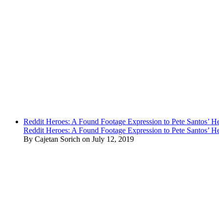
Reddit Heroes: A Found Footage Expression to Pete Santos’ H
Reddit Heroes: A Found Footage Expression to Pete Santos’ H
By Cajetan Sorich on July 12, 2019