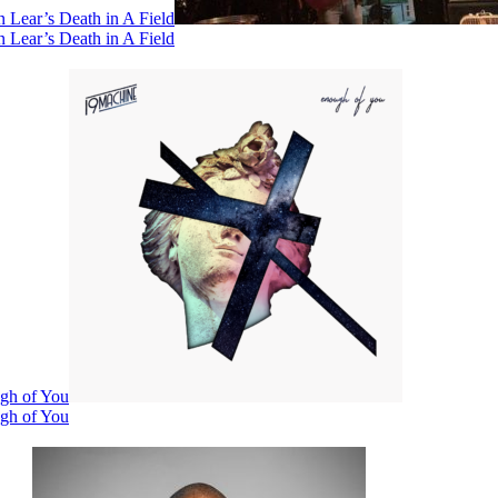
 Lear’s Death in A Field
 Lear’s Death in A Field
ugh of You
ugh of You