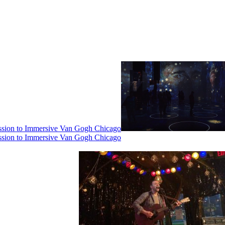
ssion to Immersive Van Gogh Chicago
ssion to Immersive Van Gogh Chicago