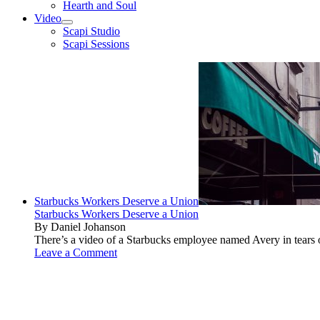
Hearth and Soul
Video
open
Scapi Studio
menu
Scapi Sessions
Starbucks Workers Deserve a Union
Starbucks Workers Deserve a Union
By Daniel Johanson
There’s a video of a Starbucks employee named Avery in tears ov
Leave a Comment