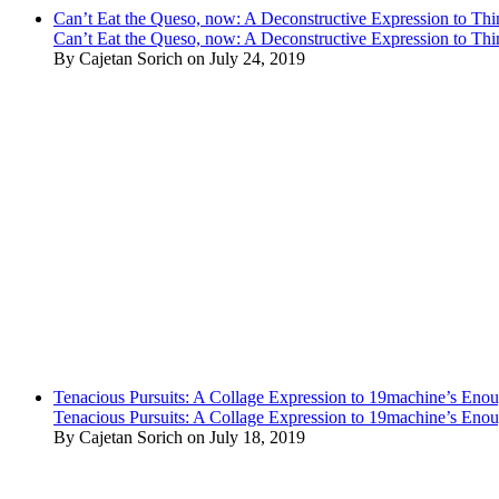
Can’t Eat the Queso, now: A Deconstructive Expression to Thin
Can’t Eat the Queso, now: A Deconstructive Expression to Thin
By Cajetan Sorich on July 24, 2019
Tenacious Pursuits: A Collage Expression to 19machine’s Eno
Tenacious Pursuits: A Collage Expression to 19machine’s Eno
By Cajetan Sorich on July 18, 2019