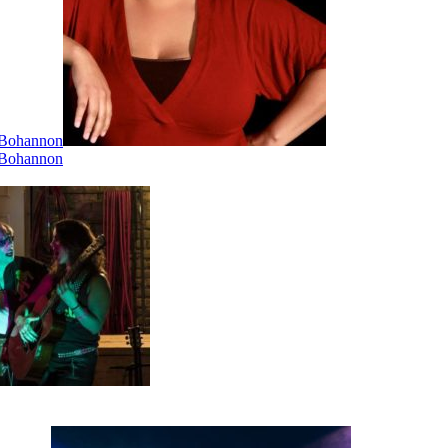
i Bohannon
i Bohannon