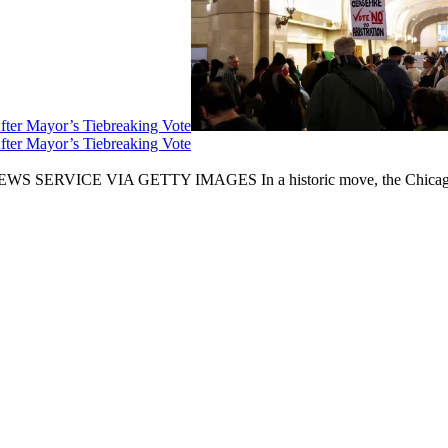
fter Mayor’s Tiebreaking Vote
fter Mayor’s Tiebreaking Vote
CE VIA GETTY IMAGES In a historic move, the Chicago City Cou