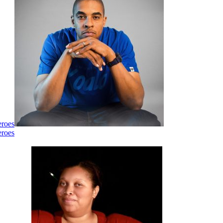
eroes
eroes