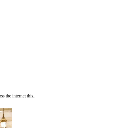
 the internet this...