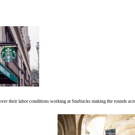
er their labor conditions working at Starbucks making the rounds across