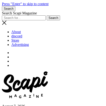
Press "Enter" to skip to content
Search
Search Scapi Magazine
About
discord
Store
Advertising