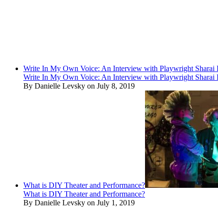
Write In My Own Voice: An Interview with Playwright Shara
Write In My Own Voice: An Interview with Playwright Shara
By Danielle Levsky on July 8, 2019
What is DIY Theater and Performance?
What is DIY Theater and Performance?
By Danielle Levsky on July 1, 2019