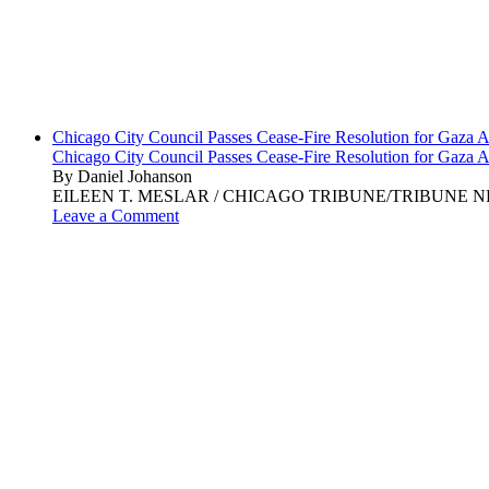
Chicago City Council Passes Cease-Fire Resolution for Gaza A
Chicago City Council Passes Cease-Fire Resolution for Gaza A
By Daniel Johanson
EILEEN T. MESLAR / CHICAGO TRIBUNE/TRIBUNE NEWS SERVI
Leave a Comment