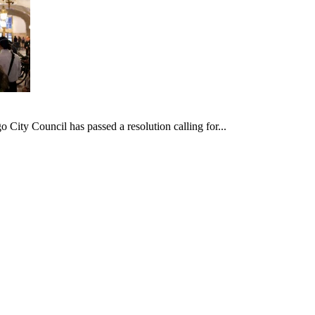
ncil has passed a resolution calling for...