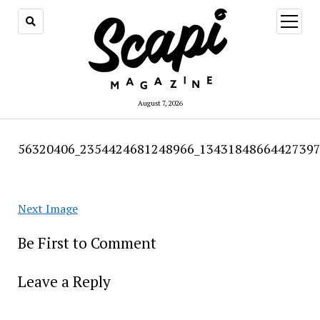
open
menu
August 7, 2026
56320406_2354424681248966_13431848664427397
Next Image
Be First to Comment
Leave a Reply