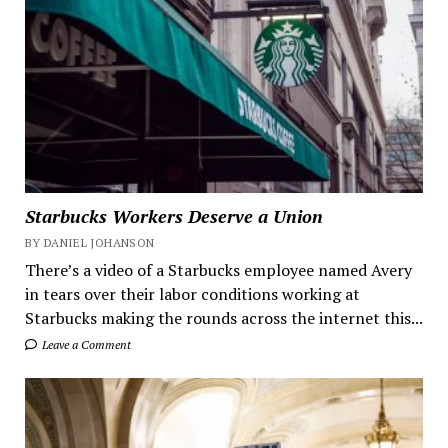
Starbucks Workers Deserve a Union
BY DANIEL JOHANSON
There’s a video of a Starbucks employee named Avery
in tears over their labor conditions working at
Starbucks making the rounds across the internet this...
Leave a Comment