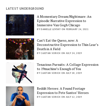
LATEST UNDERGROUND
A Momentary Dream/Nightmare: An
Episodic Narrative Expression to
Immersive Van Gogh Chicago
BY DANIELLE LEVSKY ON FEBRUARY 24, 2021
Can’t Eat the Queso, now: A
Deconstructive Expression to Thin Lear’s
Death in A Field
BY CAJETAN SORICH ON JULY 24, 2019
Tenacious Pursuits: A Collage Expression
to 19machine’s Enough of You
BY CAJETAN SORICH ON JULY 18, 2019
Reddit Heroes: A Found Footage
Expression to Pete Santos’ Heroes
BY CAJETAN SORICH ON JULY 12, 2019