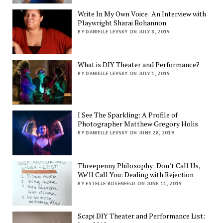
Write In My Own Voice: An Interview with
Playwright Sharai Bohannon
BY DANIELLE LEVSKY ON JULY 8, 2019
What is DIY Theater and Performance?
BY DANIELLE LEVSKY ON JULY 1, 2019
I See The Sparkling: A Profile of
Photographer Matthew Gregory Holis
BY DANIELLE LEVSKY ON JUNE 28, 2019
Threepenny Philosophy: Don’t Call Us,
We’ll Call You: Dealing with Rejection
BY ESTELLE ROSENFELD ON JUNE 11, 2019
Scapi DIY Theater and Performance List: