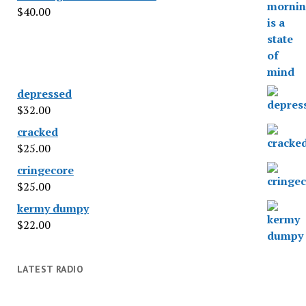
$
40.00
depressed
$
32.00
cracked
$
25.00
cringecore
$
25.00
kermy dumpy
$
22.00
LATEST RADIO