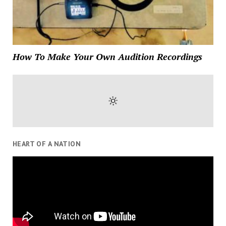
How To Make Your Own Audition Recordings
HEART OF A NATION