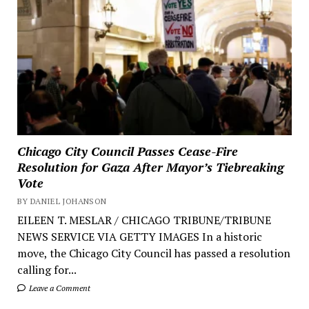
Chicago City Council Passes Cease-Fire
Resolution for Gaza After Mayor’s Tiebreaking
Vote
BY DANIEL JOHANSON
EILEEN T. MESLAR / CHICAGO TRIBUNE/TRIBUNE
NEWS SERVICE VIA GETTY IMAGES In a historic
move, the Chicago City Council has passed a resolution
calling for...
Leave a Comment