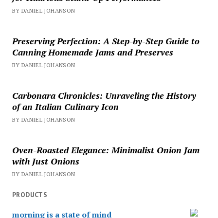
BY DANIEL JOHANSON
Preserving Perfection: A Step-by-Step Guide to
Canning Homemade Jams and Preserves
BY DANIEL JOHANSON
Carbonara Chronicles: Unraveling the History
of an Italian Culinary Icon
BY DANIEL JOHANSON
Oven-Roasted Elegance: Minimalist Onion Jam
with Just Onions
BY DANIEL JOHANSON
PRODUCTS
morning is a state of mind