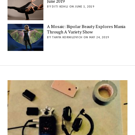
June 2019
BY DITI KOHLI ON JUNE 1, 2019
A Mosaic: Bipolar Beauty Explores Mania
Through A Variety Show
BY TANYA KORNILOVICH ON MAY 24, 2019