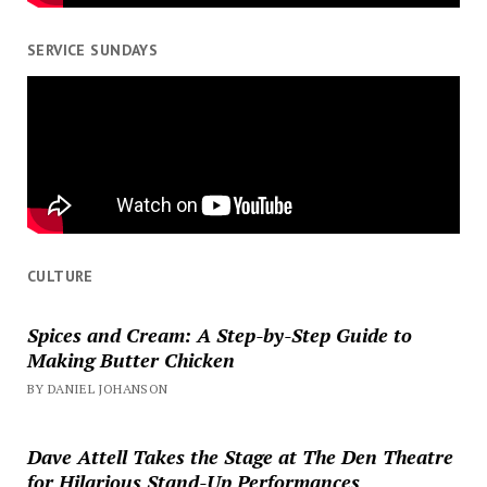
SERVICE SUNDAYS
CULTURE
Spices and Cream: A Step-by-Step Guide to
Making Butter Chicken
BY DANIEL JOHANSON
Dave Attell Takes the Stage at The Den Theatre
for Hilarious Stand-Up Performances