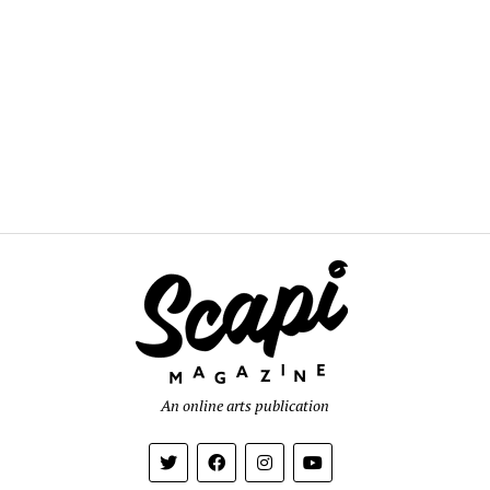
An online arts publication