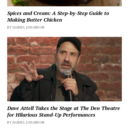
Spices and Cream: A Step-by-Step Guide to
Making Butter Chicken
BY DANIEL JOHANSON
Dave Attell Takes the Stage at The Den Theatre
for Hilarious Stand-Up Performances
BY DANIEL JOHANSON