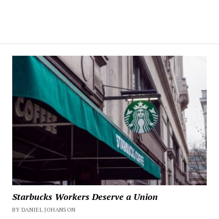
Starbucks Workers Deserve a Union
BY DANIEL JOHANSON