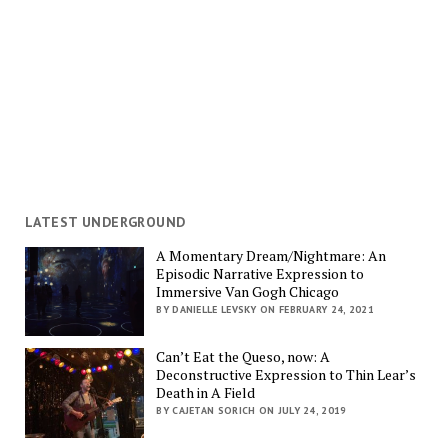
LATEST UNDERGROUND
A Momentary Dream/Nightmare: An
Episodic Narrative Expression to
Immersive Van Gogh Chicago
BY DANIELLE LEVSKY ON FEBRUARY 24, 2021
Can’t Eat the Queso, now: A
Deconstructive Expression to Thin Lear’s
Death in A Field
BY CAJETAN SORICH ON JULY 24, 2019