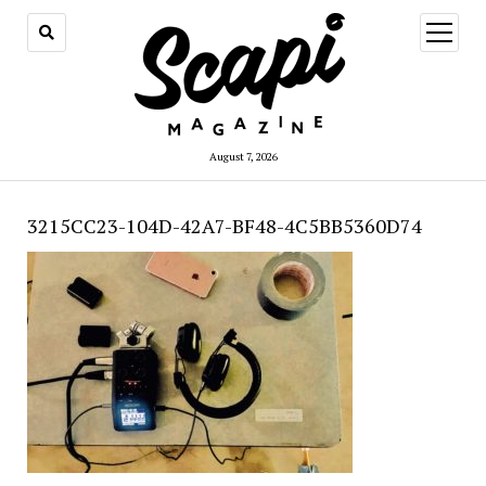
open
menu
August 7, 2026
3215CC23-104D-42A7-BF48-4C5BB5360D74