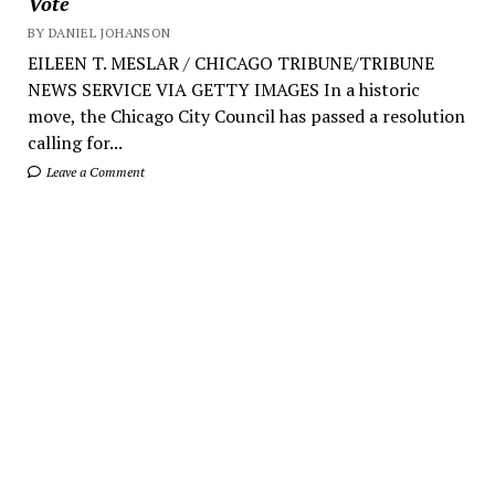
Vote
BY DANIEL JOHANSON
EILEEN T. MESLAR / CHICAGO TRIBUNE/TRIBUNE
NEWS SERVICE VIA GETTY IMAGES In a historic
move, the Chicago City Council has passed a resolution
calling for...
Leave a Comment