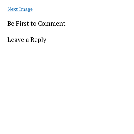
Next Image
Be First to Comment
Leave a Reply