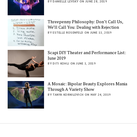
BY DANIELLE LEVSKY ON JUNE 28, 2019
Threepenny Philosophy: Don’t Call Us,
We’ll Call You: Dealing with Rejection
BY ESTELLE ROSENFELD ON JUNE 11, 2019
Scapi DIY Theater and Performance List:
June 2019
BY DITI KOHLI ON JUNE 1, 2019
A Mosaic: Bipolar Beauty Explores Mania
Through A Variety Show
BY TANYA KORNILOVICH ON MAY 24, 2019