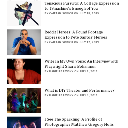
Tenacious Pursuits: A Collage Expression
to 19machine’s Enough of You
BY CAJETAN SORICH ON JULY 18, 2019
Reddit Heroes: A Found Footage
Expression to Pete Santos’ Heroes
BY CAJETAN SORICH ON JULY 12, 2019
Write In My Own Voice: An Interview with
Playwright Sharai Bohannon
BY DANIELLE LEVSKY ON JULY 8, 2019
What is DIY Theater and Performance?
BY DANIELLE LEVSKY ON JULY 1, 2019
I See The Sparkling: A Profile of
Photographer Matthew Gregory Holis