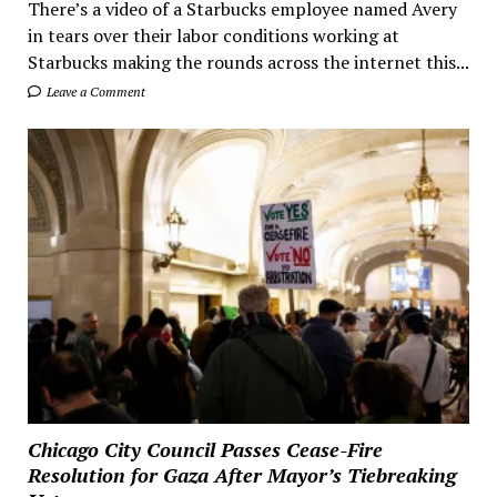
There’s a video of a Starbucks employee named Avery
in tears over their labor conditions working at
Starbucks making the rounds across the internet this...
Leave a Comment
Chicago City Council Passes Cease-Fire
Resolution for Gaza After Mayor’s Tiebreaking