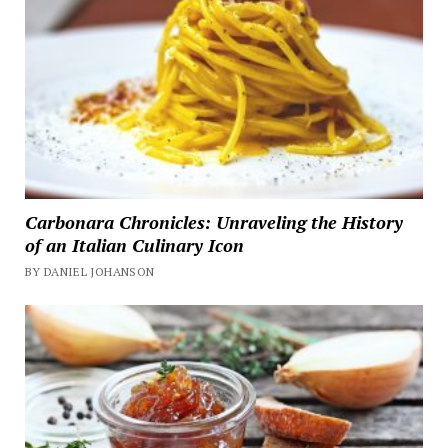
Carbonara Chronicles: Unraveling the History
of an Italian Culinary Icon
BY DANIEL JOHANSON