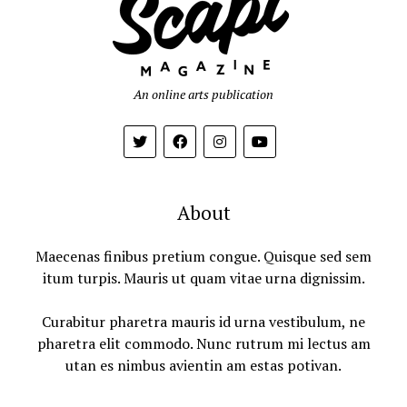
An online arts publication
About
Maecenas finibus pretium congue. Quisque sed sem
itum turpis. Mauris ut quam vitae urna dignissim.
Curabitur pharetra mauris id urna vestibulum, ne
pharetra elit commodo. Nunc rutrum mi lectus am
utan es nimbus avientin am estas potivan.