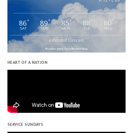
H 72 • L 69
86
89
85
88
80
°
°
°
°
°
SAT
SUN
MON
TUE
WED
extended forecast
Weather from OpenWeatherMap
HEART OF A NATION
SERVICE SUNDAYS