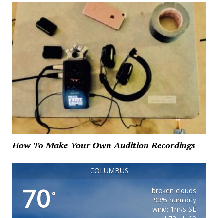
How To Make Your Own Audition Recordings
COLUMBUS
70
broken clouds
°
93% humidity
wind: 1m/s SE