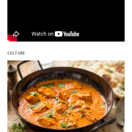
CULTURE