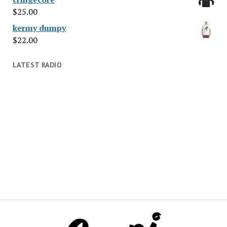
$
25.00
kermy dumpy
$
22.00
LATEST RADIO