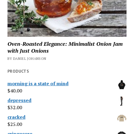
Oven-Roasted Elegance: Minimalist Onion Jam
with Just Onions
BY DANIEL JOHANSON
PRODUCTS
morning is a state of mind
$
40.00
depressed
$
32.00
cracked
$
25.00
cringecore