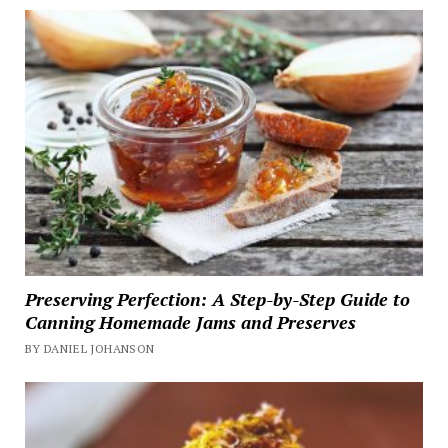
Preserving Perfection: A Step-by-Step Guide to
Canning Homemade Jams and Preserves
BY DANIEL JOHANSON