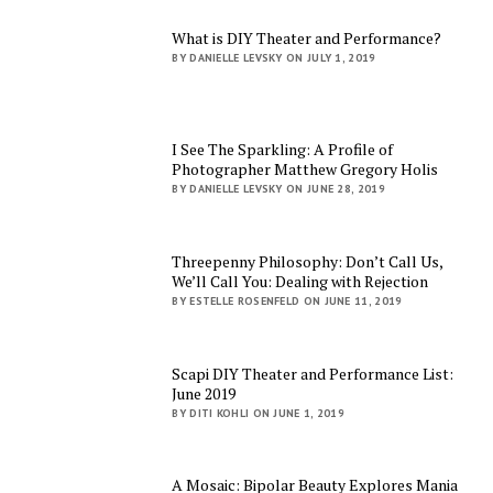
What is DIY Theater and Performance?
BY DANIELLE LEVSKY ON JULY 1, 2019
I See The Sparkling: A Profile of
Photographer Matthew Gregory Holis
BY DANIELLE LEVSKY ON JUNE 28, 2019
Threepenny Philosophy: Don’t Call Us,
We’ll Call You: Dealing with Rejection
BY ESTELLE ROSENFELD ON JUNE 11, 2019
Scapi DIY Theater and Performance List:
June 2019
BY DITI KOHLI ON JUNE 1, 2019
A Mosaic: Bipolar Beauty Explores Mania