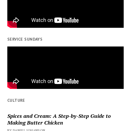
SERVICE SUNDAYS
CULTURE
Spices and Cream: A Step-by-Step Guide to
Making Butter Chicken
BY DANIEL JOHANSON