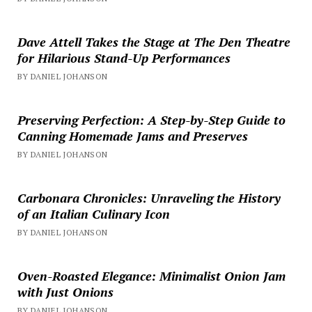
Dave Attell Takes the Stage at The Den Theatre
for Hilarious Stand-Up Performances
BY DANIEL JOHANSON
Preserving Perfection: A Step-by-Step Guide to
Canning Homemade Jams and Preserves
BY DANIEL JOHANSON
Carbonara Chronicles: Unraveling the History
of an Italian Culinary Icon
BY DANIEL JOHANSON
Oven-Roasted Elegance: Minimalist Onion Jam
with Just Onions
BY DANIEL JOHANSON