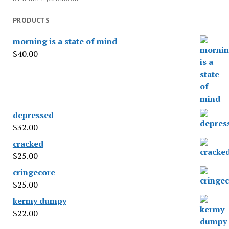
PRODUCTS
morning is a state of mind
$
40.00
depressed
$
32.00
cracked
$
25.00
cringecore
$
25.00
kermy dumpy
$
22.00