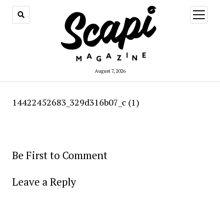
open
menu
August 7, 2026
14422452683_329d316b07_c (1)
Be First to Comment
Leave a Reply