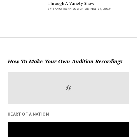
Through A Variety Show
BY TANYA KORNILOVICH ON MAY 24, 2019
How To Make Your Own Audition Recordings
HEART OF A NATION