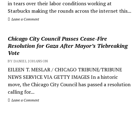
in tears over their labor conditions working at
Starbucks making the rounds across the internet this...
Leave a Comment
Chicago City Council Passes Cease-Fire
Resolution for Gaza After Mayor’s Tiebreaking
Vote
BY DANIEL JOHANSON
EILEEN T. MESLAR / CHICAGO TRIBUNE/TRIBUNE
NEWS SERVICE VIA GETTY IMAGES In a historic
move, the Chicago City Council has passed a resolution
calling for...
Leave a Comment