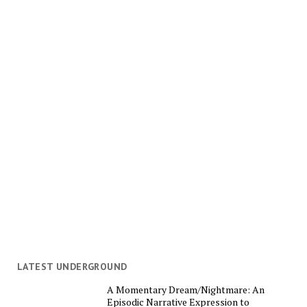
LATEST UNDERGROUND
A Momentary Dream/Nightmare: An
Episodic Narrative Expression to