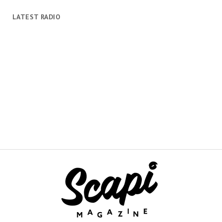
LATEST RADIO