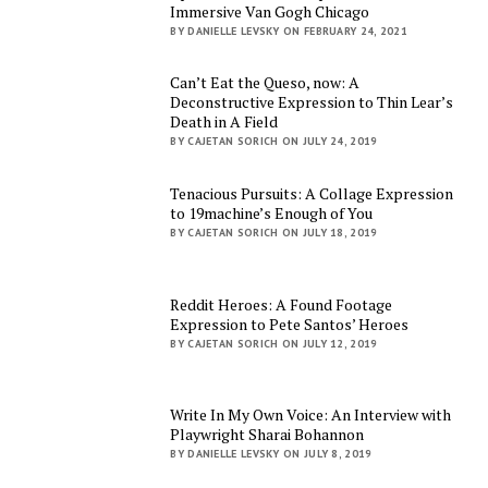
Immersive Van Gogh Chicago
BY DANIELLE LEVSKY ON FEBRUARY 24, 2021
Can’t Eat the Queso, now: A
Deconstructive Expression to Thin Lear’s
Death in A Field
BY CAJETAN SORICH ON JULY 24, 2019
Tenacious Pursuits: A Collage Expression
to 19machine’s Enough of You
BY CAJETAN SORICH ON JULY 18, 2019
Reddit Heroes: A Found Footage
Expression to Pete Santos’ Heroes
BY CAJETAN SORICH ON JULY 12, 2019
Write In My Own Voice: An Interview with
Playwright Sharai Bohannon
BY DANIELLE LEVSKY ON JULY 8, 2019