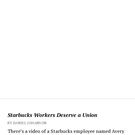
Starbucks Workers Deserve a Union
BY DANIEL JOHANSON
There’s a video of a Starbucks employee named Avery