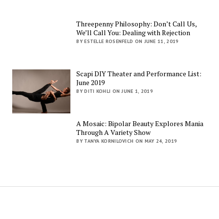
Threepenny Philosophy: Don’t Call Us,
We’ll Call You: Dealing with Rejection
BY ESTELLE ROSENFELD ON JUNE 11, 2019
Scapi DIY Theater and Performance List:
June 2019
BY DITI KOHLI ON JUNE 1, 2019
A Mosaic: Bipolar Beauty Explores Mania
Through A Variety Show
BY TANYA KORNILOVICH ON MAY 24, 2019