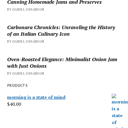
Canning Homemade Jams and Preserves
BY DANIEL JOHANSON
Carbonara Chronicles: Unraveling the History
of an Italian Culinary Icon
BY DANIEL JOHANSON
Oven-Roasted Elegance: Minimalist Onion Jam
with Just Onions
BY DANIEL JOHANSON
PRODUCTS
morning is a state of mind
$
40.00