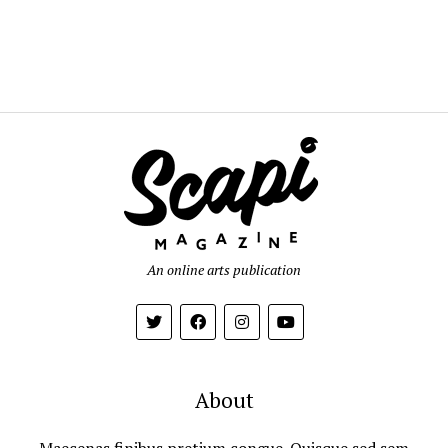
An online arts publication
About