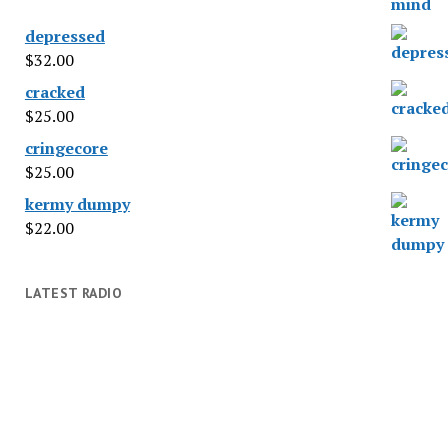
depressed
$
32.00
cracked
$
25.00
cringecore
$
25.00
kermy dumpy
$
22.00
LATEST RADIO