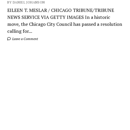
BY DANIEL JOHANSON
EILEEN T. MESLAR / CHICAGO TRIBUNE/TRIBUNE
NEWS SERVICE VIA GETTY IMAGES In a historic
move, the Chicago City Council has passed a resolution
calling for...
Leave a Comment