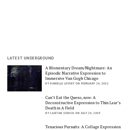
LATEST UNDERGROUND
A Momentary Dream/Nightmare: An
Episodic Narrative Expression to
Immersive Van Gogh Chicago
BY DANIELLE LEVSKY ON FEBRUARY 24, 2021
Can’t Eat the Queso, now: A
Deconstructive Expression to Thin Lear’s
Death in A Field
BY CAJETAN SORICH ON JULY 24, 2019
Tenacious Pursuits: A Collage Expression