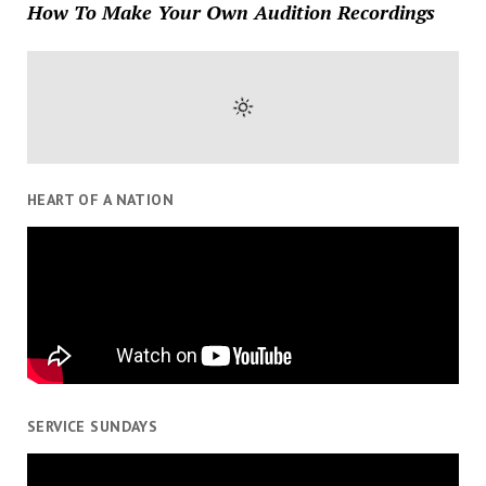
How To Make Your Own Audition Recordings
HEART OF A NATION
SERVICE SUNDAYS