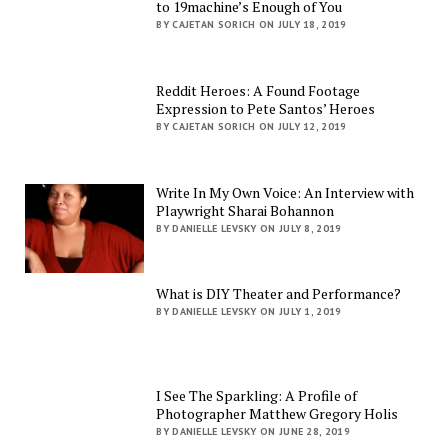
to 19machine’s Enough of You
BY CAJETAN SORICH ON JULY 18, 2019
Reddit Heroes: A Found Footage
Expression to Pete Santos’ Heroes
BY CAJETAN SORICH ON JULY 12, 2019
Write In My Own Voice: An Interview with
Playwright Sharai Bohannon
BY DANIELLE LEVSKY ON JULY 8, 2019
What is DIY Theater and Performance?
BY DANIELLE LEVSKY ON JULY 1, 2019
I See The Sparkling: A Profile of
Photographer Matthew Gregory Holis
BY DANIELLE LEVSKY ON JUNE 28, 2019