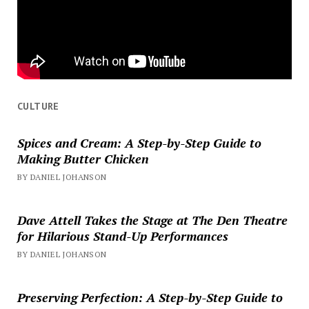
CULTURE
Spices and Cream: A Step-by-Step Guide to
Making Butter Chicken
BY DANIEL JOHANSON
Dave Attell Takes the Stage at The Den Theatre
for Hilarious Stand-Up Performances
BY DANIEL JOHANSON
Preserving Perfection: A Step-by-Step Guide to