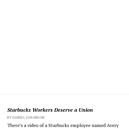
Starbucks Workers Deserve a Union
BY DANIEL JOHANSON
There’s a video of a Starbucks employee named Avery