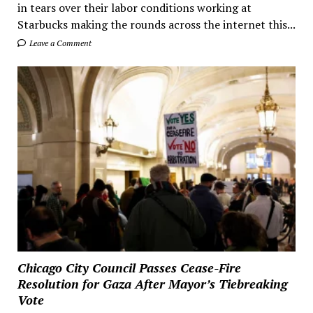
in tears over their labor conditions working at
Starbucks making the rounds across the internet this...
Leave a Comment
Chicago City Council Passes Cease-Fire
Resolution for Gaza After Mayor’s Tiebreaking
Vote