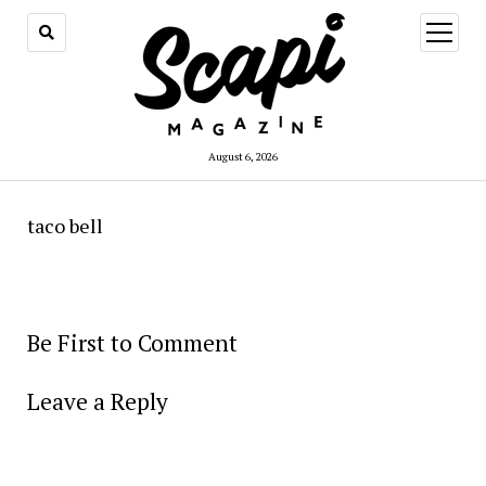
open
menu
August 6, 2026
taco bell
Be First to Comment
Leave a Reply