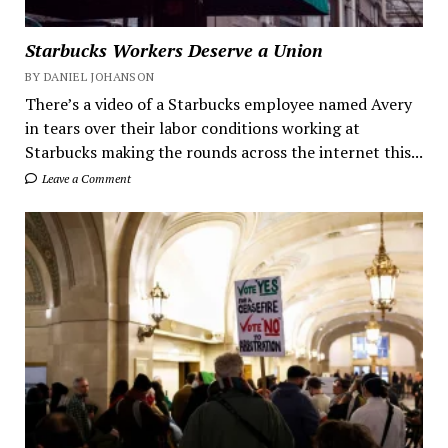
Starbucks Workers Deserve a Union
BY DANIEL JOHANSON
There’s a video of a Starbucks employee named Avery
in tears over their labor conditions working at
Starbucks making the rounds across the internet this...
Leave a Comment