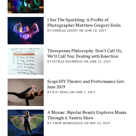
I See The Sparkling: A Profile of
Photographer Matthew Gregory Holis
BY DANIELLE LEVSKY ON JUNE 28, 2019
Threepenny Philosophy: Don’t Call Us,
We’ll Call You: Dealing with Rejection
BY ESTELLE ROSENFELD ON JUNE 11, 2019
Scapi DIY Theater and Performance List:
June 2019
BY DITI KOHLI ON JUNE 1, 2019
A Mosaic: Bipolar Beauty Explores Mania
Through A Variety Show
BY TANYA KORNILOVICH ON MAY 24, 2019