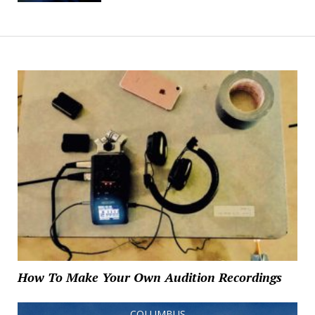
How To Make Your Own Audition Recordings
COLUMBUS