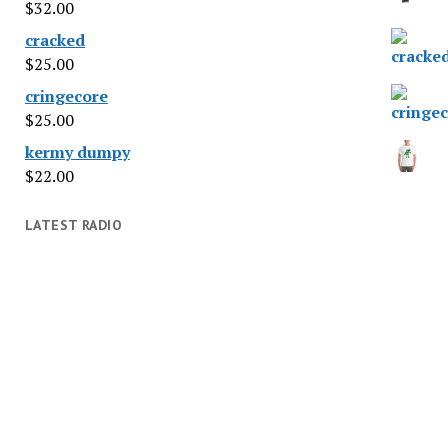
$
32.00
cracked
$
25.00
cringecore
$
25.00
kermy dumpy
$
22.00
LATEST RADIO