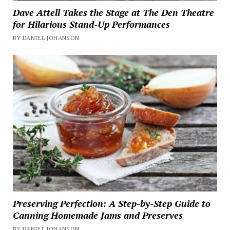
Dave Attell Takes the Stage at The Den Theatre
for Hilarious Stand-Up Performances
BY DANIEL JOHANSON
Preserving Perfection: A Step-by-Step Guide to
Canning Homemade Jams and Preserves
BY DANIEL JOHANSON