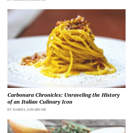
Carbonara Chronicles: Unraveling the History
of an Italian Culinary Icon
BY DANIEL JOHANSON