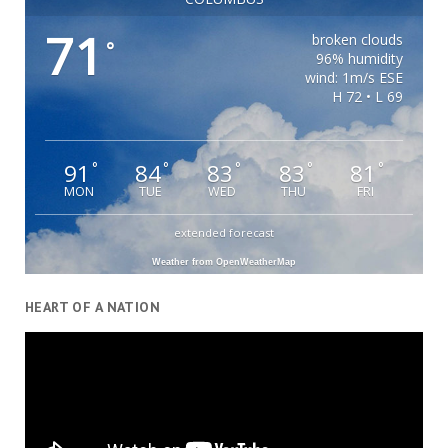
71
broken clouds
°
96% humidity
wind: 1m/s ESE
H 72 • L 69
91
84
83
83
81
°
°
°
°
°
MON
TUE
WED
THU
FRI
extended forecast
Weather from OpenWeatherMap
HEART OF A NATION