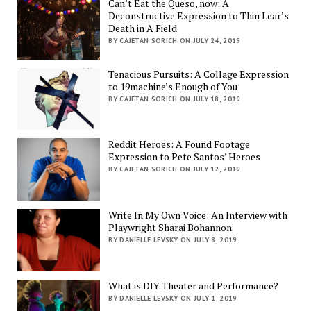
Can’t Eat the Queso, now: A
Deconstructive Expression to Thin Lear’s
Death in A Field
BY CAJETAN SORICH ON JULY 24, 2019
Tenacious Pursuits: A Collage Expression
to 19machine’s Enough of You
BY CAJETAN SORICH ON JULY 18, 2019
Reddit Heroes: A Found Footage
Expression to Pete Santos’ Heroes
BY CAJETAN SORICH ON JULY 12, 2019
Write In My Own Voice: An Interview with
Playwright Sharai Bohannon
BY DANIELLE LEVSKY ON JULY 8, 2019
What is DIY Theater and Performance?
BY DANIELLE LEVSKY ON JULY 1, 2019