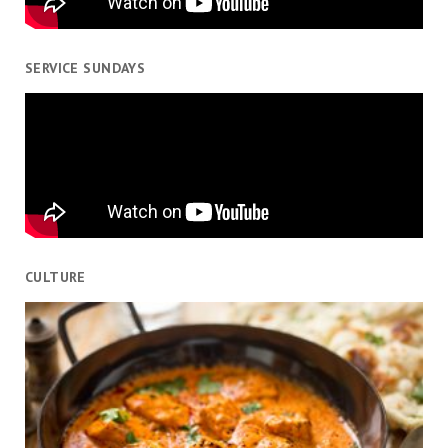
SERVICE SUNDAYS
CULTURE