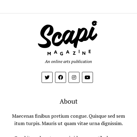
An online arts publication
About
Maecenas finibus pretium congue. Quisque sed sem
itum turpis. Mauris ut quam vitae urna dignissim.