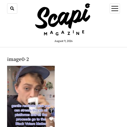
open
menu
August 9, 2026
image0-2