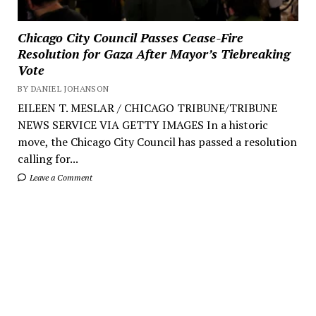
Chicago City Council Passes Cease-Fire
Resolution for Gaza After Mayor’s Tiebreaking
Vote
BY DANIEL JOHANSON
EILEEN T. MESLAR / CHICAGO TRIBUNE/TRIBUNE
NEWS SERVICE VIA GETTY IMAGES In a historic
move, the Chicago City Council has passed a resolution
calling for...
Leave a Comment