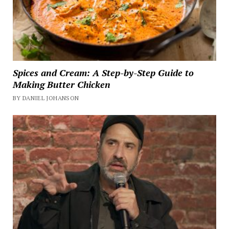
Spices and Cream: A Step-by-Step Guide to
Making Butter Chicken
BY DANIEL JOHANSON