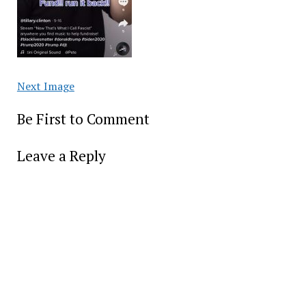
Next Image
Be First to Comment
Leave a Reply