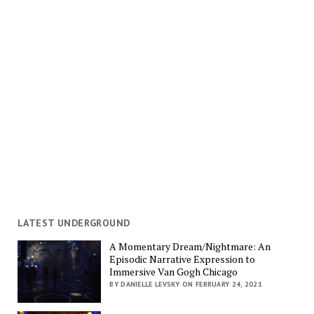
LATEST UNDERGROUND
A Momentary Dream/Nightmare: An
Episodic Narrative Expression to
Immersive Van Gogh Chicago
BY DANIELLE LEVSKY ON FEBRUARY 24, 2021