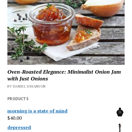
Oven-Roasted Elegance: Minimalist Onion Jam
with Just Onions
BY DANIEL JOHANSON
PRODUCTS
morning is a state of mind
$
40.00
depressed