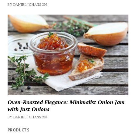
BY DANIEL JOHANSON
Oven-Roasted Elegance: Minimalist Onion Jam
with Just Onions
BY DANIEL JOHANSON
PRODUCTS