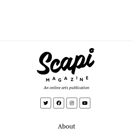
An online arts publication
About