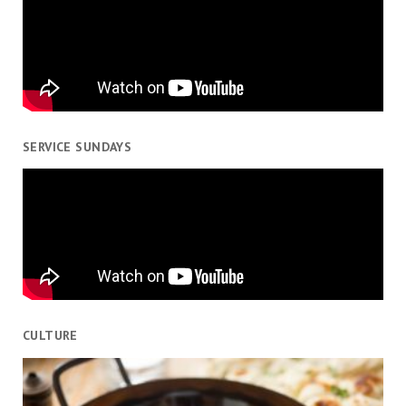
SERVICE SUNDAYS
CULTURE