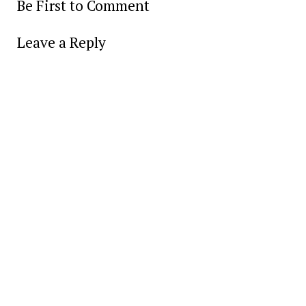
Be First to Comment
Leave a Reply