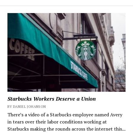
Starbucks Workers Deserve a Union
BY DANIEL JOHANSON
There’s a video of a Starbucks employee named Avery
in tears over their labor conditions working at
Starbucks making the rounds across the internet this...