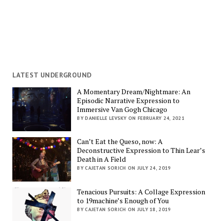
LATEST UNDERGROUND
A Momentary Dream/Nightmare: An
Episodic Narrative Expression to
Immersive Van Gogh Chicago
BY DANIELLE LEVSKY ON FEBRUARY 24, 2021
Can’t Eat the Queso, now: A
Deconstructive Expression to Thin Lear’s
Death in A Field
BY CAJETAN SORICH ON JULY 24, 2019
Tenacious Pursuits: A Collage Expression
to 19machine’s Enough of You
BY CAJETAN SORICH ON JULY 18, 2019