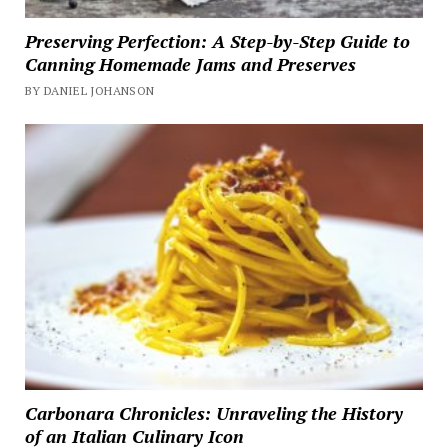
Preserving Perfection: A Step-by-Step Guide to
Canning Homemade Jams and Preserves
BY DANIEL JOHANSON
Carbonara Chronicles: Unraveling the History
of an Italian Culinary Icon