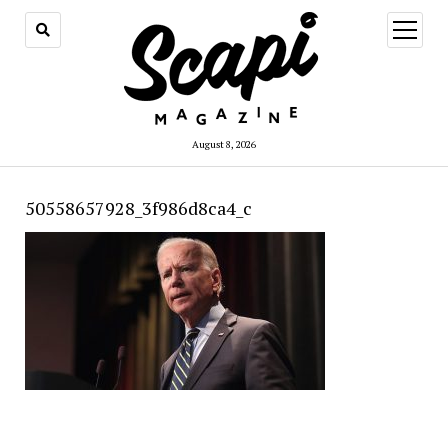
open
menu
August 8, 2026
50558657928_3f986d8ca4_c