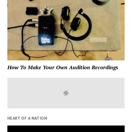
How To Make Your Own Audition Recordings
HEART OF A NATION