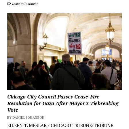
Leave a Comment
Chicago City Council Passes Cease-Fire
Resolution for Gaza After Mayor’s Tiebreaking
Vote
BY DANIEL JOHANSON
EILEEN T. MESLAR / CHICAGO TRIBUNE/TRIBUNE