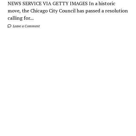
NEWS SERVICE VIA GETTY IMAGES In a historic
move, the Chicago City Council has passed a resolution
calling for...
Leave a Comment