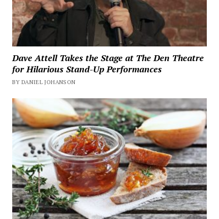
Dave Attell Takes the Stage at The Den Theatre
for Hilarious Stand-Up Performances
BY DANIEL JOHANSON