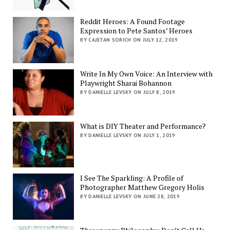
Reddit Heroes: A Found Footage
Expression to Pete Santos’ Heroes
BY CAJETAN SORICH ON JULY 12, 2019
Write In My Own Voice: An Interview with
Playwright Sharai Bohannon
BY DANIELLE LEVSKY ON JULY 8, 2019
What is DIY Theater and Performance?
BY DANIELLE LEVSKY ON JULY 1, 2019
I See The Sparkling: A Profile of
Photographer Matthew Gregory Holis
BY DANIELLE LEVSKY ON JUNE 28, 2019