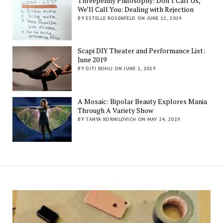
Threepenny Philosophy: Don’t Call Us,
We’ll Call You: Dealing with Rejection
BY ESTELLE ROSENFELD ON JUNE 11, 2019
Scapi DIY Theater and Performance List:
June 2019
BY DITI KOHLI ON JUNE 1, 2019
A Mosaic: Bipolar Beauty Explores Mania
Through A Variety Show
BY TANYA KORNILOVICH ON MAY 24, 2019