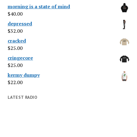
morning is a state of mind
$
40.00
depressed
$
32.00
cracked
$
25.00
cringecore
$
25.00
kermy dumpy
$
22.00
LATEST RADIO