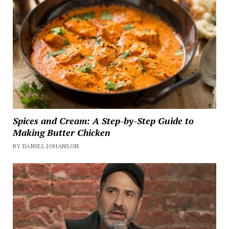
Spices and Cream: A Step-by-Step Guide to
Making Butter Chicken
BY DANIEL JOHANSON