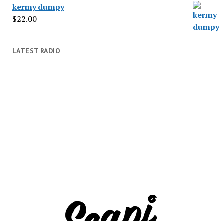
kermy dumpy
$
22.00
LATEST RADIO