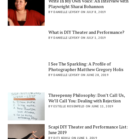
Write In My Own Voice: An Interview with
Playwright Sharai Bohannon
BY DANIELLE LEVSKY ON JULY 8, 2019
What is DIY Theater and Performance?
BY DANIELLE LEVSKY ON JULY 1, 2019
I See The Sparkling: A Profile of
Photographer Matthew Gregory Holis
BY DANIELLE LEVSKY ON JUNE 28, 2019
Threepenny Philosophy: Don’t Call Us,
We’ll Call You: Dealing with Rejection
BY ESTELLE ROSENFELD ON JUNE 11, 2019
Scapi DIY Theater and Performance List:
June 2019
BY DITI KOHLI ON JUNE 1, 2019