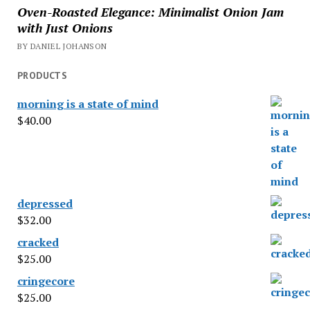
Oven-Roasted Elegance: Minimalist Onion Jam
with Just Onions
BY DANIEL JOHANSON
PRODUCTS
morning is a state of mind
$
40.00
depressed
$
32.00
cracked
$
25.00
cringecore
$
25.00