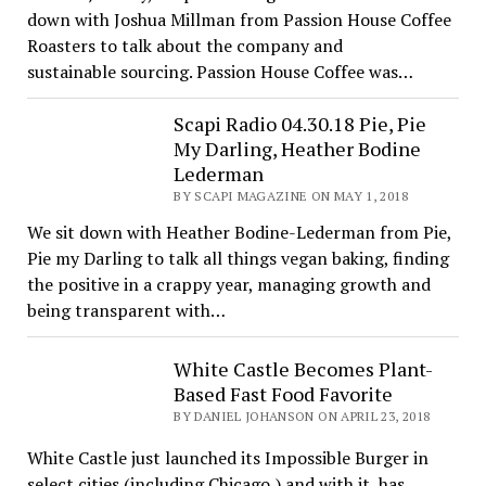
down with Joshua Millman from Passion House Coffee
Roasters to talk about the company and
sustainable sourcing. Passion House Coffee was…
Scapi Radio 04.30.18 Pie, Pie
My Darling, Heather Bodine
Lederman
BY SCAPI MAGAZINE ON MAY 1, 2018
We sit down with Heather Bodine-Lederman from Pie,
Pie my Darling to talk all things vegan baking, finding
the positive in a crappy year, managing growth and
being transparent with…
White Castle Becomes Plant-
Based Fast Food Favorite
BY DANIEL JOHANSON ON APRIL 23, 2018
White Castle just launched its Impossible Burger in
select cities (including Chicago,) and with it, has