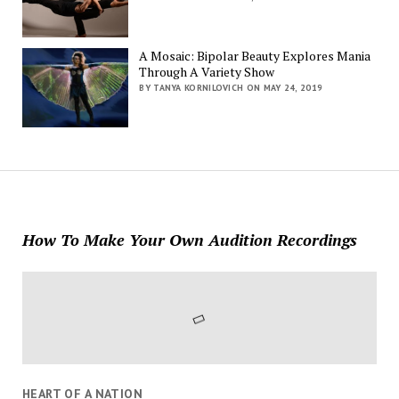
A Mosaic: Bipolar Beauty Explores Mania
Through A Variety Show
BY TANYA KORNILOVICH ON MAY 24, 2019
How To Make Your Own Audition Recordings
HEART OF A NATION