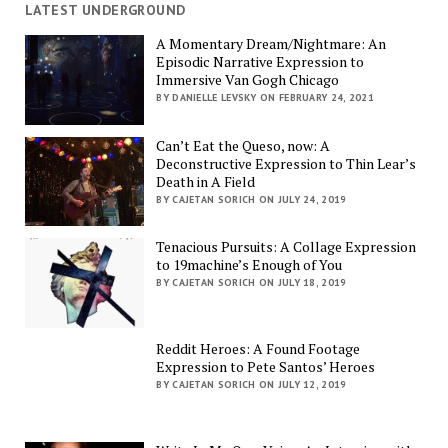
LATEST UNDERGROUND
A Momentary Dream/Nightmare: An
Episodic Narrative Expression to
Immersive Van Gogh Chicago
BY DANIELLE LEVSKY ON FEBRUARY 24, 2021
Can’t Eat the Queso, now: A
Deconstructive Expression to Thin Lear’s
Death in A Field
BY CAJETAN SORICH ON JULY 24, 2019
Tenacious Pursuits: A Collage Expression
to 19machine’s Enough of You
BY CAJETAN SORICH ON JULY 18, 2019
Reddit Heroes: A Found Footage
Expression to Pete Santos’ Heroes
BY CAJETAN SORICH ON JULY 12, 2019