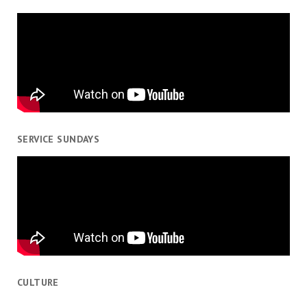
SERVICE SUNDAYS
CULTURE