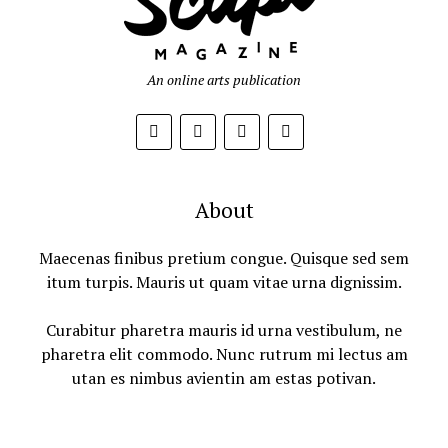
An online arts publication
About
Maecenas finibus pretium congue. Quisque sed sem
itum turpis. Mauris ut quam vitae urna dignissim.
Curabitur pharetra mauris id urna vestibulum, ne
pharetra elit commodo. Nunc rutrum mi lectus am
utan es nimbus avientin am estas potivan.