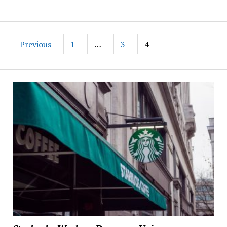
Posts
Previous
1
…
3
4
pagination