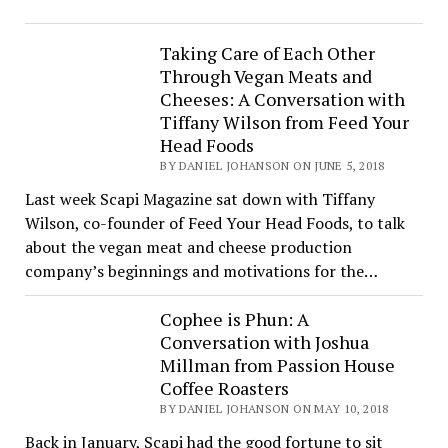
Taking Care of Each Other
Through Vegan Meats and
Cheeses: A Conversation with
Tiffany Wilson from Feed Your
Head Foods
BY DANIEL JOHANSON ON JUNE 5, 2018
Last week Scapi Magazine sat down with Tiffany
Wilson, co-founder of Feed Your Head Foods, to talk
about the vegan meat and cheese production
company’s beginnings and motivations for the…
Cophee is Phun: A
Conversation with Joshua
Millman from Passion House
Coffee Roasters
BY DANIEL JOHANSON ON MAY 10, 2018
Back in January, Scapi had the good fortune to sit