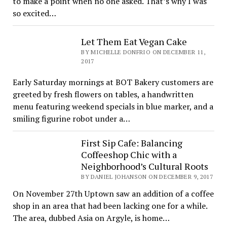
to make a point when no one asked. That’s why I was
so excited…
Let Them Eat Vegan Cake
BY MICHELLE DONFRIO ON DECEMBER 11,
2017
Early Saturday mornings at BOT Bakery customers are
greeted by fresh flowers on tables, a handwritten
menu featuring weekend specials in blue marker, and a
smiling figurine robot under a…
First Sip Cafe: Balancing
Coffeeshop Chic with a
Neighborhood’s Cultural Roots
BY DANIEL JOHANSON ON DECEMBER 9, 2017
On November 27th Uptown saw an addition of a coffee
shop in an area that had been lacking one for a while.
The area, dubbed Asia on Argyle, is home…