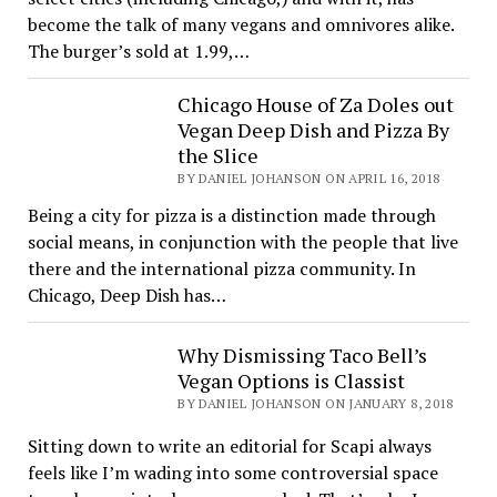
become the talk of many vegans and omnivores alike.
The burger’s sold at 1.99,…
Chicago House of Za Doles out
Vegan Deep Dish and Pizza By
the Slice
BY DANIEL JOHANSON ON APRIL 16, 2018
Being a city for pizza is a distinction made through
social means, in conjunction with the people that live
there and the international pizza community. In
Chicago, Deep Dish has…
Why Dismissing Taco Bell’s
Vegan Options is Classist
BY DANIEL JOHANSON ON JANUARY 8, 2018
Sitting down to write an editorial for Scapi always
feels like I’m wading into some controversial space