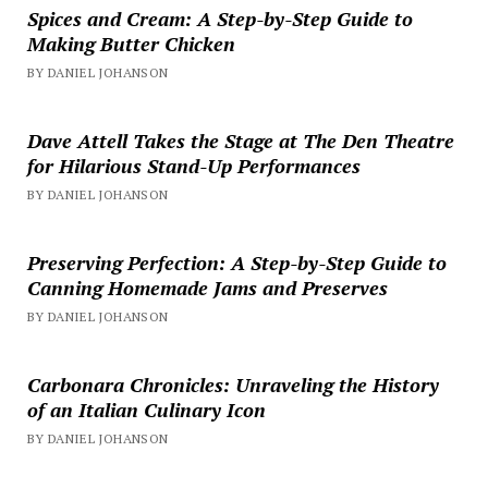
Spices and Cream: A Step-by-Step Guide to
Making Butter Chicken
BY DANIEL JOHANSON
Dave Attell Takes the Stage at The Den Theatre
for Hilarious Stand-Up Performances
BY DANIEL JOHANSON
Preserving Perfection: A Step-by-Step Guide to
Canning Homemade Jams and Preserves
BY DANIEL JOHANSON
Carbonara Chronicles: Unraveling the History
of an Italian Culinary Icon
BY DANIEL JOHANSON