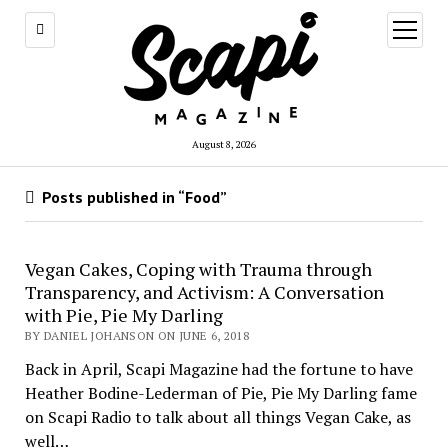
open
menu
August 8, 2026
Posts published in “Food”
Vegan Cakes, Coping with Trauma through
Transparency, and Activism: A Conversation
with Pie, Pie My Darling
BY DANIEL JOHANSON ON JUNE 6, 2018
Back in April, Scapi Magazine had the fortune to have
Heather Bodine-Lederman of Pie, Pie My Darling fame
on Scapi Radio to talk about all things Vegan Cake, as
well…