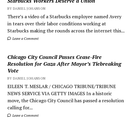
Starbucks Workers Deserve a Union
BY DANIEL JOHANSON
There’s a video of a Starbucks employee named Avery
in tears over their labor conditions working at
Starbucks making the rounds across the internet this...
Leave a Comment
Chicago City Council Passes Cease-Fire
Resolution for Gaza After Mayor’s Tiebreaking
Vote
BY DANIEL JOHANSON
EILEEN T. MESLAR / CHICAGO TRIBUNE/TRIBUNE
NEWS SERVICE VIA GETTY IMAGES In a historic
move, the Chicago City Council has passed a resolution
calling for...
Leave a Comment