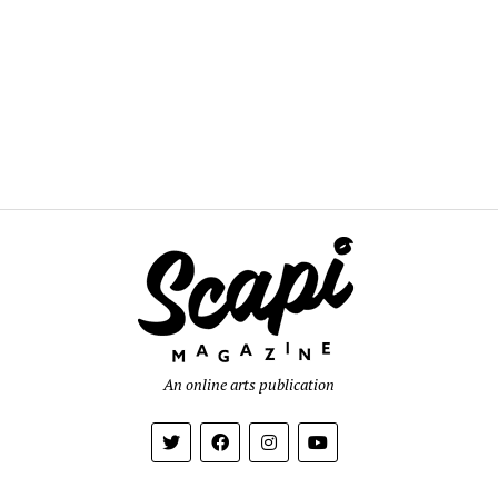
An online arts publication