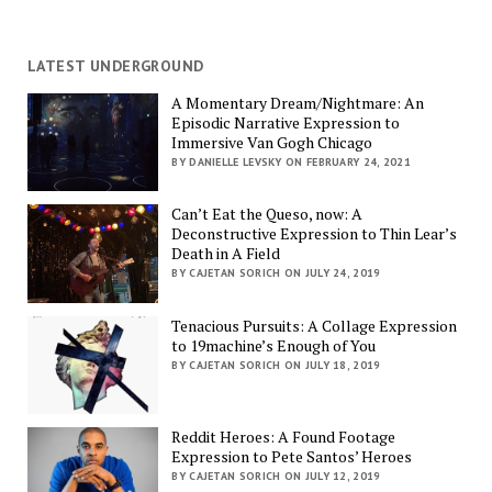
LATEST UNDERGROUND
A Momentary Dream/Nightmare: An
Episodic Narrative Expression to
Immersive Van Gogh Chicago
BY DANIELLE LEVSKY ON FEBRUARY 24, 2021
Can’t Eat the Queso, now: A
Deconstructive Expression to Thin Lear’s
Death in A Field
BY CAJETAN SORICH ON JULY 24, 2019
Tenacious Pursuits: A Collage Expression
to 19machine’s Enough of You
BY CAJETAN SORICH ON JULY 18, 2019
Reddit Heroes: A Found Footage
Expression to Pete Santos’ Heroes
BY CAJETAN SORICH ON JULY 12, 2019