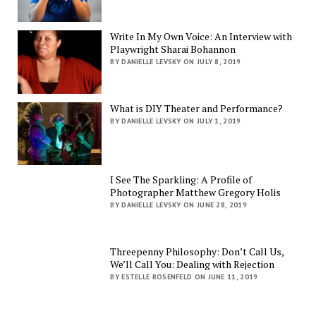
Write In My Own Voice: An Interview with
Playwright Sharai Bohannon
BY DANIELLE LEVSKY ON JULY 8, 2019
What is DIY Theater and Performance?
BY DANIELLE LEVSKY ON JULY 1, 2019
I See The Sparkling: A Profile of
Photographer Matthew Gregory Holis
BY DANIELLE LEVSKY ON JUNE 28, 2019
Threepenny Philosophy: Don’t Call Us,
We’ll Call You: Dealing with Rejection
BY ESTELLE ROSENFELD ON JUNE 11, 2019