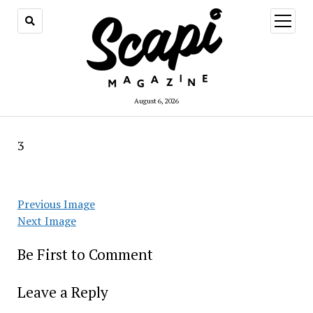
open
menu
August 6, 2026
3
Previous Image
Next Image
Be First to Comment
Leave a Reply