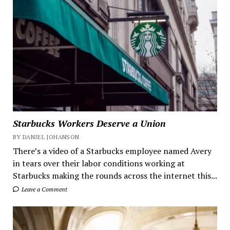
Starbucks Workers Deserve a Union
BY DANIEL JOHANSON
There’s a video of a Starbucks employee named Avery
in tears over their labor conditions working at
Starbucks making the rounds across the internet this...
Leave a Comment