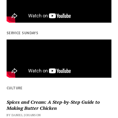
SERVICE SUNDAYS
CULTURE
Spices and Cream: A Step-by-Step Guide to
Making Butter Chicken
BY DANIEL JOHANSON