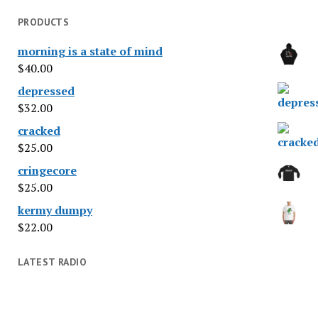
PRODUCTS
morning is a state of mind
$
40.00
depressed
$
32.00
cracked
$
25.00
cringecore
$
25.00
kermy dumpy
$
22.00
LATEST RADIO