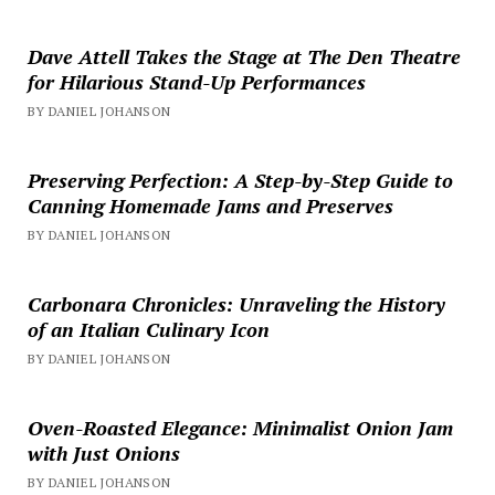
Dave Attell Takes the Stage at The Den Theatre
for Hilarious Stand-Up Performances
BY DANIEL JOHANSON
Preserving Perfection: A Step-by-Step Guide to
Canning Homemade Jams and Preserves
BY DANIEL JOHANSON
Carbonara Chronicles: Unraveling the History
of an Italian Culinary Icon
BY DANIEL JOHANSON
Oven-Roasted Elegance: Minimalist Onion Jam
with Just Onions
BY DANIEL JOHANSON