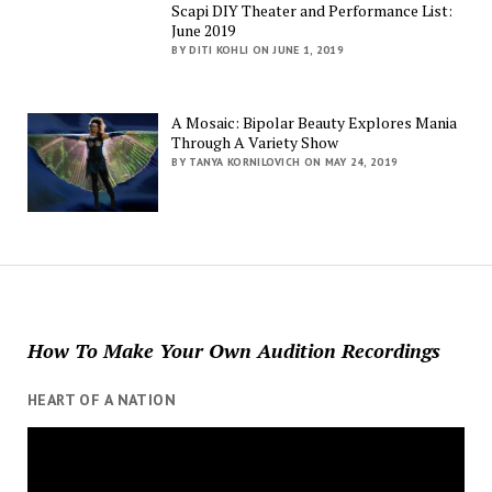
Scapi DIY Theater and Performance List:
June 2019
BY DITI KOHLI ON JUNE 1, 2019
A Mosaic: Bipolar Beauty Explores Mania
Through A Variety Show
BY TANYA KORNILOVICH ON MAY 24, 2019
How To Make Your Own Audition Recordings
HEART OF A NATION