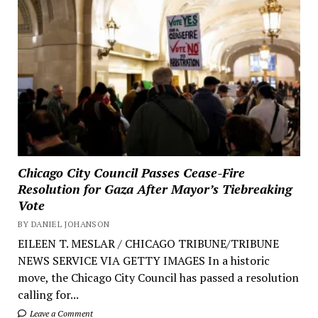
Chicago City Council Passes Cease-Fire
Resolution for Gaza After Mayor’s Tiebreaking
Vote
BY DANIEL JOHANSON
EILEEN T. MESLAR / CHICAGO TRIBUNE/TRIBUNE
NEWS SERVICE VIA GETTY IMAGES In a historic
move, the Chicago City Council has passed a resolution
calling for...
Leave a Comment