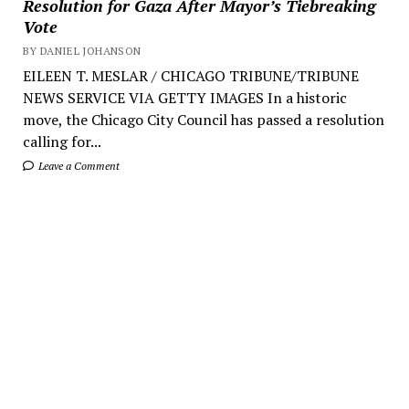
Resolution for Gaza After Mayor’s Tiebreaking
Vote
BY DANIEL JOHANSON
EILEEN T. MESLAR / CHICAGO TRIBUNE/TRIBUNE
NEWS SERVICE VIA GETTY IMAGES In a historic
move, the Chicago City Council has passed a resolution
calling for...
Leave a Comment