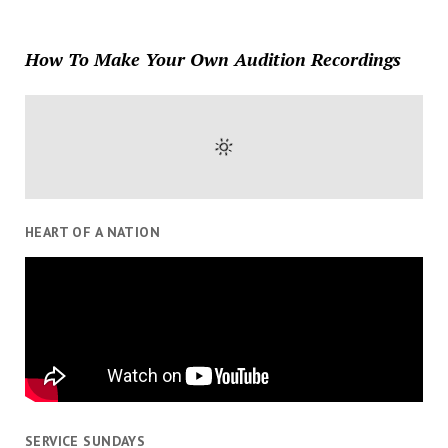
How To Make Your Own Audition Recordings
HEART OF A NATION
SERVICE SUNDAYS