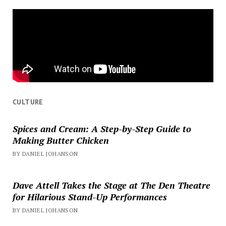
CULTURE
Spices and Cream: A Step-by-Step Guide to
Making Butter Chicken
BY DANIEL JOHANSON
Dave Attell Takes the Stage at The Den Theatre
for Hilarious Stand-Up Performances
BY DANIEL JOHANSON