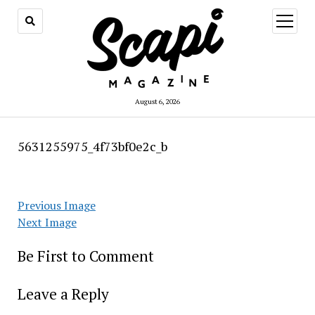
open
menu
August 6, 2026
5631255975_4f73bf0e2c_b
Previous Image
Next Image
Be First to Comment
Leave a Reply