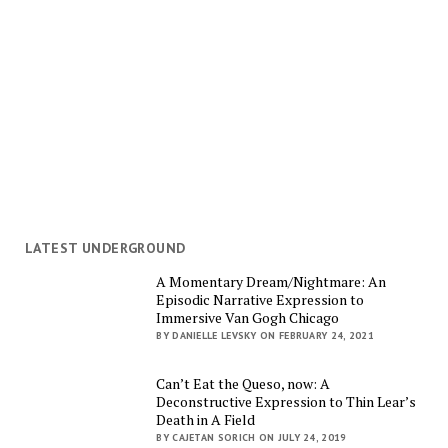
LATEST UNDERGROUND
A Momentary Dream/Nightmare: An
Episodic Narrative Expression to
Immersive Van Gogh Chicago
BY DANIELLE LEVSKY ON FEBRUARY 24, 2021
Can’t Eat the Queso, now: A
Deconstructive Expression to Thin Lear’s
Death in A Field
BY CAJETAN SORICH ON JULY 24, 2019