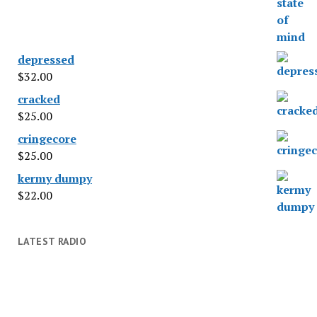
depressed
$
32.00
cracked
$
25.00
cringecore
$
25.00
kermy dumpy
$
22.00
LATEST RADIO