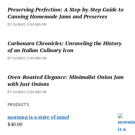
Preserving Perfection: A Step-by-Step Guide to
Canning Homemade Jams and Preserves
BY DANIEL JOHANSON
Carbonara Chronicles: Unraveling the History
of an Italian Culinary Icon
BY DANIEL JOHANSON
Oven-Roasted Elegance: Minimalist Onion Jam
with Just Onions
BY DANIEL JOHANSON
PRODUCTS
morning is a state of mind
$
40.00