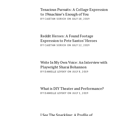
Tenacious Pursuits: A Collage Expression
to 19machine’s Enough of You
BY CAJETAN SORICH ON JULY 18, 2019
Reddit Heroes: A Found Footage
Expression to Pete Santos’ Heroes
BY CAJETAN SORICH ON JULY 12, 2019
Write In My Own Voice: An Interview with
Playwright Sharai Bohannon
BY DANIELLE LEVSKY ON JULY 8, 2019
What is DIY Theater and Performance?
BY DANIELLE LEVSKY ON JULY 1, 2019
I See The Sparkling: A Profile of