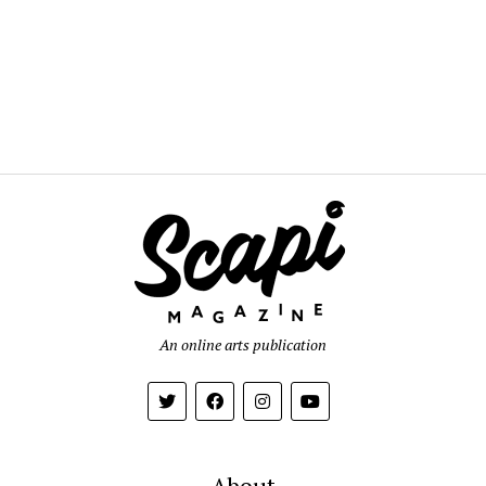
An online arts publication