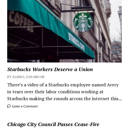
Starbucks Workers Deserve a Union
BY DANIEL JOHANSON
There’s a video of a Starbucks employee named Avery
in tears over their labor conditions working at
Starbucks making the rounds across the internet this...
Leave a Comment
Chicago City Council Passes Cease-Fire