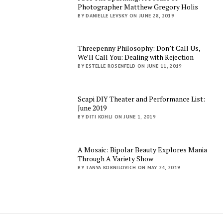
Photographer Matthew Gregory Holis
BY DANIELLE LEVSKY ON JUNE 28, 2019
Threepenny Philosophy: Don’t Call Us,
We’ll Call You: Dealing with Rejection
BY ESTELLE ROSENFELD ON JUNE 11, 2019
Scapi DIY Theater and Performance List:
June 2019
BY DITI KOHLI ON JUNE 1, 2019
A Mosaic: Bipolar Beauty Explores Mania
Through A Variety Show
BY TANYA KORNILOVICH ON MAY 24, 2019