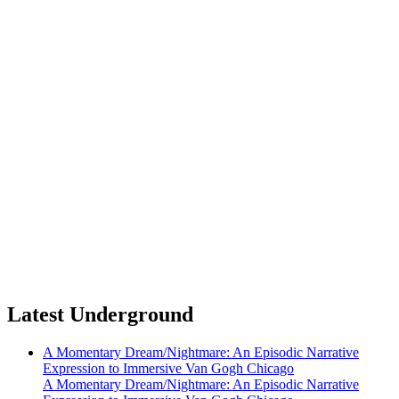
Latest Underground
A Momentary Dream/Nightmare: An Episodic Narrative
Expression to Immersive Van Gogh Chicago
A Momentary Dream/Nightmare: An Episodic Narrative