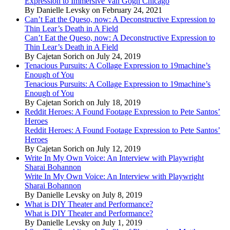
Expression to Immersive Van Gogh Chicago
By Danielle Levsky on February 24, 2021
Can’t Eat the Queso, now: A Deconstructive Expression to
Thin Lear’s Death in A Field
Can’t Eat the Queso, now: A Deconstructive Expression to
Thin Lear’s Death in A Field
By Cajetan Sorich on July 24, 2019
Tenacious Pursuits: A Collage Expression to 19machine’s
Enough of You
Tenacious Pursuits: A Collage Expression to 19machine’s
Enough of You
By Cajetan Sorich on July 18, 2019
Reddit Heroes: A Found Footage Expression to Pete Santos’
Heroes
Reddit Heroes: A Found Footage Expression to Pete Santos’
Heroes
By Cajetan Sorich on July 12, 2019
Write In My Own Voice: An Interview with Playwright
Sharai Bohannon
Write In My Own Voice: An Interview with Playwright
Sharai Bohannon
By Danielle Levsky on July 8, 2019
What is DIY Theater and Performance?
What is DIY Theater and Performance?
By Danielle Levsky on July 1, 2019