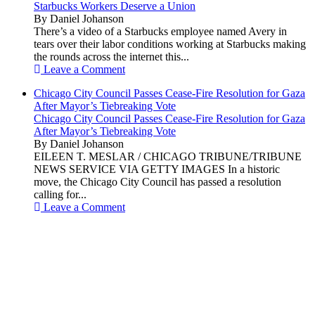
Starbucks Workers Deserve a Union
By Daniel Johanson
There’s a video of a Starbucks employee named Avery in
tears over their labor conditions working at Starbucks making
the rounds across the internet this...
Leave a Comment
Chicago City Council Passes Cease-Fire Resolution for Gaza
After Mayor’s Tiebreaking Vote
Chicago City Council Passes Cease-Fire Resolution for Gaza
After Mayor’s Tiebreaking Vote
By Daniel Johanson
EILEEN T. MESLAR / CHICAGO TRIBUNE/TRIBUNE
NEWS SERVICE VIA GETTY IMAGES In a historic
move, the Chicago City Council has passed a resolution
calling for...
Leave a Comment