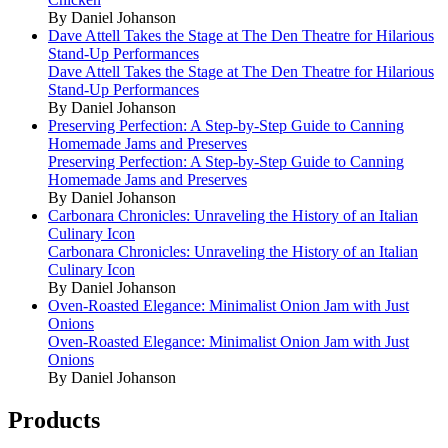
By Daniel Johanson
Dave Attell Takes the Stage at The Den Theatre for Hilarious
Stand-Up Performances
Dave Attell Takes the Stage at The Den Theatre for Hilarious
Stand-Up Performances
By Daniel Johanson
Preserving Perfection: A Step-by-Step Guide to Canning
Homemade Jams and Preserves
Preserving Perfection: A Step-by-Step Guide to Canning
Homemade Jams and Preserves
By Daniel Johanson
Carbonara Chronicles: Unraveling the History of an Italian
Culinary Icon
Carbonara Chronicles: Unraveling the History of an Italian
Culinary Icon
By Daniel Johanson
Oven-Roasted Elegance: Minimalist Onion Jam with Just
Onions
Oven-Roasted Elegance: Minimalist Onion Jam with Just
Onions
By Daniel Johanson
Products