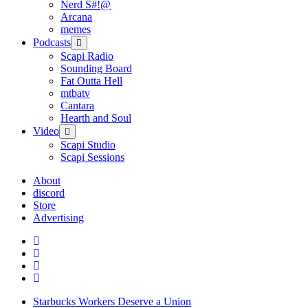
Nerd S#!@
Arcana
memes
Podcasts
open
menu
Scapi Radio
Sounding Board
Fat Outta Hell
mtbatv
Cantara
Hearth and Soul
Video
open
menu
Scapi Studio
Scapi Sessions
About
discord
Store
Advertising
Starbucks Workers Deserve a Union