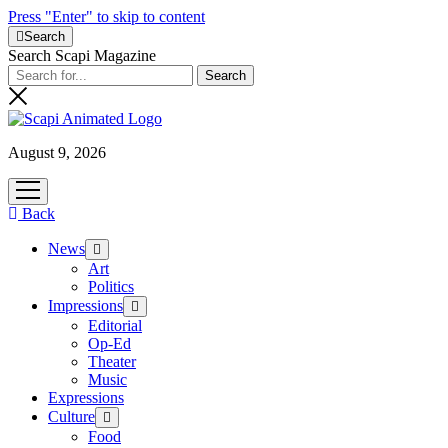
Press "Enter" to skip to content
Search
Search Scapi Magazine
August 9, 2026
open
menu
Back
News
open
menu
Art
Politics
Impressions
open
menu
Editorial
Op-Ed
Theater
Music
Expressions
Culture
open
menu
Food