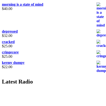
morning is a state of mind
$
40.00
depressed
$
32.00
cracked
$
25.00
cringecore
$
25.00
kermy dumpy
$
22.00
Latest Radio