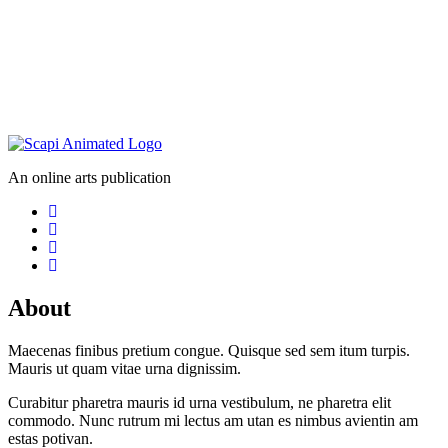
An online arts publication
About
Maecenas finibus pretium congue. Quisque sed sem itum turpis.
Mauris ut quam vitae urna dignissim.
Curabitur pharetra mauris id urna vestibulum, ne pharetra elit
commodo. Nunc rutrum mi lectus am utan es nimbus avientin am
estas potivan.