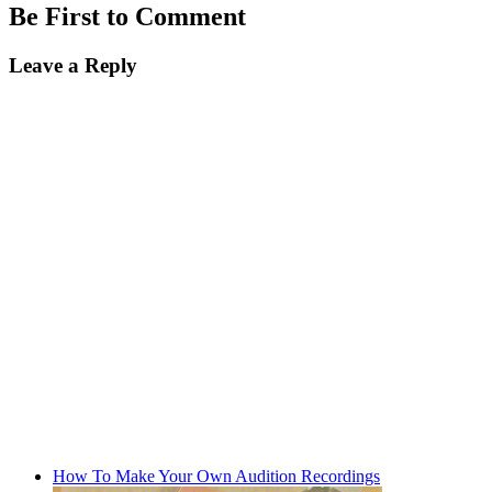
Be First to Comment
Leave a Reply
How To Make Your Own Audition Recordings