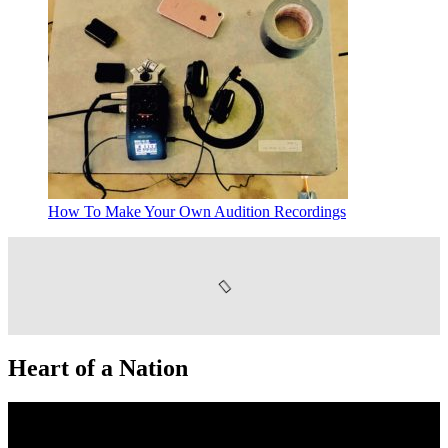
How To Make Your Own Audition Recordings
Heart of a Nation