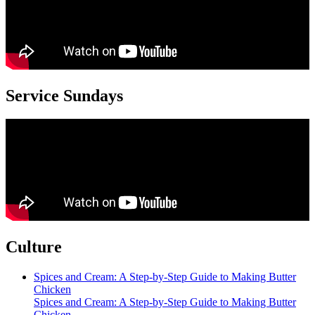
Service Sundays
Culture
Spices and Cream: A Step-by-Step Guide to Making Butter
Chicken
Spices and Cream: A Step-by-Step Guide to Making Butter
Chicken