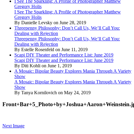
I See The Sparkling: A Profile of Photographer Matthew
Gregory Holis
I See The Sparkling: A Profile of Photographer Matthew
Gregory Holis
By Danielle Levsky on June 28, 2019
Threepenny Philosophy: Don’t Call Us, We’ll Call You:
Dealing with Rejection
Threepenny Philosophy: Don’t Call Us, We’ll Call You:
Dealing with Rejection
By Estelle Rosenfeld on June 11, 2019
Scapi DIY Theater and Performance List: June 2019
Scapi DIY Theater and Performance List: June 2019
By Diti Kohli on June 1, 2019
A Mosaic: Bipolar Beauty Explores Mania Through A Variety
Show
A Mosaic: Bipolar Beauty Explores Mania Through A Variety
Show
By Tanya Kornilovich on May 24, 2019
Front+Bar+5_Photo+by+Joshua+Aaron+Weinstein.j
Next Image