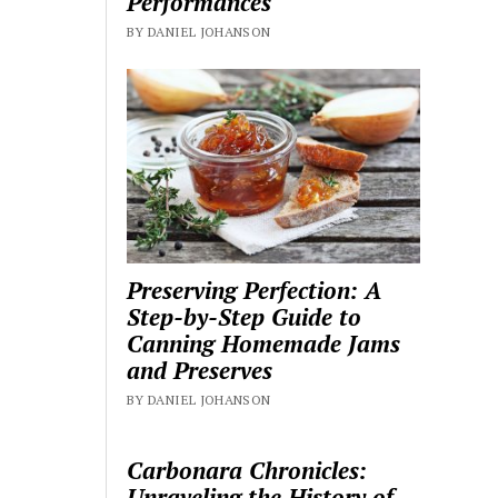
Performances
BY DANIEL JOHANSON
Preserving Perfection: A
Step-by-Step Guide to
Canning Homemade Jams
and Preserves
BY DANIEL JOHANSON
Carbonara Chronicles:
Unraveling the History of