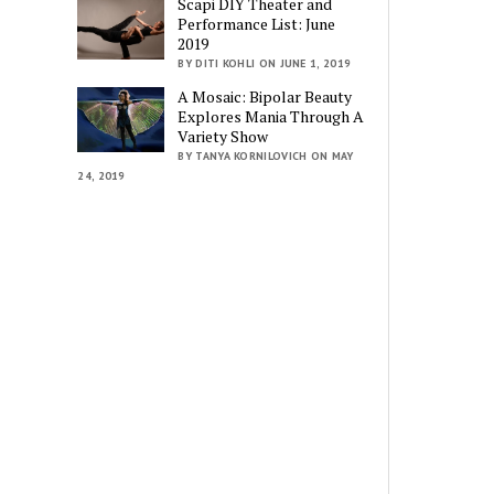
Scapi DIY Theater and
Performance List: June
2019
BY DITI KOHLI ON JUNE 1, 2019
A Mosaic: Bipolar Beauty
Explores Mania Through A
Variety Show
BY TANYA KORNILOVICH ON MAY
24, 2019