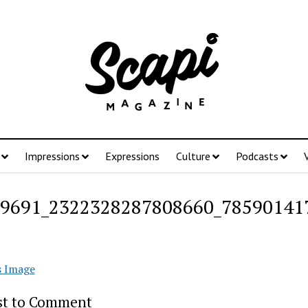
Impressions
Expressions
Culture
Podcasts
9691_2322328287808660_78590141
s Image
rst to Comment