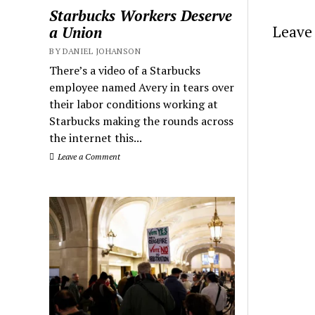
Starbucks Workers Deserve
Leave 
a Union
BY DANIEL JOHANSON
There’s a video of a Starbucks
employee named Avery in tears over
their labor conditions working at
Starbucks making the rounds across
the internet this...
Leave a Comment