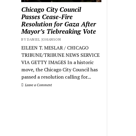
Chicago City Council
Passes Cease-Fire
Resolution for Gaza After
Mayor’s Tiebreaking Vote
BY DANIEL JOHANSON
EILEEN T. MESLAR / CHICAGO
TRIBUNE/TRIBUNE NEWS SERVICE
VIA GETTY IMAGES In a historic
move, the Chicago City Council has
passed a resolution calling for...
Leave a Comment