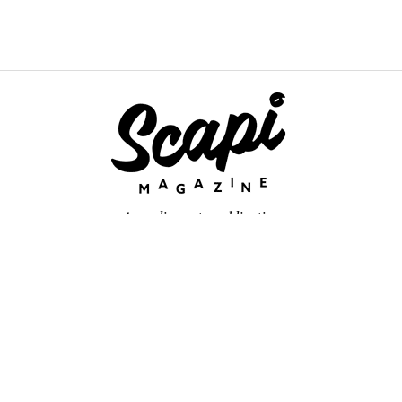
An online arts publication
About
retium congue. Quisque sed sem itum turpis. Mauris ut quam vi