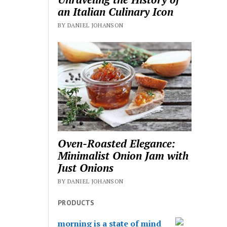
an Italian Culinary Icon
BY DANIEL JOHANSON
Oven-Roasted Elegance:
Minimalist Onion Jam with
Just Onions
BY DANIEL JOHANSON
PRODUCTS
morning is a state of mind