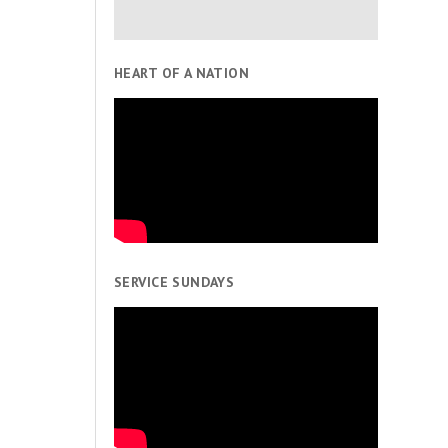
HEART OF A NATION
SERVICE SUNDAYS