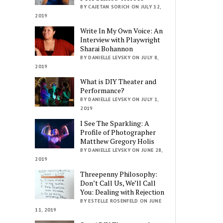
BY CAJETAN SORICH ON JULY 12,
2019
Write In My Own Voice: An
Interview with Playwright
Sharai Bohannon
BY DANIELLE LEVSKY ON JULY 8,
2019
What is DIY Theater and
Performance?
BY DANIELLE LEVSKY ON JULY 1,
2019
I See The Sparkling: A
Profile of Photographer
Matthew Gregory Holis
BY DANIELLE LEVSKY ON JUNE 28,
2019
Threepenny Philosophy:
Don’t Call Us, We’ll Call
You: Dealing with Rejection
BY ESTELLE ROSENFELD ON JUNE
11, 2019