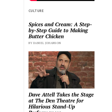
CULTURE
Spices and Cream: A Step-
by-Step Guide to Making
Butter Chicken
BY DANIEL JOHANSON
Dave Attell Takes the Stage
at The Den Theatre for
Hilarious Stand-Up