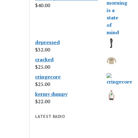
$
40.00
depressed
$
32.00
cracked
$
25.00
cringecore
$
25.00
kermy dumpy
$
22.00
LATEST RADIO