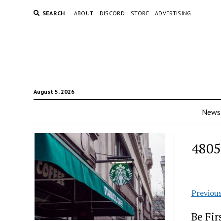
SEARCH
ABOUT
DISCORD
STORE
ADVERTISING
August 5, 2026
News
4805
Previou
Be Fi