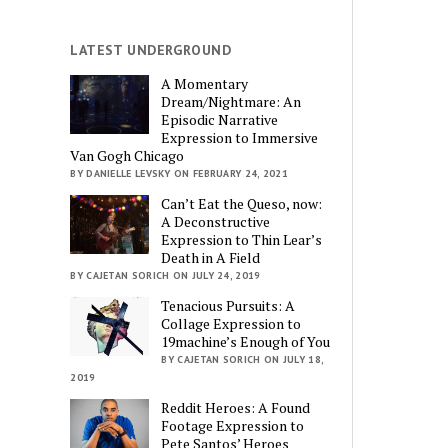
LATEST UNDERGROUND
A Momentary
Dream/Nightmare: An
Episodic Narrative
Expression to Immersive
Van Gogh Chicago
BY DANIELLE LEVSKY ON FEBRUARY 24, 2021
Can’t Eat the Queso, now:
A Deconstructive
Expression to Thin Lear’s
Death in A Field
BY CAJETAN SORICH ON JULY 24, 2019
Tenacious Pursuits: A
Collage Expression to
19machine’s Enough of You
BY CAJETAN SORICH ON JULY 18,
2019
Reddit Heroes: A Found
Footage Expression to
Pete Santos’ Heroes