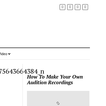
Video
75643664384_n
How To Make Your Own
Audition Recordings