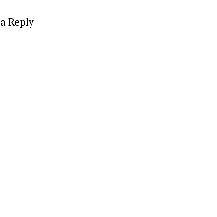
a Reply