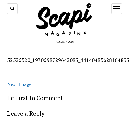
open
menu
August 7, 2026
52525520_1970598729642083_44140485628164833
Next Image
Be First to Comment
Leave a Reply