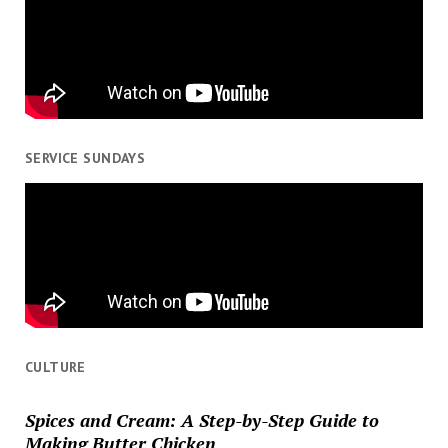
SERVICE SUNDAYS
CULTURE
Spices and Cream: A Step-by-Step Guide to
Making Butter Chicken