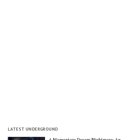
LATEST UNDERGROUND
A Momentary Dream/Nightmare: An