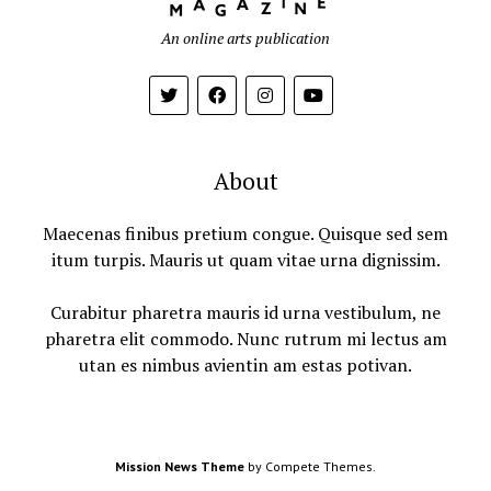
An online arts publication
About
Maecenas finibus pretium congue. Quisque sed sem
itum turpis. Mauris ut quam vitae urna dignissim.
Curabitur pharetra mauris id urna vestibulum, ne
pharetra elit commodo. Nunc rutrum mi lectus am
utan es nimbus avientin am estas potivan.
Mission News Theme
by Compete Themes.