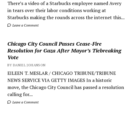
There’s a video of a Starbucks employee named Avery
in tears over their labor conditions working at
Starbucks making the rounds across the internet this...
Leave a Comment
Chicago City Council Passes Cease-Fire
Resolution for Gaza After Mayor’s Tiebreaking
Vote
BY DANIEL JOHANSON
EILEEN T. MESLAR / CHICAGO TRIBUNE/TRIBUNE
NEWS SERVICE VIA GETTY IMAGES In a historic
move, the Chicago City Council has passed a resolution
calling for...
Leave a Comment