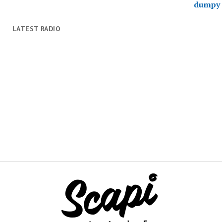
LATEST RADIO