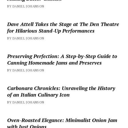
BY DANIEL JOHANSON
Dave Attell Takes the Stage at The Den Theatre
for Hilarious Stand-Up Performances
BY DANIEL JOHANSON
Preserving Perfection: A Step-by-Step Guide to
Canning Homemade Jams and Preserves
BY DANIEL JOHANSON
Carbonara Chronicles: Unraveling the History
of an Italian Culinary Icon
BY DANIEL JOHANSON
Oven-Roasted Elegance: Minimalist Onion Jam
with Just Onions