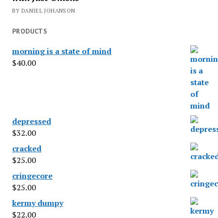
BY DANIEL JOHANSON
PRODUCTS
morning is a state of mind
$
40.00
depressed
$
32.00
cracked
$
25.00
cringecore
$
25.00
kermy dumpy
$
22.00