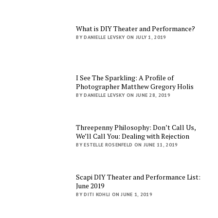
What is DIY Theater and Performance?
BY DANIELLE LEVSKY ON JULY 1, 2019
I See The Sparkling: A Profile of
Photographer Matthew Gregory Holis
BY DANIELLE LEVSKY ON JUNE 28, 2019
Threepenny Philosophy: Don’t Call Us,
We’ll Call You: Dealing with Rejection
BY ESTELLE ROSENFELD ON JUNE 11, 2019
Scapi DIY Theater and Performance List:
June 2019
BY DITI KOHLI ON JUNE 1, 2019