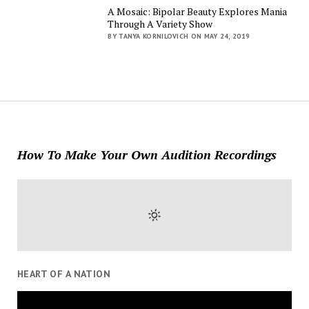
A Mosaic: Bipolar Beauty Explores Mania
Through A Variety Show
BY TANYA KORNILOVICH ON MAY 24, 2019
How To Make Your Own Audition Recordings
HEART OF A NATION