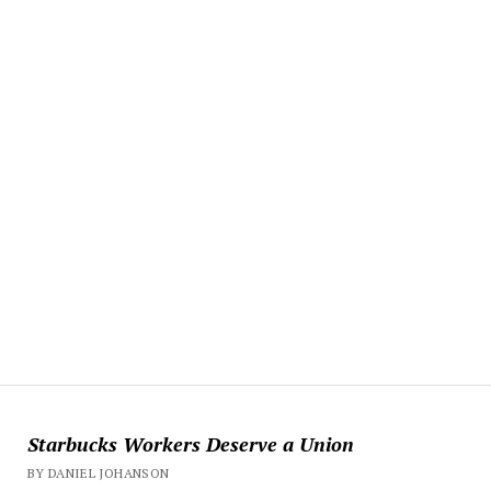
Starbucks Workers Deserve a Union
BY DANIEL JOHANSON