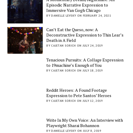
Episodic Narrative Expression to
Immersive Van Gogh Chicago
BY DANIELLE LEVSKY ON FEBRUARY 24, 2021
Can’t Eat the Queso, now: A
Deconstructive Expression to Thin Lear’s
Death in A Field
BY CAJETAN SORICH ON JULY 24, 2019
Tenacious Pursuits: A Collage Expression
to 19machine’s Enough of You
BY CAJETAN SORICH ON JULY 18, 2019
Reddit Heroes: A Found Footage
Expression to Pete Santos’ Heroes
BY CAJETAN SORICH ON JULY 12, 2019
Write In My Own Voice: An Interview with
Playwright Sharai Bohannon
BY DANIELLE LEVSKY ON JULY 8, 2019