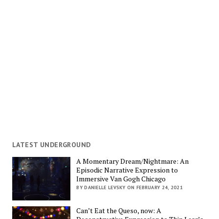
LATEST UNDERGROUND
A Momentary Dream/Nightmare: An
Episodic Narrative Expression to
Immersive Van Gogh Chicago
BY DANIELLE LEVSKY ON FEBRUARY 24, 2021
Can’t Eat the Queso, now: A