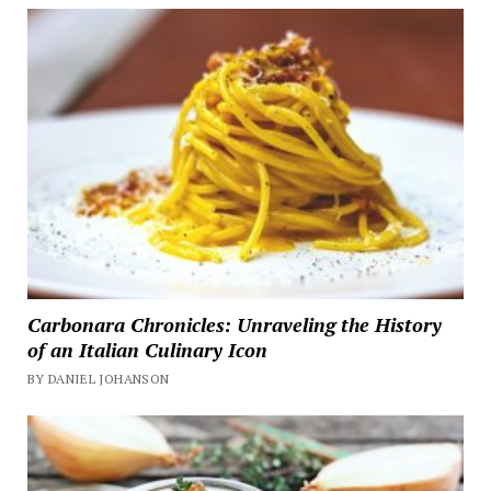
Carbonara Chronicles: Unraveling the History
of an Italian Culinary Icon
BY DANIEL JOHANSON