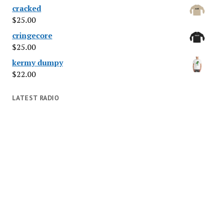
cracked
$
25.00
cringecore
$
25.00
kermy dumpy
$
22.00
LATEST RADIO