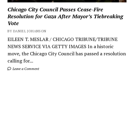
Chicago City Council Passes Cease-Fire
Resolution for Gaza After Mayor’s Tiebreaking
Vote
BY DANIEL JOHANSON
EILEEN T. MESLAR / CHICAGO TRIBUNE/TRIBUNE
NEWS SERVICE VIA GETTY IMAGES In a historic
move, the Chicago City Council has passed a resolution
calling for...
Leave a Comment