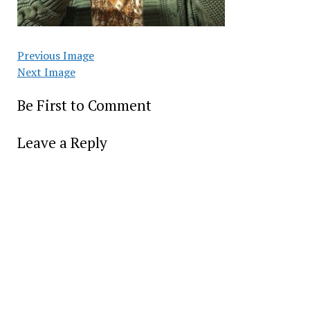
Previous Image
Next Image
Be First to Comment
Leave a Reply