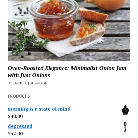
Oven-Roasted Elegance: Minimalist Onion Jam
with Just Onions
BY DANIEL JOHANSON
PRODUCTS
morning is a state of mind
$
40.00
depressed
$
32.00