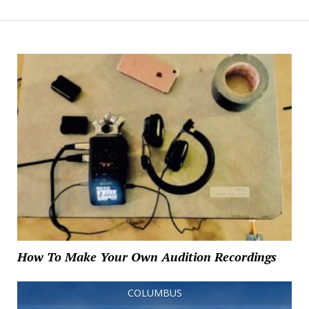
How To Make Your Own Audition Recordings
COLUMBUS