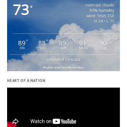
73
overcast clouds
°
93% humidity
wind: 1m/s ESE
H 74 • L 71
89
88
89
91
90
°
°
°
°
°
FRI
SAT
SUN
MON
TUE
extended forecast
Weather from OpenWeatherMap
HEART OF A NATION