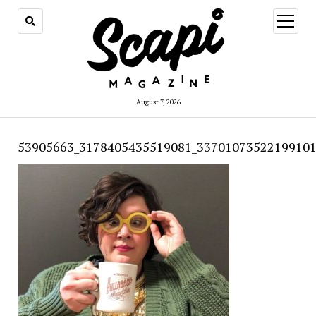
open
menu
August 7, 2026
53905663_3178405435519081_33701073522199101