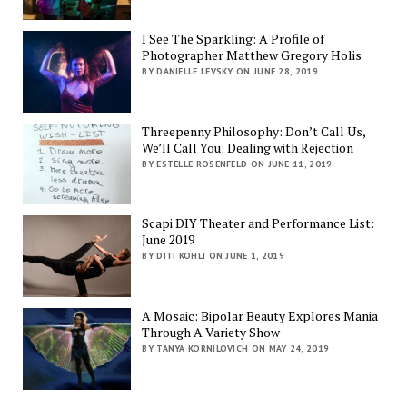
I See The Sparkling: A Profile of
Photographer Matthew Gregory Holis
BY DANIELLE LEVSKY ON JUNE 28, 2019
Threepenny Philosophy: Don’t Call Us,
We’ll Call You: Dealing with Rejection
BY ESTELLE ROSENFELD ON JUNE 11, 2019
Scapi DIY Theater and Performance List:
June 2019
BY DITI KOHLI ON JUNE 1, 2019
A Mosaic: Bipolar Beauty Explores Mania
Through A Variety Show
BY TANYA KORNILOVICH ON MAY 24, 2019