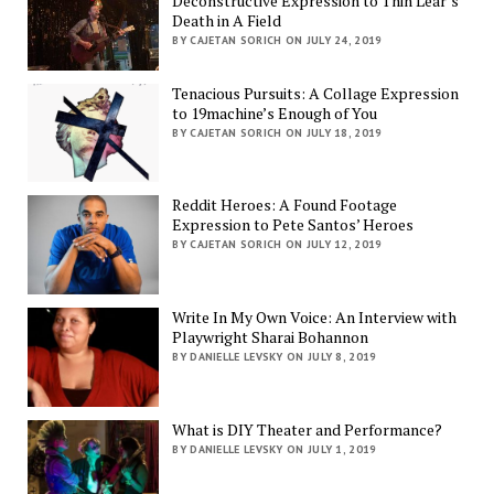
Deconstructive Expression to Thin Lear’s
Death in A Field
BY CAJETAN SORICH ON JULY 24, 2019
Tenacious Pursuits: A Collage Expression
to 19machine’s Enough of You
BY CAJETAN SORICH ON JULY 18, 2019
Reddit Heroes: A Found Footage
Expression to Pete Santos’ Heroes
BY CAJETAN SORICH ON JULY 12, 2019
Write In My Own Voice: An Interview with
Playwright Sharai Bohannon
BY DANIELLE LEVSKY ON JULY 8, 2019
What is DIY Theater and Performance?
BY DANIELLE LEVSKY ON JULY 1, 2019