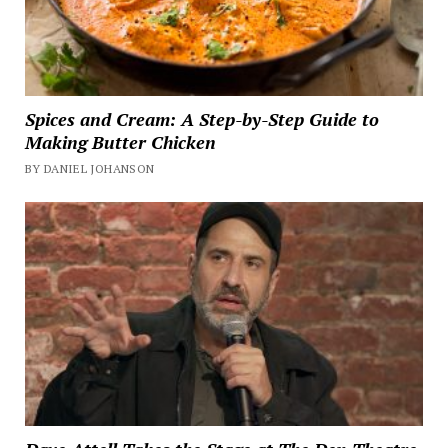
Spices and Cream: A Step-by-Step Guide to
Making Butter Chicken
BY DANIEL JOHANSON