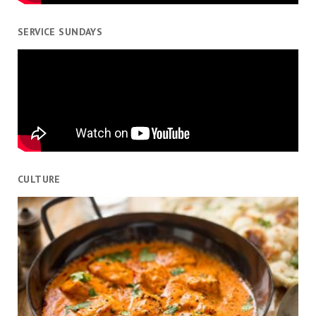
SERVICE SUNDAYS
CULTURE