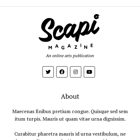
An online arts publication
About
Maecenas finibus pretium congue. Quisque sed sem
itum turpis. Mauris ut quam vitae urna dignissim.
Curabitur pharetra mauris id urna vestibulum, ne