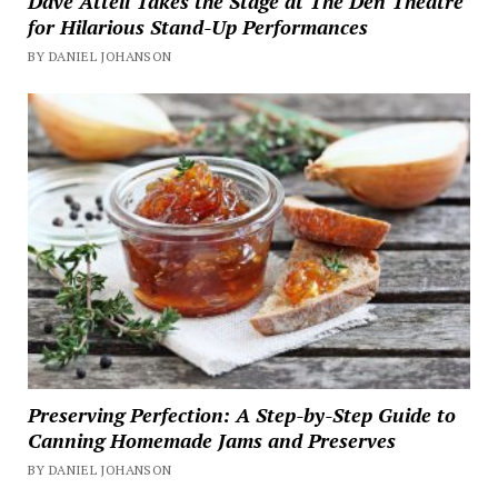
Dave Attell Takes the Stage at The Den Theatre
for Hilarious Stand-Up Performances
BY DANIEL JOHANSON
Preserving Perfection: A Step-by-Step Guide to
Canning Homemade Jams and Preserves
BY DANIEL JOHANSON