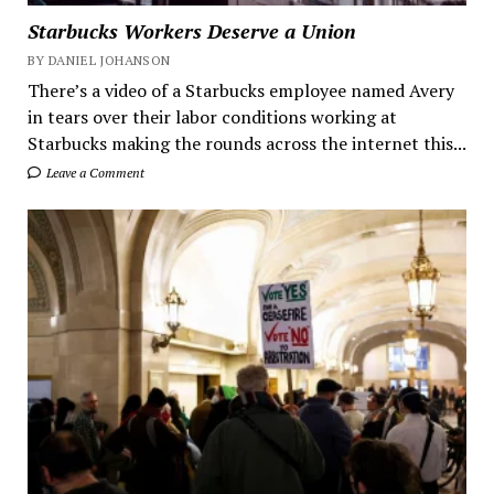
Starbucks Workers Deserve a Union
BY DANIEL JOHANSON
There’s a video of a Starbucks employee named Avery
in tears over their labor conditions working at
Starbucks making the rounds across the internet this...
Leave a Comment