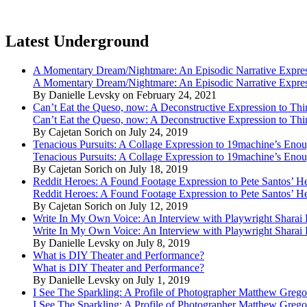
Latest Underground
A Momentary Dream/Nightmare: An Episodic Narrative Expre
A Momentary Dream/Nightmare: An Episodic Narrative Expre
By Danielle Levsky on February 24, 2021
Can’t Eat the Queso, now: A Deconstructive Expression to Thin
Can’t Eat the Queso, now: A Deconstructive Expression to Thin
By Cajetan Sorich on July 24, 2019
Tenacious Pursuits: A Collage Expression to 19machine’s Eno
Tenacious Pursuits: A Collage Expression to 19machine’s Eno
By Cajetan Sorich on July 18, 2019
Reddit Heroes: A Found Footage Expression to Pete Santos’ H
Reddit Heroes: A Found Footage Expression to Pete Santos’ H
By Cajetan Sorich on July 12, 2019
Write In My Own Voice: An Interview with Playwright Shara
Write In My Own Voice: An Interview with Playwright Shara
By Danielle Levsky on July 8, 2019
What is DIY Theater and Performance?
What is DIY Theater and Performance?
By Danielle Levsky on July 1, 2019
I See The Sparkling: A Profile of Photographer Matthew Grego
I See The Sparkling: A Profile of Photographer Matthew Grego