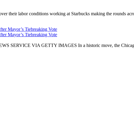
er their labor conditions working at Starbucks making the rounds across
fter Mayor’s Tiebreaking Vote
fter Mayor’s Tiebreaking Vote
CE VIA GETTY IMAGES In a historic move, the Chicago City Cou