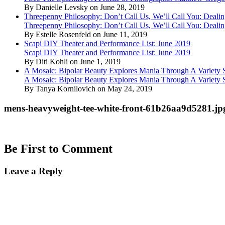
By Danielle Levsky on June 28, 2019
Threepenny Philosophy: Don’t Call Us, We’ll Call You: Dealin
Threepenny Philosophy: Don’t Call Us, We’ll Call You: Dealin
By Estelle Rosenfeld on June 11, 2019
Scapi DIY Theater and Performance List: June 2019
Scapi DIY Theater and Performance List: June 2019
By Diti Kohli on June 1, 2019
A Mosaic: Bipolar Beauty Explores Mania Through A Variety
A Mosaic: Bipolar Beauty Explores Mania Through A Variety
By Tanya Kornilovich on May 24, 2019
mens-heavyweight-tee-white-front-61b26aa9d5281.jp
Be First to Comment
Leave a Reply