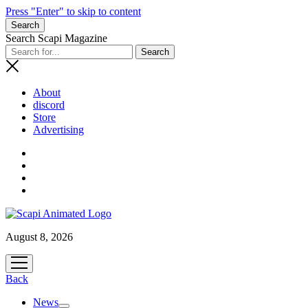
Press "Enter" to skip to content
Search
Search Scapi Magazine
About
discord
Store
Advertising
August 8, 2026
open
menu
Back
News