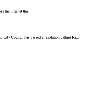
 the internet this...
ncil has passed a resolution calling for...