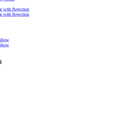
g with Rejection
g with Rejection
 Show
 Show
g