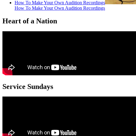
How To Make Your Own Audition Recordings
How To Make Your Own Audition Recordings
Heart of a Nation
Service Sundays