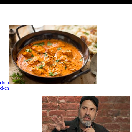
icken
icken