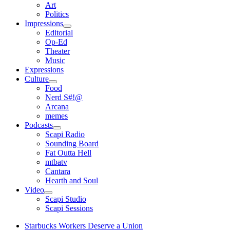
open
Art
menu
Politics
Impressions
open
Editorial
menu
Op-Ed
Theater
Music
Expressions
Culture
open
Food
menu
Nerd S#!@
Arcana
memes
Podcasts
open
Scapi Radio
menu
Sounding Board
Fat Outta Hell
mtbatv
Cantara
Hearth and Soul
Video
open
Scapi Studio
menu
Scapi Sessions
Starbucks Workers Deserve a Union