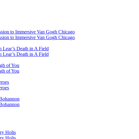
ssion to Immersive Van Gogh Chicago
ssion to Immersive Van Gogh Chicago
 Lear’s Death in A Field
 Lear’s Death in A Field
ugh of You
ugh of You
eroes
eroes
i Bohannon
i Bohannon
ry Holis
ry Holis