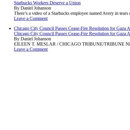
Starbucks Workers Deserve a Union
By Daniel Johanson
There’s a video of a Starbucks employee named Avery in tears ov
Leave a Comment
Chicago City Council Passes Cease-Fire Resolution for Gaza A
Chicago City Council Passes Cease-Fire Resolution for Gaza A
By Daniel Johanson
EILEEN T. MESLAR / CHICAGO TRIBUNE/TRIBUNE NEWS SERVI
Leave a Comment