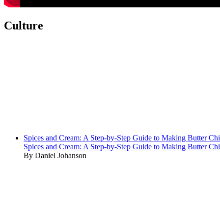
Culture
Spices and Cream: A Step-by-Step Guide to Making Butter Ch
Spices and Cream: A Step-by-Step Guide to Making Butter Ch
By Daniel Johanson