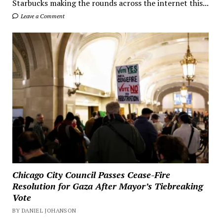
Starbucks making the rounds across the internet this...
Leave a Comment
Chicago City Council Passes Cease-Fire
Resolution for Gaza After Mayor’s Tiebreaking
Vote
BY DANIEL JOHANSON