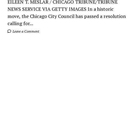
EILEEN T. MESLAR / CHICAGO TRIBUNE/TRIBUNE
NEWS SERVICE VIA GETTY IMAGES In a historic
move, the Chicago City Council has passed a resolution
calling for...
Leave a Comment