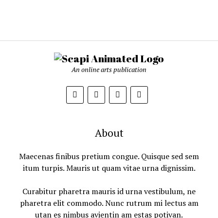
An online arts publication
About
Maecenas finibus pretium congue. Quisque sed sem
itum turpis. Mauris ut quam vitae urna dignissim.
Curabitur pharetra mauris id urna vestibulum, ne
pharetra elit commodo. Nunc rutrum mi lectus am
utan es nimbus avientin am estas potivan.