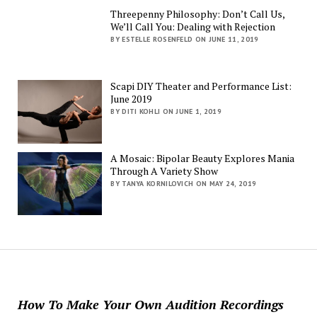
Threepenny Philosophy: Don’t Call Us,
We’ll Call You: Dealing with Rejection
BY ESTELLE ROSENFELD ON JUNE 11, 2019
Scapi DIY Theater and Performance List:
June 2019
BY DITI KOHLI ON JUNE 1, 2019
A Mosaic: Bipolar Beauty Explores Mania
Through A Variety Show
BY TANYA KORNILOVICH ON MAY 24, 2019
How To Make Your Own Audition Recordings