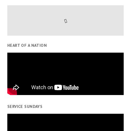
HEART OF A NATION
SERVICE SUNDAYS