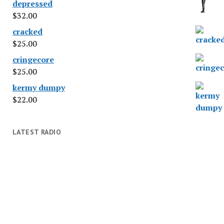
depressed
$
32.00
cracked
$
25.00
cringecore
$
25.00
kermy dumpy
$
22.00
LATEST RADIO