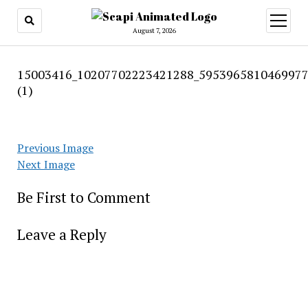
open
menu
August 7, 2026
15003416_10207702223421288_5953965810469977
(1)
Previous Image
Next Image
Be First to Comment
Leave a Reply