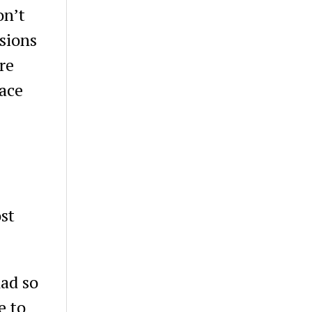
on’t
sions
re
pace
st
had so
e to