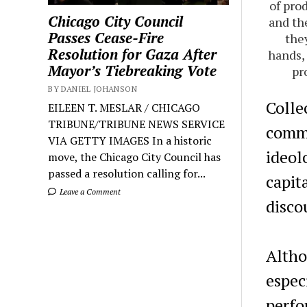
of pro
Chicago City Council
and th
Passes Cease-Fire
the
Resolution for Gaza After
hands, 
Mayor’s Tiebreaking Vote
pr
BY DANIEL JOHANSON
Colle
EILEEN T. MESLAR / CHICAGO
TRIBUNE/TRIBUNE NEWS SERVICE
commu
VIA GETTY IMAGES In a historic
ideol
move, the Chicago City Council has
passed a resolution calling for...
capita
Leave a Comment
disco
Altho
espec
perfo