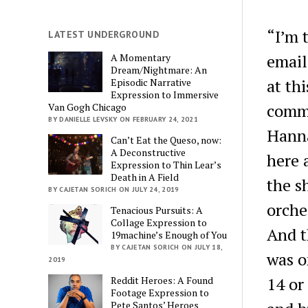
“I’m 
LATEST UNDERGROUND
email
A Momentary
Dream/Nightmare: An
at thi
Episodic Narrative
Expression to Immersive
commu
Van Gogh Chicago
BY DANIELLE LEVSKY ON FEBRUARY 24, 2021
Hanna
Can’t Eat the Queso, now:
A Deconstructive
here 
Expression to Thin Lear’s
Death in A Field
the s
BY CAJETAN SORICH ON JULY 24, 2019
orche
Tenacious Pursuits: A
Collage Expression to
And t
19machine’s Enough of You
BY CAJETAN SORICH ON JULY 18,
was o
2019
14 or
Reddit Heroes: A Found
Footage Expression to
Pete Santos’ Heroes