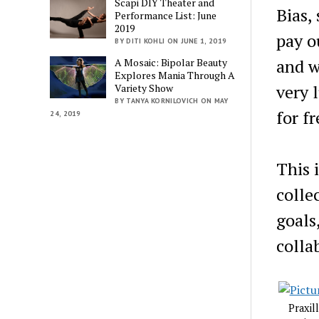
Scapi DIY Theater and
Bias,
Performance List: June
2019
pay o
BY DITI KOHLI ON JUNE 1, 2019
and w
A Mosaic: Bipolar Beauty
Explores Mania Through A
very 
Variety Show
BY TANYA KORNILOVICH ON MAY
for fr
24, 2019
This 
colle
goals
colla
Praxil