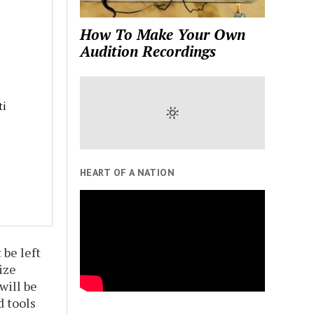
How To Make Your Own
Audition Recordings
ti
HEART OF A NATION
 be left
ize
will be
d tools