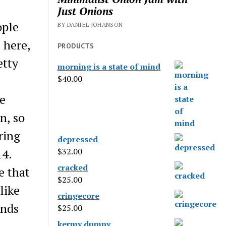
Just Onions
ople
BY DANIEL JOHANSON
 here,
PRODUCTS
etty
morning is a state of mind
$
40.00
e
n, so
ring
depressed
14.
$
32.00
cracked
e that
$
25.00
like
cringecore
inds
$
25.00
kermy dumpy