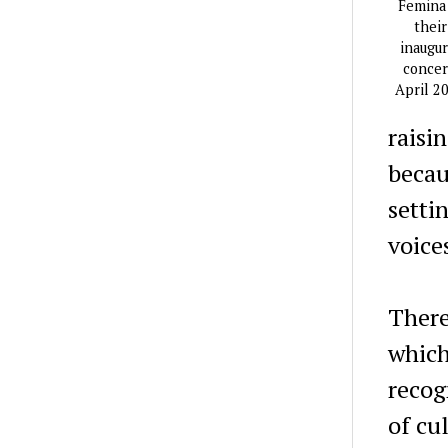
Femina
their
inaugur
concer
April 2
raisi
becau
setti
voice
There 
which
recog
of cu