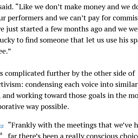
 said. “Like we don’t make money and we d
ur performers and we can’t pay for commis
e just started a few months ago and we we
lucky to find someone that let us use his s
ee.”
is complicated further by the other side of
ctivism: condensing each voice into similar
, and working toward those goals in the mo
borative way possible.
​“Frankly with the meetings that we’ve 
la
far there’s been a really conscious choic