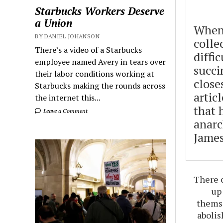
Starbucks Workers Deserve
a Union
When
BY DANIEL JOHANSON
colle
There’s a video of a Starbucks
diffic
employee named Avery in tears over
succi
their labor conditions working at
close
Starbucks making the rounds across
artic
the internet this...
that 
Leave a Comment
anarc
James
There c
up
themse
abolis