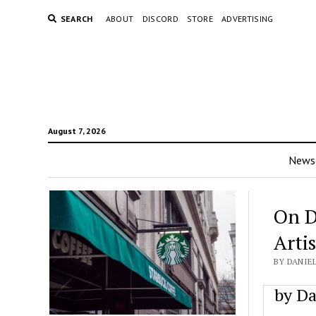
SEARCH
ABOUT
DISCORD
STORE
ADVERTISING
August 7, 2026
News
On D
Artis
BY DANIEL
by Da