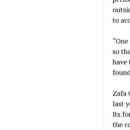
outsi
to ac
“One o
so th
have 
found
Zafa 
last 
Its f
the c