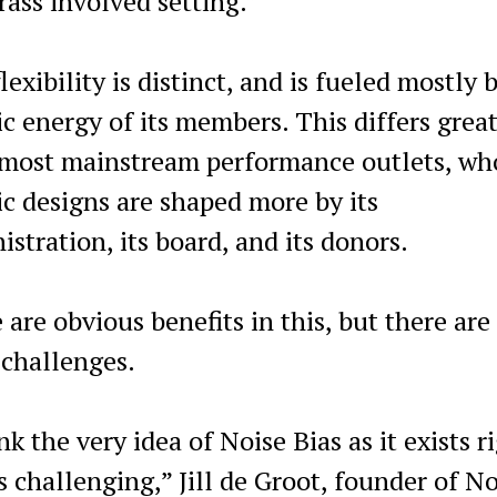
rass involved setting.”
lexibility is distinct, and is fueled mostly 
tic energy of its members. This differs grea
most mainstream performance outlets, wh
tic designs are shaped more by its
istration, its board, and its donors.
 are obvious benefits in this, but there are
challenges.
nk the very idea of Noise Bias as it exists r
s challenging,” Jill de Groot, founder of No