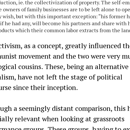
duction, ie. the collectivization of property. The self-e
e owners of family businesses are to be left alone to ope
y wish, but with this important exception: “his former h
if he had any, will become his partners and share with 
oducts which their common labor extracts from the lan
ctivism, as a concept, greatly influenced th
nist movement and the two were very m
ogical cousins. These, being an alternative
lism, have not left the stage of political
urse since their inception.
ugh a seemingly distant comparison, this 
ially relevant when looking at grassroots
rmance groups. These groups, having to ex