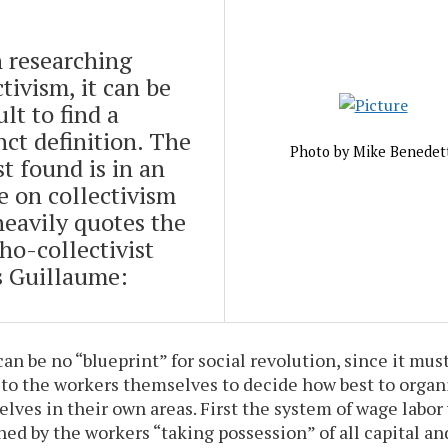
 researching
ctivism, it can be
ult to find a
nct definition. The
Photo by Mike Benedet
st found is in an
le on collectivism
heavily quotes the
ho-collectivist
 Guillaume:
an be no “blueprint” for social revolution, since it must
 to the workers themselves to decide how best to organ
lves in their own areas. First the system of wage labor 
hed by the workers “taking possession” of all capital an