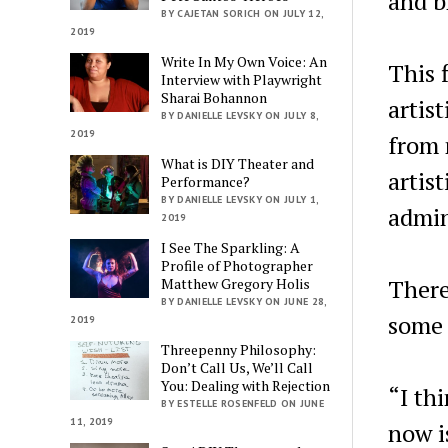
and b
BY CAJETAN SORICH ON JULY 12,
2019
Write In My Own Voice: An
This f
Interview with Playwright
Sharai Bohannon
artis
BY DANIELLE LEVSKY ON JULY 8,
2019
from 
What is DIY Theater and
artis
Performance?
BY DANIELLE LEVSKY ON JULY 1,
admin
2019
I See The Sparkling: A
Profile of Photographer
There
Matthew Gregory Holis
BY DANIELLE LEVSKY ON JUNE 28,
some 
2019
Threepenny Philosophy:
Don’t Call Us, We’ll Call
You: Dealing with Rejection
“I thi
BY ESTELLE ROSENFELD ON JUNE
11, 2019
now i