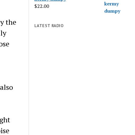
$
22.00
by the
LATEST RADIO
tly
ose
 also
ight
ise