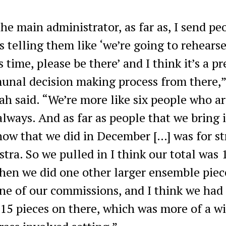
the main administrator, as far as, I send pe
s telling them like ‘we’re going to rehearse
s time, please be there’ and I think it’s a pr
nal decision making process from there,”
h said. “We’re more like six people who ar
always. And as far as people that we bring i
how that we did in December […] was for st
stra. So we pulled in I think our total was 
hen we did one other larger ensemble piec
ne of our commissions, and I think we had 
 15 pieces on there, which was more of a w