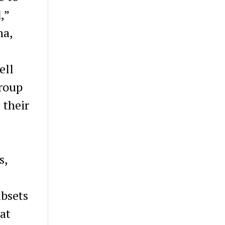
,”
na,
ell
group
 their
s,
ubsets
at