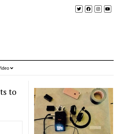
Video
ts to