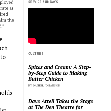
mployed
SERVICE SUNDAYS
rate as
ired
him the
d.”
e
uch
CULTURE
 to
Spices and Cream: A Step-
by-Step Guide to Making
Butter Chicken
BY DANIEL JOHANSON
holds
Dave Attell Takes the Stage
at The Den Theatre for
ist