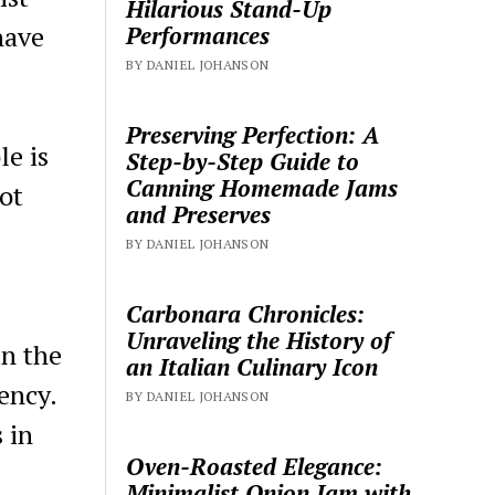
Hilarious Stand-Up
have
Performances
BY DANIEL JOHANSON
Preserving Perfection: A
le is
Step-by-Step Guide to
Canning Homemade Jams
ot
and Preserves
BY DANIEL JOHANSON
Carbonara Chronicles:
Unraveling the History of
in the
an Italian Culinary Icon
ency.
BY DANIEL JOHANSON
 in
Oven-Roasted Elegance:
Minimalist Onion Jam with