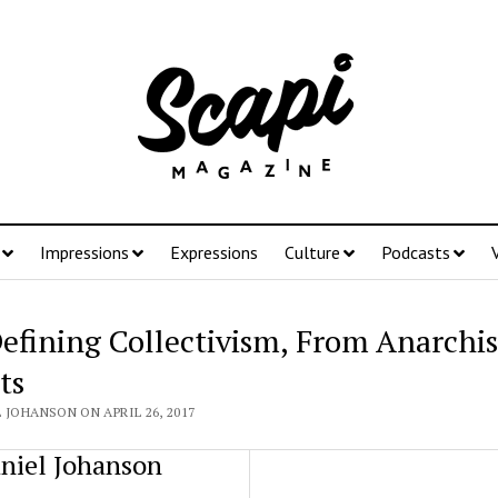
Impressions
Expressions
Culture
Podcasts
efining Collectivism, From Anarchis
ts
 JOHANSON ON APRIL 26, 2017
niel Johanson