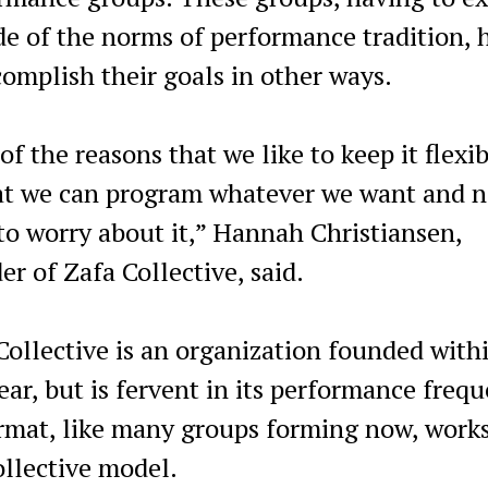
de of the norms of performance tradition, 
complish their goals in other ways.
f the reasons that we like to keep it flexib
at we can program whatever we want and n
to worry about it,” Hannah Christiansen,
er of Zafa Collective, said.
Collective is an organization founded with
year, but is fervent in its performance frequ
ormat, like many groups forming now, works
ollective model.