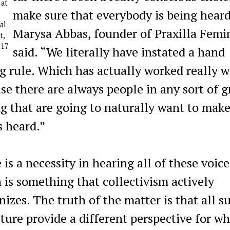
 at
make sure that everybody is being heard
al
Marysa Abbas, founder of Praxilla Femi
t,
017
said. “We literally have instated a hand
ng rule. Which has actually worked really w
se there are always people in any sort of 
ng that are going to naturally want to make
s heard.”
is a necessity in hearing all of these voice
 is something that collectivism actively
nizes. The truth of the matter is that all s
lture provide a different perspective for wh