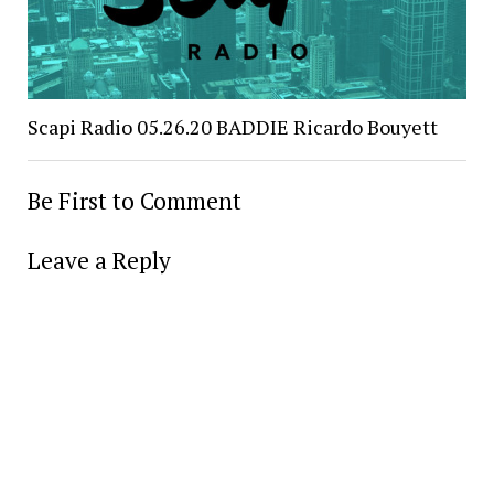
Scapi Radio 05.26.20 BADDIE Ricardo Bouyett
Be First to Comment
Leave a Reply