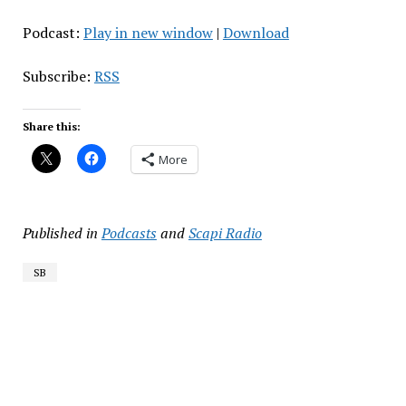
Podcast:
Play in new window
|
Download
Subscribe:
RSS
Share this:
More
Published in
Podcasts
and
Scapi Radio
SB