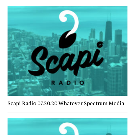
Scapi Radio 07.20.20 Whatever Spectrum Media