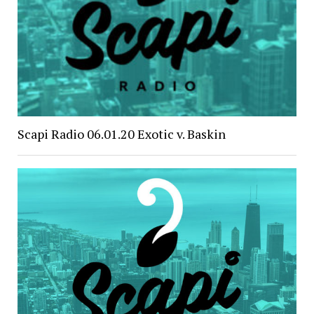
Scapi Radio 06.01.20 Exotic v. Baskin