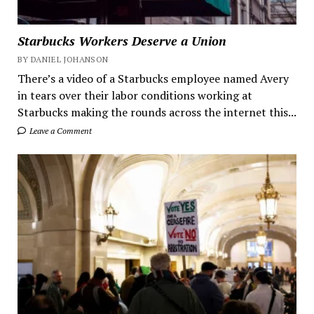
Starbucks Workers Deserve a Union
BY DANIEL JOHANSON
There’s a video of a Starbucks employee named Avery
in tears over their labor conditions working at
Starbucks making the rounds across the internet this...
Leave a Comment