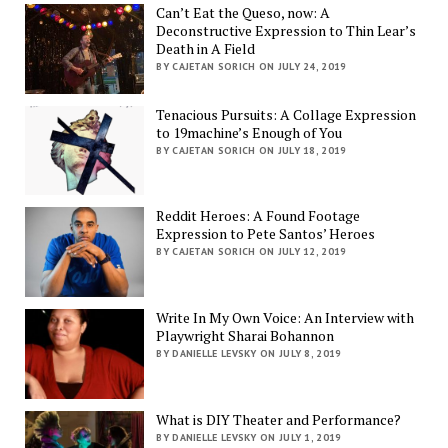
Can’t Eat the Queso, now: A
Deconstructive Expression to Thin Lear’s
Death in A Field
BY CAJETAN SORICH ON JULY 24, 2019
Tenacious Pursuits: A Collage Expression
to 19machine’s Enough of You
BY CAJETAN SORICH ON JULY 18, 2019
Reddit Heroes: A Found Footage
Expression to Pete Santos’ Heroes
BY CAJETAN SORICH ON JULY 12, 2019
Write In My Own Voice: An Interview with
Playwright Sharai Bohannon
BY DANIELLE LEVSKY ON JULY 8, 2019
What is DIY Theater and Performance?
BY DANIELLE LEVSKY ON JULY 1, 2019