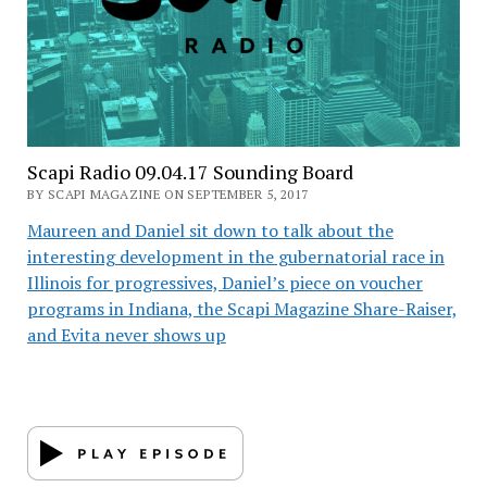
Scapi Radio 09.04.17 Sounding Board
BY SCAPI MAGAZINE ON SEPTEMBER 5, 2017
Maureen and Daniel sit down to talk about the
interesting development in the gubernatorial race in
Illinois for progressives, Daniel’s piece on voucher
programs in Indiana, the Scapi Magazine Share-Raiser,
and Evita never shows up