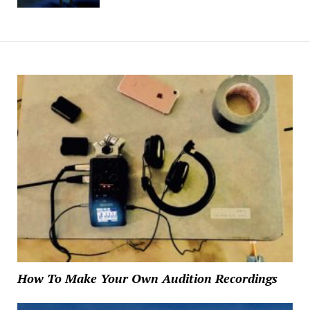
How To Make Your Own Audition Recordings