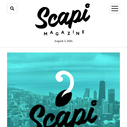
open
menu
August 5, 2026