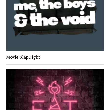
Movie Slap Fight