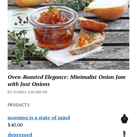
Oven-Roasted Elegance: Minimalist Onion Jam
with Just Onions
BY DANIEL JOHANSON
PRODUCTS
morning is a state of mind
$
40.00
depressed