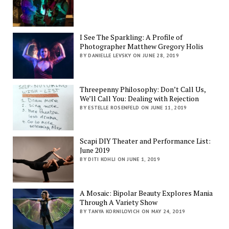
I See The Sparkling: A Profile of
Photographer Matthew Gregory Holis
BY DANIELLE LEVSKY ON JUNE 28, 2019
Threepenny Philosophy: Don’t Call Us,
We’ll Call You: Dealing with Rejection
BY ESTELLE ROSENFELD ON JUNE 11, 2019
Scapi DIY Theater and Performance List:
June 2019
BY DITI KOHLI ON JUNE 1, 2019
A Mosaic: Bipolar Beauty Explores Mania
Through A Variety Show
BY TANYA KORNILOVICH ON MAY 24, 2019