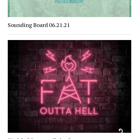
Sounding Board 06.21.21