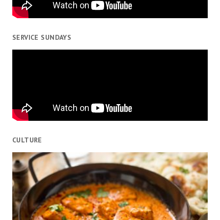
SERVICE SUNDAYS
CULTURE