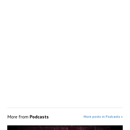
More from
Podcasts
More posts in Podcasts »