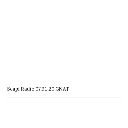
Scapi Radio 07.31.20 GNAT