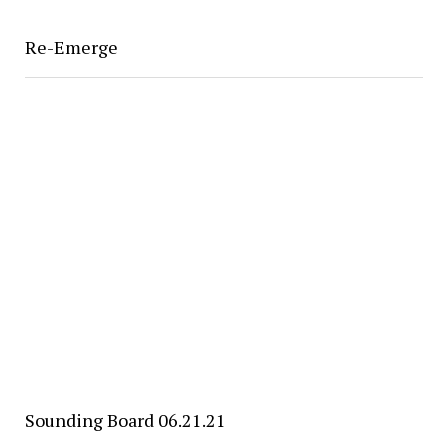
Re-Emerge
Sounding Board 06.21.21