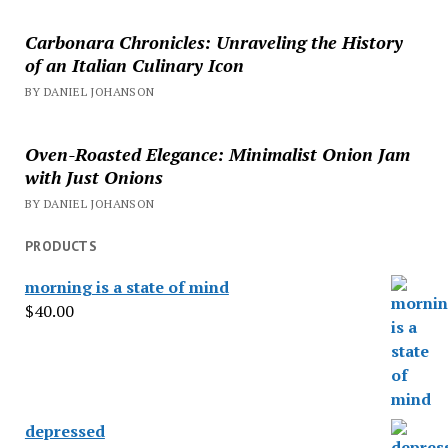
Carbonara Chronicles: Unraveling the History
of an Italian Culinary Icon
BY DANIEL JOHANSON
Oven-Roasted Elegance: Minimalist Onion Jam
with Just Onions
BY DANIEL JOHANSON
PRODUCTS
morning is a state of mind
$
40.00
depressed