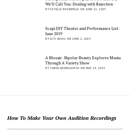
We’ll Call You: Dealing with Rejection
BY ESTELLE ROSENFELD ON JUNE 11, 2019
Scapi DIY Theater and Performance List:
June 2019
BY DITI KOHLI ON JUNE 1, 2019
A Mosaic: Bipolar Beauty Explores Mania
Through A Variety Show
BY TANYA KORNILOVICH ON MAY 24, 2019
How To Make Your Own Audition Recordings