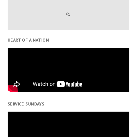
HEART OF A NATION
SERVICE SUNDAYS