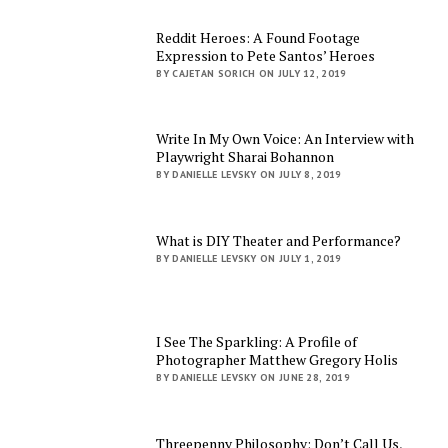
Reddit Heroes: A Found Footage
Expression to Pete Santos’ Heroes
BY CAJETAN SORICH ON JULY 12, 2019
Write In My Own Voice: An Interview with
Playwright Sharai Bohannon
BY DANIELLE LEVSKY ON JULY 8, 2019
What is DIY Theater and Performance?
BY DANIELLE LEVSKY ON JULY 1, 2019
I See The Sparkling: A Profile of
Photographer Matthew Gregory Holis
BY DANIELLE LEVSKY ON JUNE 28, 2019
Threepenny Philosophy: Don’t Call Us,