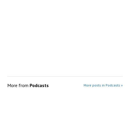
More from
Podcasts
More posts in Podcasts »