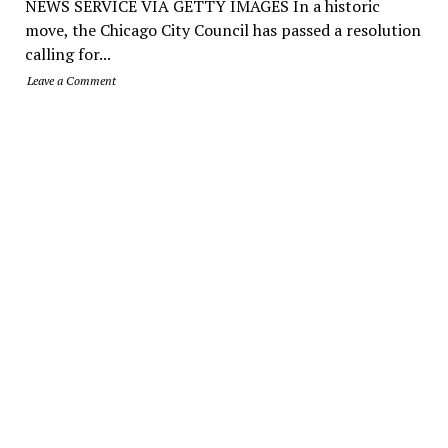
NEWS SERVICE VIA GETTY IMAGES In a historic
move, the Chicago City Council has passed a resolution
calling for...
Leave a Comment