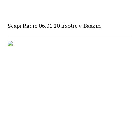
Scapi Radio 06.01.20 Exotic v. Baskin