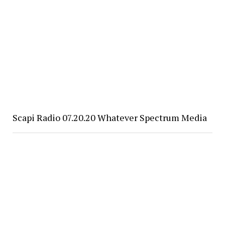
Scapi Radio 07.20.20 Whatever Spectrum Media