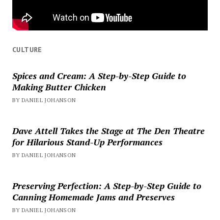
CULTURE
Spices and Cream: A Step-by-Step Guide to
Making Butter Chicken
BY DANIEL JOHANSON
Dave Attell Takes the Stage at The Den Theatre
for Hilarious Stand-Up Performances
BY DANIEL JOHANSON
Preserving Perfection: A Step-by-Step Guide to
Canning Homemade Jams and Preserves
BY DANIEL JOHANSON