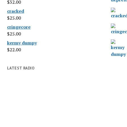
$
32.00
cracked
$
25.00
cringecore
$
25.00
kermy dumpy
$
22.00
LATEST RADIO