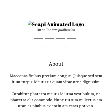
An online arts publication
About
Maecenas finibus pretium congue. Quisque sed sem
itum turpis. Mauris ut quam vitae urna dignissim.
Curabitur pharetra mauris id urna vestibulum, ne
pharetra elit commodo. Nunc rutrum mi lectus am
utan es nimbus avientin am estas potivan.