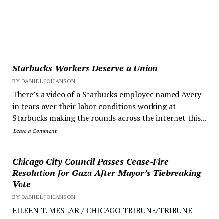
Starbucks Workers Deserve a Union
BY DANIEL JOHANSON
There’s a video of a Starbucks employee named Avery
in tears over their labor conditions working at
Starbucks making the rounds across the internet this...
Leave a Comment
Chicago City Council Passes Cease-Fire
Resolution for Gaza After Mayor’s Tiebreaking
Vote
BY DANIEL JOHANSON
EILEEN T. MESLAR / CHICAGO TRIBUNE/TRIBUNE