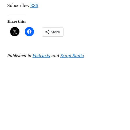
Subscribe:
RSS
Share this:
More
Published in
Podcasts
and
Scapi Radio