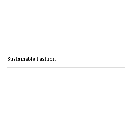
Sustainable Fashion