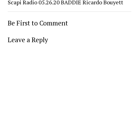
Scapi Radio 05.26.20 BADDIE Ricardo Bouyett
Be First to Comment
Leave a Reply