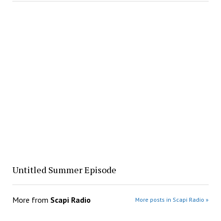
Untitled Summer Episode
More from
Scapi Radio
More posts in Scapi Radio »