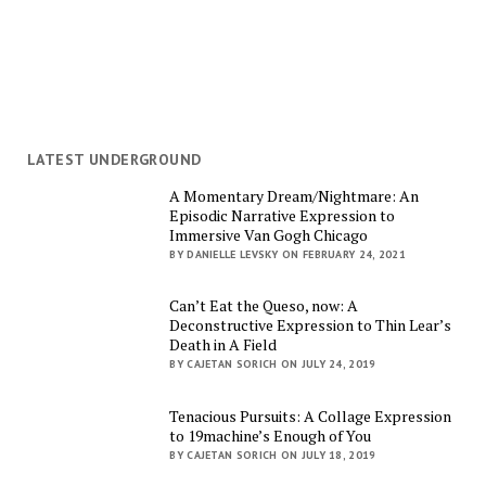
LATEST UNDERGROUND
A Momentary Dream/Nightmare: An
Episodic Narrative Expression to
Immersive Van Gogh Chicago
BY DANIELLE LEVSKY ON FEBRUARY 24, 2021
Can’t Eat the Queso, now: A
Deconstructive Expression to Thin Lear’s
Death in A Field
BY CAJETAN SORICH ON JULY 24, 2019
Tenacious Pursuits: A Collage Expression
to 19machine’s Enough of You
BY CAJETAN SORICH ON JULY 18, 2019