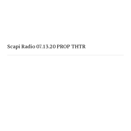
Scapi Radio 07.13.20 PROP THTR