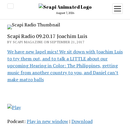
open
menu
August 7, 2026
Scapi Radio 09.20.17 Joachim Luis
BY SCAPI MAGAZINE ON SEPTEMBER 21, 2017
We have new lapel mics! We sit down with Joachim Luis
to try them out, and to talk a LITTLE about our
upcoming Hearing in Color: The Philippines, getting
music from another country to you, and Daniel can’t
make matzo balls
Podcast:
Play in new window
|
Download