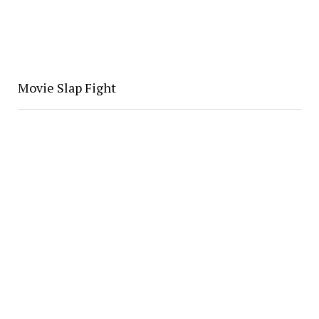
Movie Slap Fight