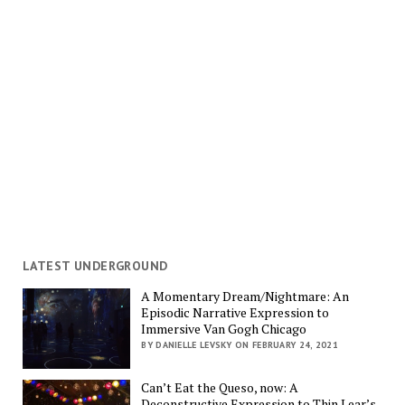
LATEST UNDERGROUND
A Momentary Dream/Nightmare: An
Episodic Narrative Expression to
Immersive Van Gogh Chicago
BY DANIELLE LEVSKY ON FEBRUARY 24, 2021
Can’t Eat the Queso, now: A
Deconstructive Expression to Thin Lear’s