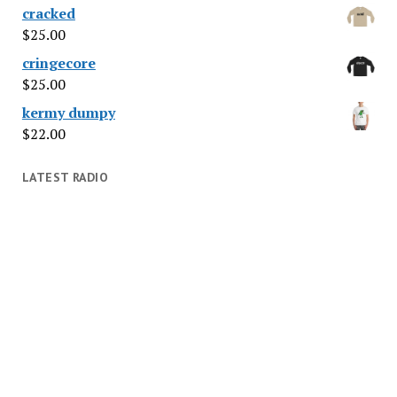
cracked
$
25.00
cringecore
$
25.00
kermy dumpy
$
22.00
LATEST RADIO