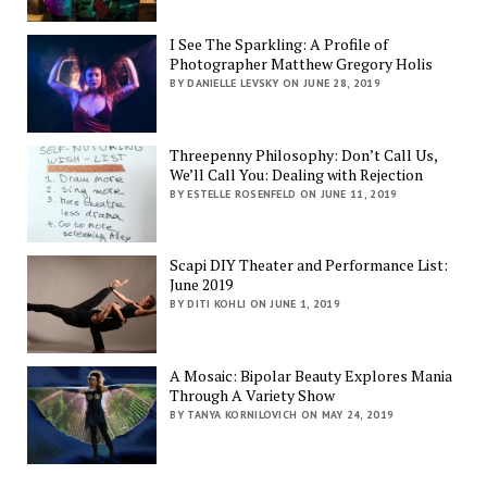
I See The Sparkling: A Profile of
Photographer Matthew Gregory Holis
BY DANIELLE LEVSKY ON JUNE 28, 2019
Threepenny Philosophy: Don’t Call Us,
We’ll Call You: Dealing with Rejection
BY ESTELLE ROSENFELD ON JUNE 11, 2019
Scapi DIY Theater and Performance List:
June 2019
BY DITI KOHLI ON JUNE 1, 2019
A Mosaic: Bipolar Beauty Explores Mania
Through A Variety Show
BY TANYA KORNILOVICH ON MAY 24, 2019