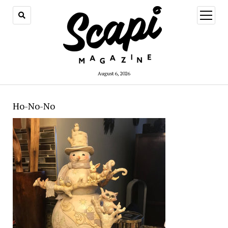
open
menu
August 6, 2026
Ho-No-No