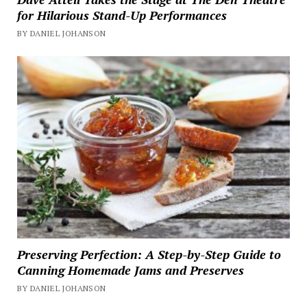
for Hilarious Stand-Up Performances
BY DANIEL JOHANSON
Preserving Perfection: A Step-by-Step Guide to
Canning Homemade Jams and Preserves
BY DANIEL JOHANSON