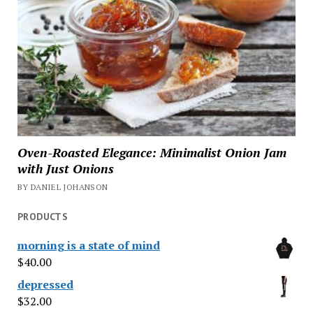
Oven-Roasted Elegance: Minimalist Onion Jam
with Just Onions
BY DANIEL JOHANSON
PRODUCTS
morning is a state of mind
$
40.00
depressed
$
32.00