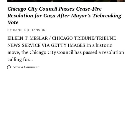
Chicago City Council Passes Cease-Fire
Resolution for Gaza After Mayor’s Tiebreaking
Vote
BY DANIEL JOHANSON
EILEEN T. MESLAR / CHICAGO TRIBUNE/TRIBUNE
NEWS SERVICE VIA GETTY IMAGES In a historic
move, the Chicago City Council has passed a resolution
calling for...
Leave a Comment