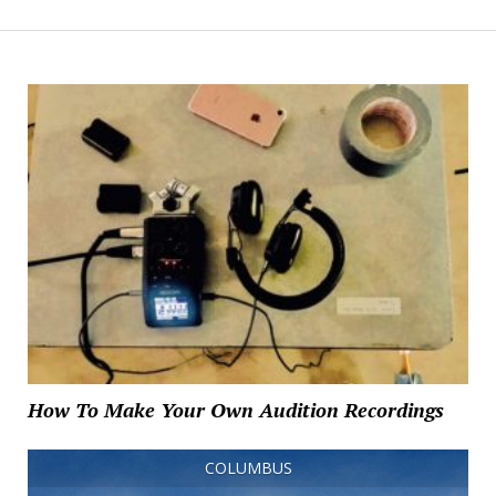
How To Make Your Own Audition Recordings
COLUMBUS