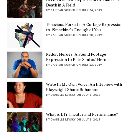
Death in A Field
BY CAJETAN SORICH ON JULY 24, 2019
Tenacious Pursuits: A Collage Expression
to 19machine’s Enough of You
BY CAJETAN SORICH ON JULY 18, 2019
Reddit Heroes: A Found Footage
Expression to Pete Santos’ Heroes
BY CAJETAN SORICH ON JULY 12, 2019
Write In My Own Voice: An Interview with
Playwright Sharai Bohannon
BY DANIELLE LEVSKY ON JULY 8, 2019
What is DIY Theater and Performance?
BY DANIELLE LEVSKY ON JULY 1, 2019