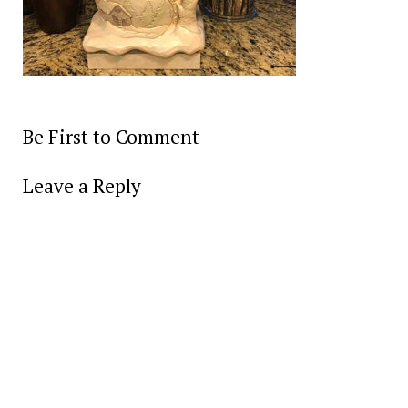
Be First to Comment
Leave a Reply