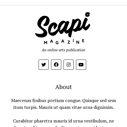
An online arts publication
About
Maecenas finibus pretium congue. Quisque sed sem
itum turpis. Mauris ut quam vitae urna dignissim.
Curabitur pharetra mauris id urna vestibulum, ne