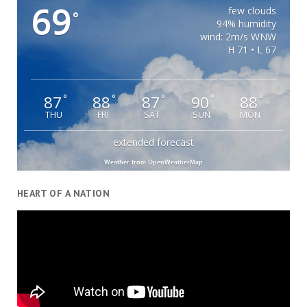
69
few clouds
°
94% humidity
wind: 2m/s WNW
H 71 • L 67
87
88
87
90
88
°
°
°
°
°
THU
FRI
SAT
SUN
MON
extended forecast
Weather from OpenWeatherMap
HEART OF A NATION