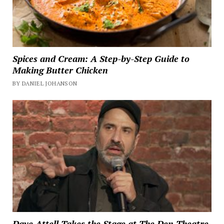
Spices and Cream: A Step-by-Step Guide to
Making Butter Chicken
BY DANIEL JOHANSON
Dave Attell Takes the Stage at The Den Theatre