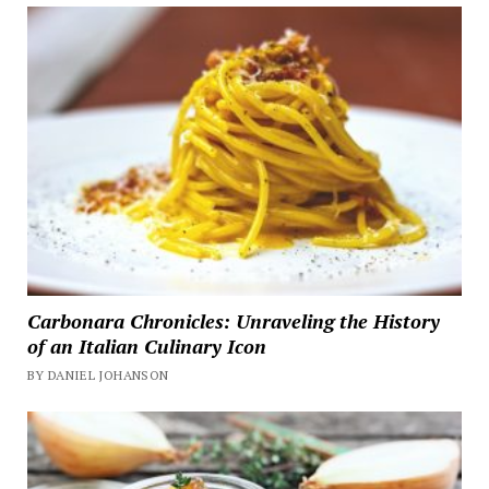
Carbonara Chronicles: Unraveling the History
of an Italian Culinary Icon
BY DANIEL JOHANSON