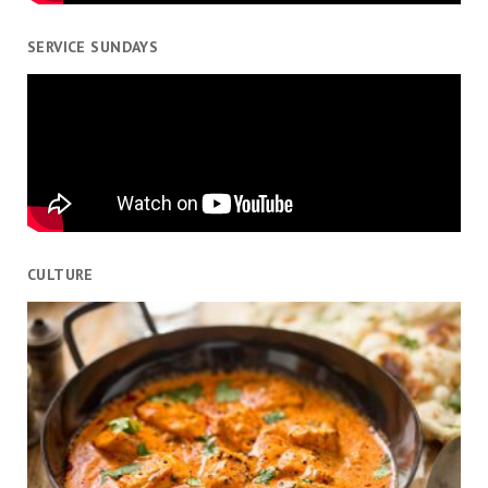
SERVICE SUNDAYS
CULTURE