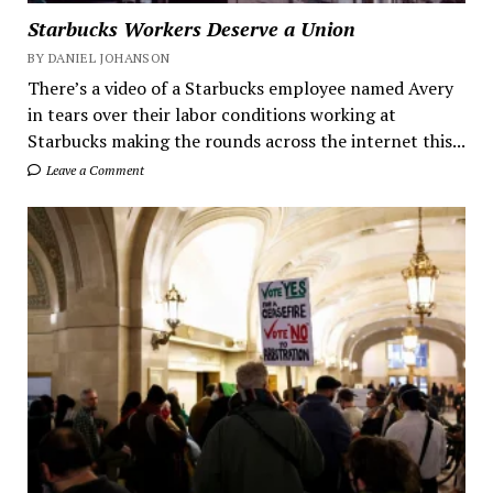
Starbucks Workers Deserve a Union
BY DANIEL JOHANSON
There’s a video of a Starbucks employee named Avery
in tears over their labor conditions working at
Starbucks making the rounds across the internet this...
Leave a Comment