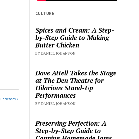
CULTURE
Spices and Cream: A Step-
by-Step Guide to Making
Butter Chicken
BY DANIEL JOHANSON
Dave Attell Takes the Stage
at The Den Theatre for
Hilarious Stand-Up
Performances
 Podcasts »
BY DANIEL JOHANSON
Preserving Perfection: A
Step-by-Step Guide to
Canning Homemade Jams