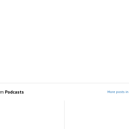
om
Podcasts
More posts in