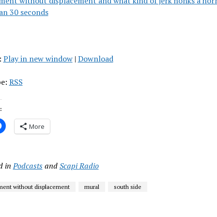
ment without displacement and what kind of jerk honks a hor
an 30 seconds
:
Play in new window
|
Download
be:
RSS
:
More
d in
Podcasts
and
Scapi Radio
ent without displacement
mural
south side