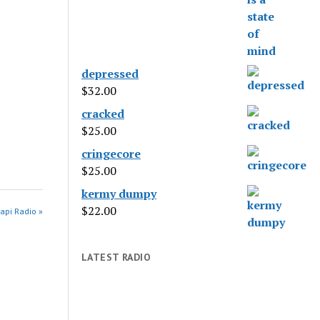
depressed
$
32.00
cracked
$
25.00
cringecore
$
25.00
kermy dumpy
$
22.00
api Radio »
LATEST RADIO