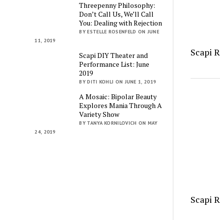
Threepenny Philosophy:
Don’t Call Us, We’ll Call
You: Dealing with Rejection
BY ESTELLE ROSENFELD ON JUNE
11, 2019
Scapi 
Scapi DIY Theater and
Performance List: June
2019
BY DITI KOHLI ON JUNE 1, 2019
A Mosaic: Bipolar Beauty
Explores Mania Through A
Variety Show
BY TANYA KORNILOVICH ON MAY
24, 2019
Scapi 