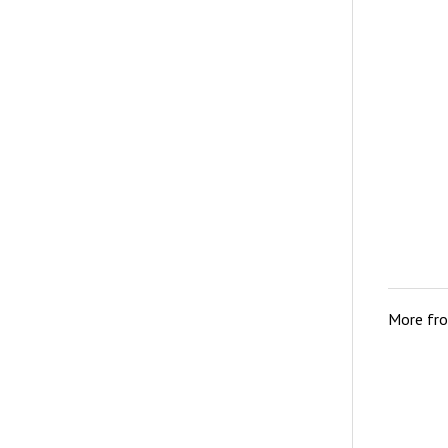
More fr