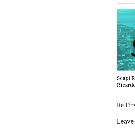
Scapi 
Ricard
Be Fi
Leave 