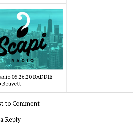
Radio 05.26.20 BADDIE
o Bouyett
rst to Comment
a Reply