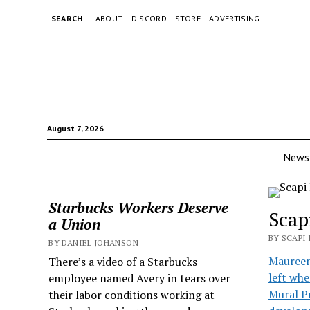
SEARCH
ABOUT
DISCORD
STORE
ADVERTISING
August 7, 2026
News
Starbucks Workers Deserve
Scap
a Union
BY SCAPI
BY DANIEL JOHANSON
Maureen 
There’s a video of a Starbucks
left whe
employee named Avery in tears over
Mural Pr
their labor conditions working at