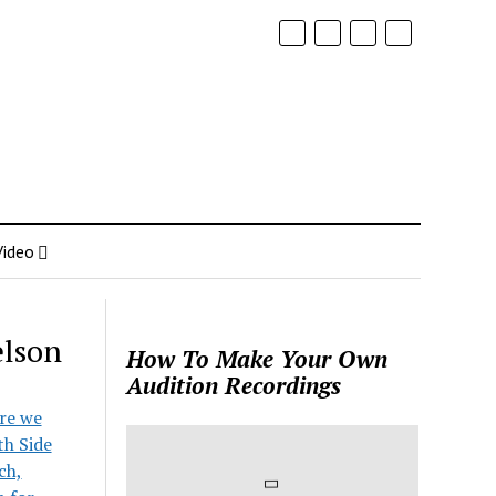
Video
elson
How To Make Your Own
Audition Recordings
ore we
th Side
ch,