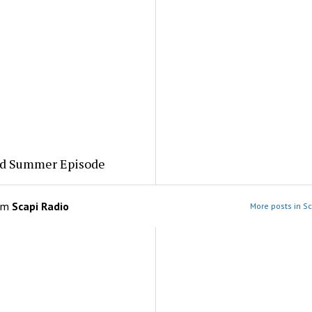
ed Summer Episode
om
Scapi Radio
More posts in Sc