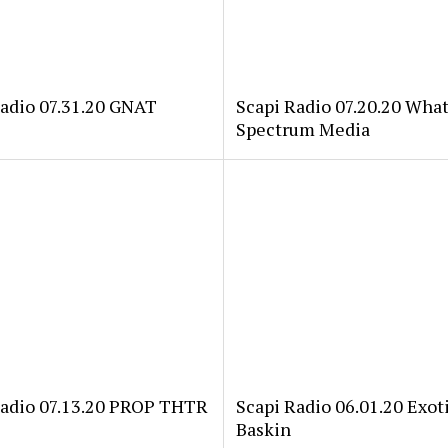
Radio 07.31.20 GNAT
Scapi Radio 07.20.20 Wha
Spectrum Media
Radio 07.13.20 PROP THTR
Scapi Radio 06.01.20 Exoti
Baskin