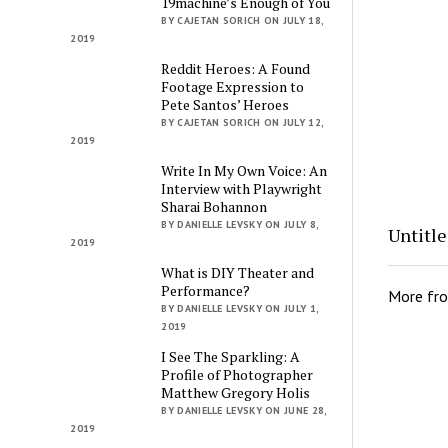
19machine’s Enough of You
BY CAJETAN SORICH ON JULY 18,
2019
Reddit Heroes: A Found
Footage Expression to
Pete Santos’ Heroes
BY CAJETAN SORICH ON JULY 12,
2019
Write In My Own Voice: An
Interview with Playwright
Sharai Bohannon
BY DANIELLE LEVSKY ON JULY 8,
Untitl
2019
What is DIY Theater and
Performance?
More fr
BY DANIELLE LEVSKY ON JULY 1,
2019
I See The Sparkling: A
Profile of Photographer
Matthew Gregory Holis
BY DANIELLE LEVSKY ON JUNE 28,
2019