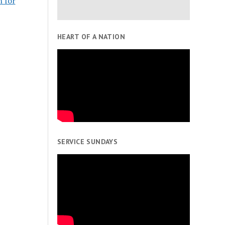
n for
HEART OF A NATION
SERVICE SUNDAYS