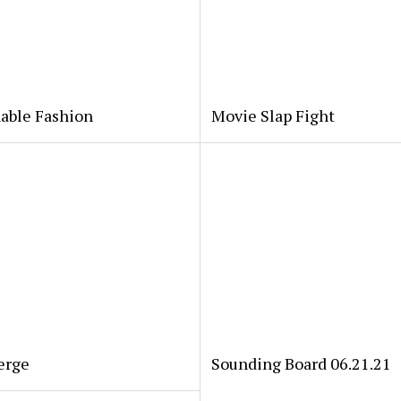
able Fashion
Movie Slap Fight
erge
Sounding Board 06.21.21