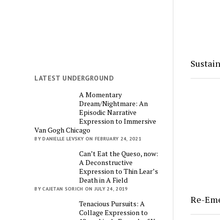
Sustain
LATEST UNDERGROUND
A Momentary
Dream/Nightmare: An
Episodic Narrative
Expression to Immersive
Van Gogh Chicago
BY DANIELLE LEVSKY ON FEBRUARY 24, 2021
Can’t Eat the Queso, now:
A Deconstructive
Expression to Thin Lear’s
Death in A Field
BY CAJETAN SORICH ON JULY 24, 2019
Re-Em
Tenacious Pursuits: A
Collage Expression to