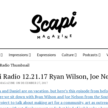
Impressions
Expressions
Culture
Podcasts
i Radio 12.21.17 Ryan Wilson, Joe N
 MAGAZINE ON DECEMBER 27, 2017
and Daniel are on vacation, but here’s this episode from bef
re we sit down with Ryan Wilson and Joe Nelson from the Sou
oject to talk about making art for a community, art as outrea