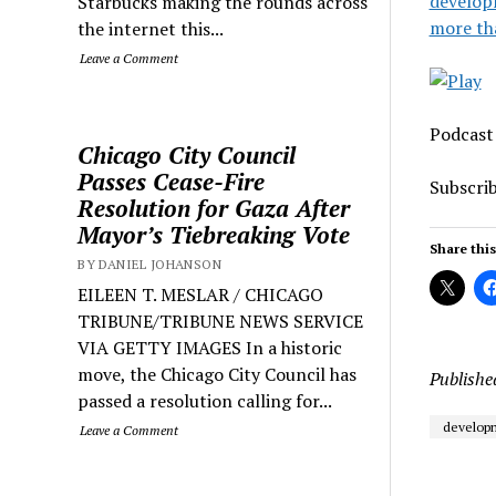
develop
Starbucks making the rounds across
more th
the internet this...
Leave a Comment
Podcast
Chicago City Council
Passes Cease-Fire
Subscri
Resolution for Gaza After
Mayor’s Tiebreaking Vote
Share this
BY DANIEL JOHANSON
EILEEN T. MESLAR / CHICAGO
TRIBUNE/TRIBUNE NEWS SERVICE
VIA GETTY IMAGES In a historic
move, the Chicago City Council has
Publishe
passed a resolution calling for...
developm
Leave a Comment