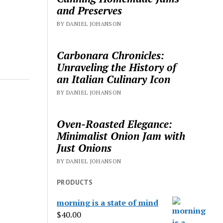
and Preserves
BY DANIEL JOHANSON
Carbonara Chronicles:
Unraveling the History of
an Italian Culinary Icon
BY DANIEL JOHANSON
Oven-Roasted Elegance:
Minimalist Onion Jam with
Just Onions
BY DANIEL JOHANSON
PRODUCTS
morning is a state of mind
$
40.00